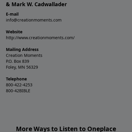
& Mark W. Cadwallader
E-mail
info@creationmoments.com
Website
http://www.creationmoments.com/
Mailing Address
Creation Moments
P.O. Box 839
Foley, MN 56329
Telephone
800-422-4253
800-42BIBLE
More Ways to Listen to Oneplace