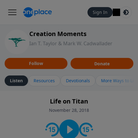
Sign In
Creation Moments
Ian T. Taylor & Mark W. Cadwallader
Follow
Donate
Listen
Resources
Devotionals
More Ways to Lis
Life on Titan
November 28, 2018