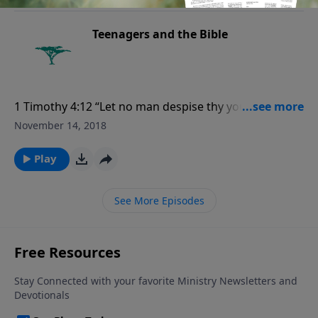
Teenagers and the Bible
1 Timothy 4:12 “Let no man despise thy youth; but be
thou an example of the believers, in word, in
November 14, 2018
conversation, in charity, in spirit, in faith, in purity.”
Play
See More Episodes