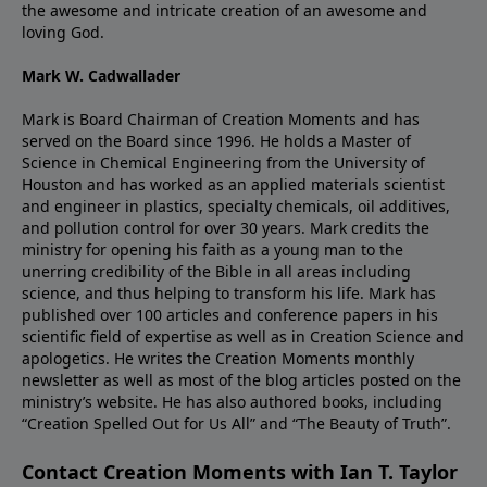
the awesome and intricate creation of an awesome and
loving God.
Mark W. Cadwallader
Mark is Board Chairman of Creation Moments and has
served on the Board since 1996. He holds a Master of
Science in Chemical Engineering from the University of
Houston and has worked as an applied materials scientist
and engineer in plastics, specialty chemicals, oil additives,
and pollution control for over 30 years. Mark credits the
ministry for opening his faith as a young man to the
unerring credibility of the Bible in all areas including
science, and thus helping to transform his life. Mark has
published over 100 articles and conference papers in his
scientific field of expertise as well as in Creation Science and
apologetics. He writes the Creation Moments monthly
newsletter as well as most of the blog articles posted on the
ministry’s website. He has also authored books, including
“Creation Spelled Out for Us All” and “The Beauty of Truth”.
Contact Creation Moments with Ian T. Taylor