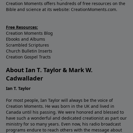
Creation Moments offers hundreds of free resources on the
Bible and science at its website: CreationMoments.com.
Free Resources:
Creation Moments Blog
Ebooks and Albums
Scrambled Scriptures
Church Bulletin Inserts
Creation Gospel Tracts
About Ian T. Taylor & Mark W.
Cadwallader
Ian T. Taylor
For most people, Ian Taylor will always be the voice of
Creation Moments. He was born in the UK and lived in
Canada until his passing. We were honored and blessed to
have such a wonderful and dedicated creationist as part our
ministry for so many years. Even now, his radio broadcast
programs endure to reach others with the message about