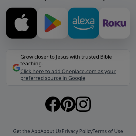
Grow closer to Jesus with trusted Bible
teaching.
Click here to add Oneplace.com as your
preferred source in Google
Get the App
About Us
Privacy Policy
Terms of Use