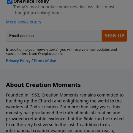
About Creation Moments
Founded in 1963, Creation Moments remains committed to
building up the Church and enlightening the world to the
wonders of God's creation. For more than sixty years, this
ministry has proclaimed the truth of biblical creation and
provided irrefutable evidence that the Bible can be trusted
from the very first verse to the last. In addition to its
international creation-evangelism and radio outreach,