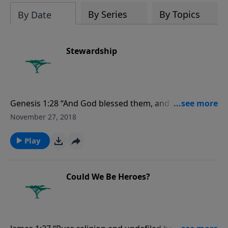
evolutionists astray.
By Series
By Topics
By Date
Stewardship
Genesis 1:28 “And God blessed them, and God said
unto them, Be fruitful, and multiply, and replenish the
November 27, 2018
earth, and subdue it: and have dominion over the fish
of the sea, and over the fowl of the air, and over every
Play
living thing that moveth upon the earth.”
Could We Be Heroes?