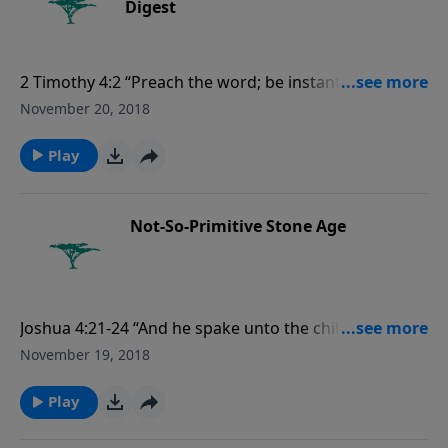
Digest
2 Timothy 4:2 “Preach the word; be instant in season,
out of season; reprove, rebuke, exhort with all
November 20, 2018
longsuffering and doctrine.”
Play
Not-So-Primitive Stone Age
Joshua 4:21-24 “And he spake unto the children of
Israel, saying, When your children shall ask their
November 19, 2018
fathers in time to come, saying, What mean these
stones? Then ye shall let your children know, saying,
Play
Israel came over this Jordan on dry land. For the