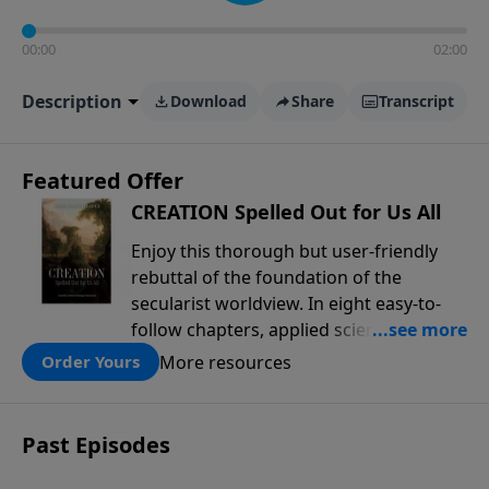
00:00
02:00
Description
Download
Share
Transcript
Featured Offer
CREATION Spelled Out for Us All
Enjoy this thorough but user-friendly
rebuttal of the foundation of the
secularist worldview. In eight easy-to-
follow chapters, applied scientist and
Creation Moments Board Chairman
More resources
Order Yours
Mark Cadwallader covers with fresh
insights such topics as the amazing
complexity of life, entropy, fossils,
Past Episodes
information technology, a worldwide
flood, and the assumptions that lead