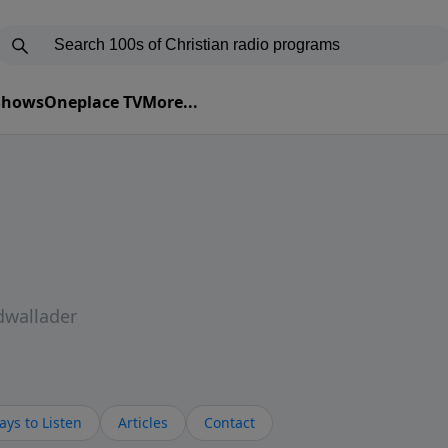
 Shows
Oneplace TV
More...
dwallader
ys to Listen
Articles
Contact