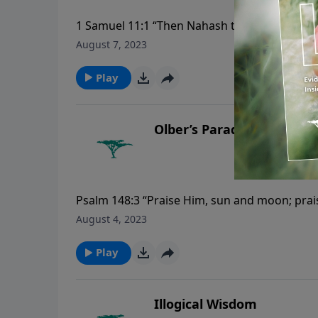
1 Samuel 11:1 “Then Nahash the Ammonite ca
of Jabesh said to Nahash, ‘Make a covenant wi
August 7, 2023
Play
Olber’s Paradox
Psalm 148:3 “Praise Him, sun and moon; praise
August 4, 2023
Play
Illogical Wisdom