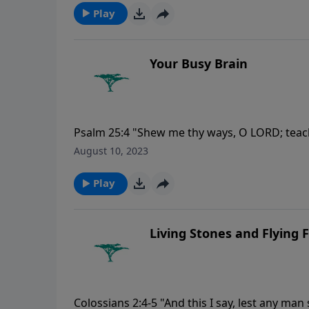
Play
Your Busy Brain
Psalm 25:4 "Shew me thy ways, O LORD; teac
August 10, 2023
Play
Living Stones and Flying 
Colossians 2:4-5 "And this I say, lest any ma