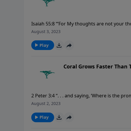
Isaiah 55:8 “‘For My thoughts are not your th
August 3, 2023
Play
Coral Grows Faster Than
2 Peter 3:4 “. . . and saying, ‘Where is the pro
continue as they were from the beginning of 
August 2, 2023
Play