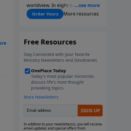
worldview. In eight easy-to-
follow chapters, applied scientist
More resources
Order Yours
and Creation Moments Board
Chairman Mark Cadwallader
covers with fresh insights such
topics as the amazing
complexity of life, entropy,
fossils, information technology,
a worldwide flood, and the
assumptions that lead
evolutionists astray.