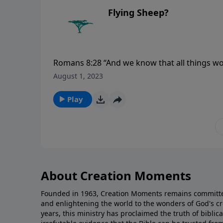
Flying Sheep?
Romans 8:28 “And we know that all things wo
are the called according to His purpose.”
August 1, 2023
Play
About Creation Moments
Founded in 1963, Creation Moments remains committe
and enlightening the world to the wonders of God's cr
years, this ministry has proclaimed the truth of biblic