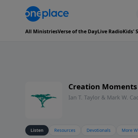
All Ministries
Verse of the Day
Live Radio
Kids'
Creation Moments
Ian T. Taylor & Mark W. Ca
Listen
Resources
Devotionals
More Wa