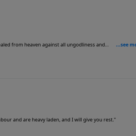
ealed from heaven against all ungodliness and
 in unrighteousness; Because that which may be known of
 [it] unto them."
bour and are heavy laden, and I will give you rest."