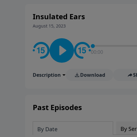
Insulated Ears
August 15, 2023
00:00
Description
Download
S
Past Episodes
By Ser
By Date