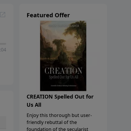
Featured Offer
:04
CREATION Spelled Out for
Us All
Enjoy this thorough but user-
friendly rebuttal of the
foundation of the secularist