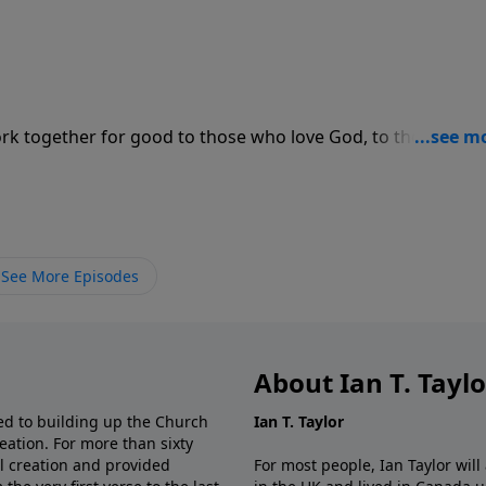
rk together for good to those who love God, to those who
See More Episodes
About Ian T. Tayl
d to building up the Church
Ian T. Taylor
eation. For more than sixty
al creation and provided
For most people, Ian Taylor wil