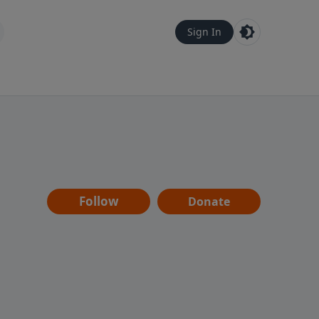
Sign In
Follow
Donate