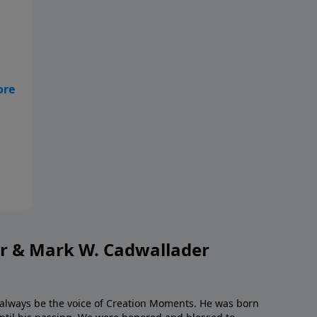
or & Mark W. Cadwallader
l always be the voice of Creation Moments. He was born