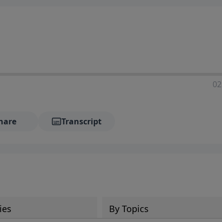
02
hare
Transcript
ies
By Topics