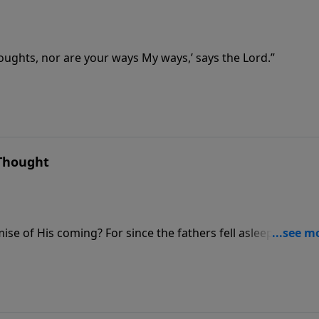
oughts, nor are your ways My ways,’ says the Lord.”
 Thought
mise of His coming? For since the fathers fell asleep, all thin
creation.’”