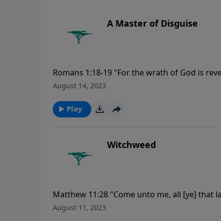
A Master of Disguise
Romans 1:18-19 "For the wrath of God is rev
unrighteousness of men, who hold the truth
August 14, 2023
God is manifest in them; for God hath shewed
Play
Witchweed
Matthew 11:28 "Come unto me, all [ye] that la
August 11, 2023