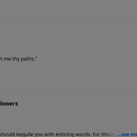
h me thy paths."
Flowers
n should beguile you with enticing words. For though I be