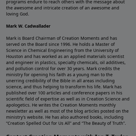
programs endure to reach others with the message about
the awesome and intricate creation of an awesome and
loving God.
Mark W. Cadwallader
Mark is Board Chairman of Creation Moments and has
served on the Board since 1996. He holds a Master of
Science in Chemical Engineering from the University of
Houston and has worked as an applied materials scientist
and engineer in plastics, specialty chemicals, oil additives,
and pollution control for over 30 years. Mark credits the
ministry for opening his faith as a young man to the
unerring credibility of the Bible in all areas including
science, and thus helping to transform his life. Mark has
published over 100 articles and conference papers in his
scientific field of expertise as well as in Creation Science and
apologetics. He writes the Creation Moments monthly
newsletter as well as most of the blog articles posted on the
ministry’s website. He has also authored books, including
“Creation Spelled Out for Us All” and “The Beauty of Truth”.