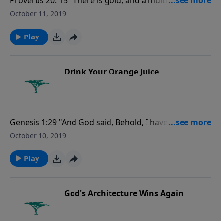
Proverbs 20: 15 "There is gold, and a multitude of
rubies: but the lips of knowledge are a precious
October 11, 2019
jewel."
Play
Drink Your Orange Juice
Genesis 1:29 "And God said, Behold, I have given you
every ... tree, in the which is the fruit of a tree yielding
October 10, 2019
seed; to you it shall be for meat."
Play
God's Architecture Wins Again