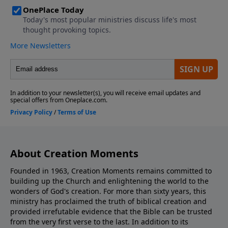
About Creation Moments
Founded in 1963, Creation Moments remains committed to
building up the Church and enlightening the world to the
wonders of God's creation. For more than sixty years, this
ministry has proclaimed the truth of biblical creation and
provided irrefutable evidence that the Bible can be trusted
from the very first verse to the last. In addition to its