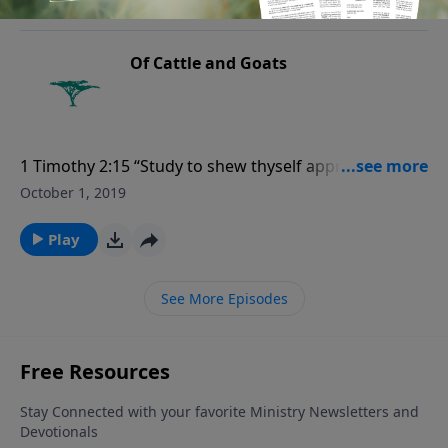
Of Cattle and Goats
1 Timothy 2:15 “Study to shew thyself approved unto
God, a workman that needeth not to be ashamed,
October 1, 2019
rightly dividing the word of truth.”
Play
See More Episodes