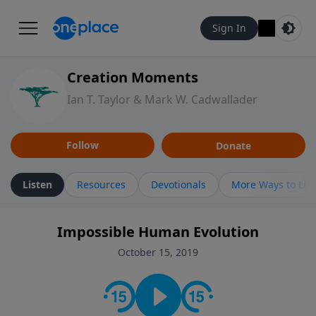
Sign In
Creation Moments
Ian T. Taylor & Mark W. Cadwallader
Follow
Donate
Listen
Resources
Devotionals
More Ways to Lis
Impossible Human Evolution
October 15, 2019