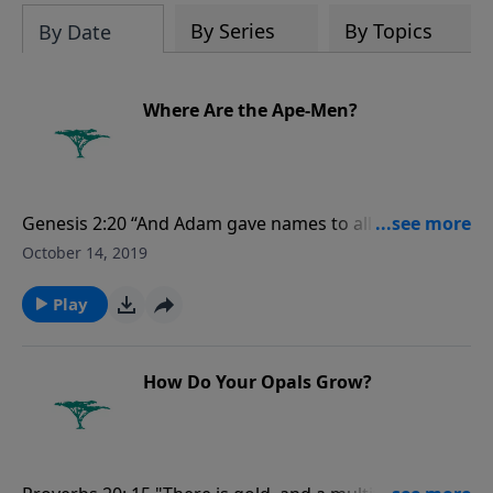
evolutionists astray.
By Series
By Topics
By Date
Where Are the Ape-Men?
Genesis 2:20 “And Adam gave names to all cattle, and
to the fowl of the air, and to every beast of the field;
October 14, 2019
but for Adam there was not found an help meet for
him.”
Play
How Do Your Opals Grow?