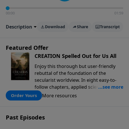
00:00
01:59
Description
Download
Share
Transcript
Featured Offer
CREATION Spelled Out for Us All
Enjoy this thorough but user-friendly
rebuttal of the foundation of the
secularist worldview. In eight easy-to-
follow chapters, applied scientist and
Creation Moments Board Chairman
More resources
Order Yours
Mark Cadwallader covers with fresh
insights such topics as the amazing
complexity of life, entropy, fossils,
Past Episodes
information technology, a worldwide
flood, and the assumptions that lead