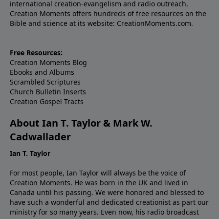
international creation-evangelism and radio outreach,
Creation Moments offers hundreds of free resources on the
Bible and science at its website: CreationMoments.com.
Free Resources:
Creation Moments Blog
Ebooks and Albums
Scrambled Scriptures
Church Bulletin Inserts
Creation Gospel Tracts
About Ian T. Taylor & Mark W.
Cadwallader
Ian T. Taylor
For most people, Ian Taylor will always be the voice of
Creation Moments. He was born in the UK and lived in
Canada until his passing. We were honored and blessed to
have such a wonderful and dedicated creationist as part our
ministry for so many years. Even now, his radio broadcast