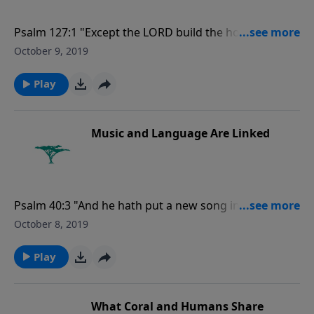
Psalm 127:1 "Except the LORD build the house, they
labour in vain that build it: except the LORD keep the
October 9, 2019
city, the watchman waketh but in vain."
Play
Music and Language Are Linked
Psalm 40:3 "And he hath put a new song in my mouth,
even praise unto our God: many shall see it, and fear,
October 8, 2019
and shall trust in the LORD."
Play
What Coral and Humans Share