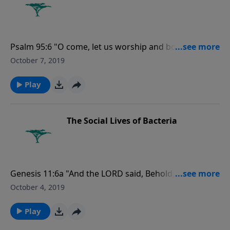
Psalm 95:6 "O come, let us worship and bow down:
let us kneel before the LORD our maker."
October 7, 2019
Play
The Social Lives of Bacteria
Genesis 11:6a "And the LORD said, Behold, the people
is one, and they have all one language; and this they
October 4, 2019
begin to do...."
Play