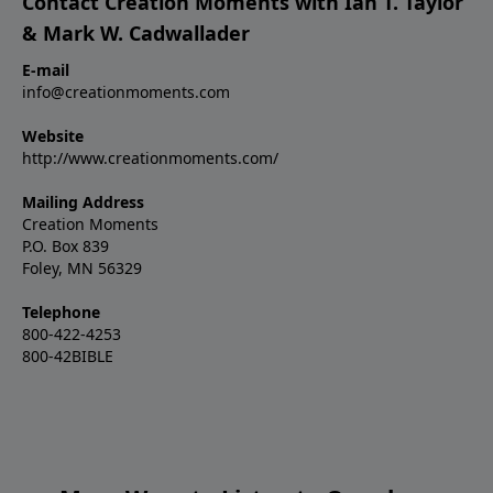
Contact Creation Moments with Ian T. Taylor
& Mark W. Cadwallader
E-mail
info@creationmoments.com
Website
http://www.creationmoments.com/
Mailing Address
Creation Moments
P.O. Box 839
Foley, MN 56329
Telephone
800-422-4253
800-42BIBLE