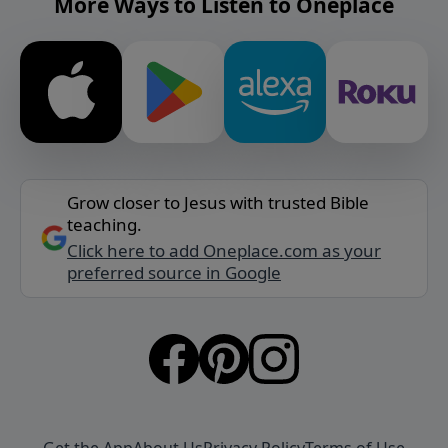
More Ways to Listen to Oneplace
Grow closer to Jesus with trusted Bible
teaching.
Click here to add Oneplace.com as your
preferred source in Google
Get the App
About Us
Privacy Policy
Terms of Use