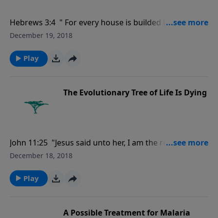
Hebrews 3:4 " For every house is builded by some
man; but he that built all things is God.."
December 19, 2018
Play
The Evolutionary Tree of Life Is Dying
John 11:25 "Jesus said unto her, I am the resurrection,
and the life: he that believeth in me, though he were
December 18, 2018
dead, yet shall he live:.'"
Play
A Possible Treatment for Malaria