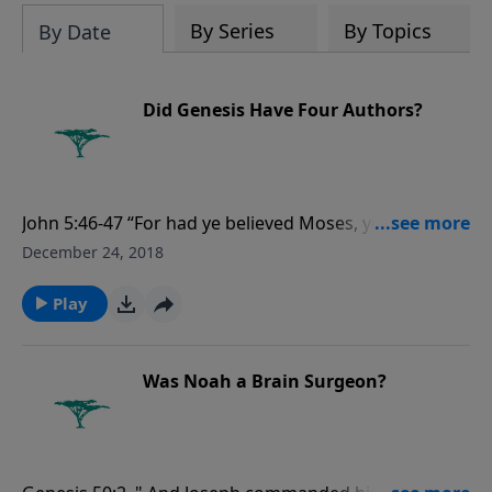
evolutionists astray.
By Series
By Topics
By Date
Did Genesis Have Four Authors?
John 5:46-47 “For had ye believed Moses, ye would
have believed me: for he wrote of me. But if ye believe
December 24, 2018
not his writings, how shall ye believe my words?”
Play
Was Noah a Brain Surgeon?