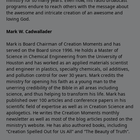
ministry for so many years. Even now, his radio broadcast
programs endure to reach others with the message about
the awesome and intricate creation of an awesome and
loving God.
Mark W. Cadwallader
Mark is Board Chairman of Creation Moments and has
served on the Board since 1996. He holds a Master of
Science in Chemical Engineering from the University of
Houston and has worked as an applied materials scientist
and engineer in plastics, specialty chemicals, oil additives,
and pollution control for over 30 years. Mark credits the
ministry for opening his faith as a young man to the
unerring credibility of the Bible in all areas including
science, and thus helping to transform his life. Mark has
published over 100 articles and conference papers in his
scientific field of expertise as well as in Creation Science and
apologetics. He writes the Creation Moments monthly
newsletter as well as most of the blog articles posted on the
ministry’s website. He has also authored books, including
“Creation Spelled Out for Us All” and “The Beauty of Truth”.