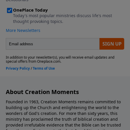
About Creation Moments
Founded in 1963, Creation Moments remains committed to
building up the Church and enlightening the world to the
wonders of God's creation. For more than sixty years, this
ministry has proclaimed the truth of biblical creation and
provided irrefutable evidence that the Bible can be trusted