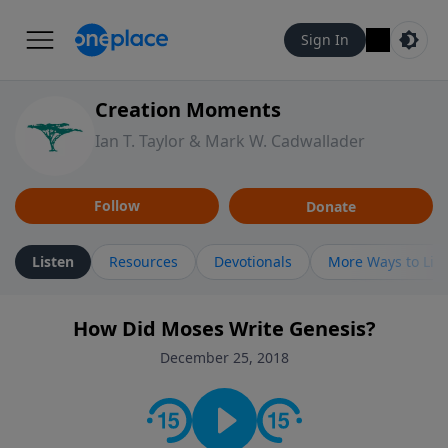
Sign In
Creation Moments
Ian T. Taylor & Mark W. Cadwallader
Follow
Donate
Listen
Resources
Devotionals
More Ways to Lis
How Did Moses Write Genesis?
December 25, 2018