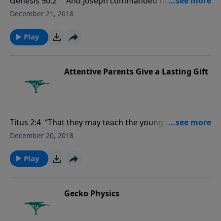
Genesis 50:2 " And Joseph commanded his servants
the physicians to embalm his father: and the
December 21, 2018
physicians embalmed Israel."
Play
Attentive Parents Give a Lasting Gift
Titus 2:4 “That they may teach the young women to
be sober, to love their husbands, to love their
December 20, 2018
children…."
Play
Gecko Physics