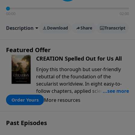
00:00
02:00
Description
Download
Share
Transcript
Featured Offer
CREATION Spelled Out for Us All
Enjoy this thorough but user-friendly
rebuttal of the foundation of the
secularist worldview. In eight easy-to-
follow chapters, applied scientist and
Creation Moments Board Chairman
More resources
Order Yours
Mark Cadwallader covers with fresh
insights such topics as the amazing
complexity of life, entropy, fossils,
Past Episodes
information technology, a worldwide
flood, and the assumptions that lead