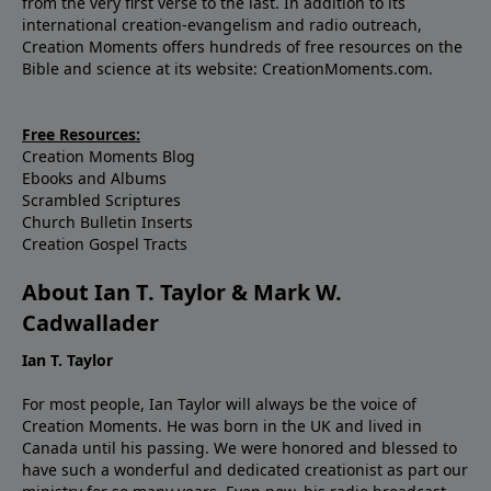
from the very first verse to the last. In addition to its
international creation-evangelism and radio outreach,
Creation Moments offers hundreds of free resources on the
Bible and science at its website: CreationMoments.com.
Free Resources:
Creation Moments Blog
Ebooks and Albums
Scrambled Scriptures
Church Bulletin Inserts
Creation Gospel Tracts
About Ian T. Taylor & Mark W.
Cadwallader
Ian T. Taylor
For most people, Ian Taylor will always be the voice of
Creation Moments. He was born in the UK and lived in
Canada until his passing. We were honored and blessed to
have such a wonderful and dedicated creationist as part our