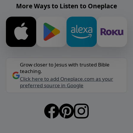
More Ways to Listen to Oneplace
Grow closer to Jesus with trusted Bible
teaching.
Click here to add Oneplace.com as your
preferred source in Google