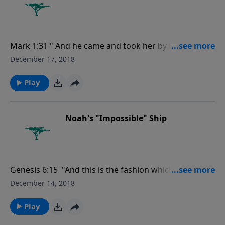
Mark 1:31 " And he came and took her by the hand,
and lifted her up; and immediately the fever left her,
December 17, 2018
and she ministered unto them."
Play
Noah's "Impossible" Ship
Genesis 6:15 "And this is the fashion which thou shalt
make it of: The length of the ark shall be three
December 14, 2018
hundred cubits, the breadth of it fifty cubits, and the
height of it thirty cubits.."
Play