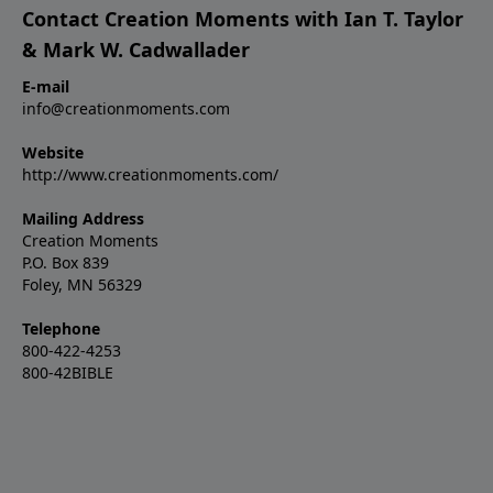
Contact Creation Moments with Ian T. Taylor
& Mark W. Cadwallader
E-mail
info@creationmoments.com
Website
http://www.creationmoments.com/
Mailing Address
Creation Moments
P.O. Box 839
Foley, MN 56329
Telephone
800-422-4253
800-42BIBLE