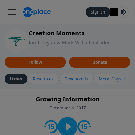
Sign In
Creation Moments
Ian T. Taylor & Mark W. Cadwallader
Follow
Donate
Listen
Resources
Devotionals
More Ways to Lis
Growing Information
December 4, 2017