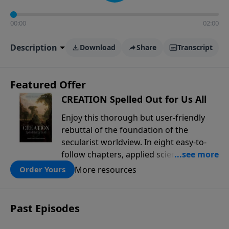
00:00
02:00
Description
Download
Share
Transcript
Featured Offer
CREATION Spelled Out for Us All
Enjoy this thorough but user-friendly
rebuttal of the foundation of the
secularist worldview. In eight easy-to-
follow chapters, applied scientist and
Creation Moments Board Chairman
More resources
Order Yours
Mark Cadwallader covers with fresh
insights such topics as the amazing
complexity of life, entropy, fossils,
Past Episodes
information technology, a worldwide
flood, and the assumptions that lead