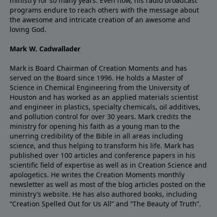
ministry for so many years. Even now, his radio broadcast
programs endure to reach others with the message about
the awesome and intricate creation of an awesome and
loving God.
Mark W. Cadwallader
Mark is Board Chairman of Creation Moments and has
served on the Board since 1996. He holds a Master of
Science in Chemical Engineering from the University of
Houston and has worked as an applied materials scientist
and engineer in plastics, specialty chemicals, oil additives,
and pollution control for over 30 years. Mark credits the
ministry for opening his faith as a young man to the
unerring credibility of the Bible in all areas including
science, and thus helping to transform his life. Mark has
published over 100 articles and conference papers in his
scientific field of expertise as well as in Creation Science and
apologetics. He writes the Creation Moments monthly
newsletter as well as most of the blog articles posted on the
ministry’s website. He has also authored books, including
“Creation Spelled Out for Us All” and “The Beauty of Truth”.