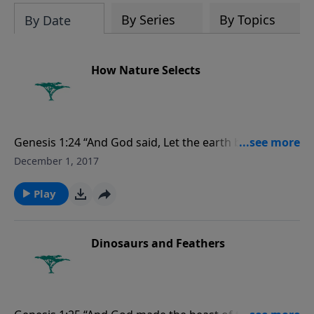
evolutionists astray.
By Series
By Topics
By Date
How Nature Selects
Genesis 1:24 “And God said, Let the earth bring forth
the living creature after his kind, cattle, and creeping
December 1, 2017
thing, and beast of the earth after his kind: and it was
so.”
Play
Dinosaurs and Feathers