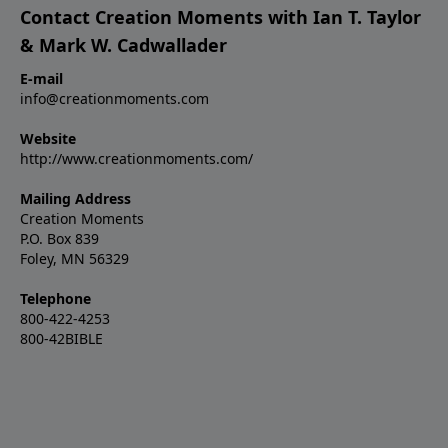
Contact Creation Moments with Ian T. Taylor
& Mark W. Cadwallader
E-mail
info@creationmoments.com
Website
http://www.creationmoments.com/
Mailing Address
Creation Moments
P.O. Box 839
Foley, MN 56329
Telephone
800-422-4253
800-42BIBLE