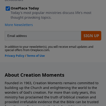
About Creation Moments
Founded in 1963, Creation Moments remains committed to
building up the Church and enlightening the world to the
wonders of God's creation. For more than sixty years, this
ministry has proclaimed the truth of biblical creation and
provided irrefutable evidence that the Bible can be trusted