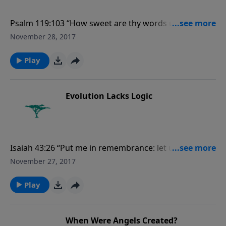
Psalm 119:103 “How sweet are thy words unto my
taste! yea, sweeter than honey to my mouth!”
November 28, 2017
Play
Evolution Lacks Logic
Isaiah 43:26 “Put me in remembrance: let us plead
together: declare thou, that thou mayest be justified.”
November 27, 2017
Play
When Were Angels Created?