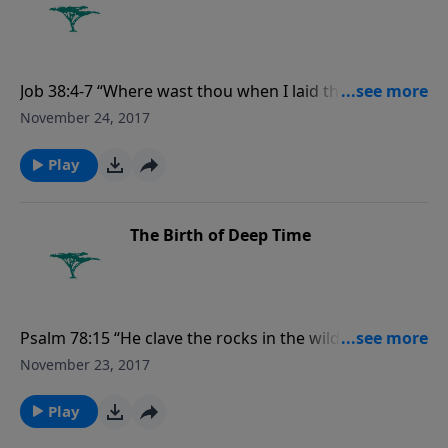
Job 38:4-7 “Where wast thou when I laid the
foundations of the earth? declare, if thou hast
November 24, 2017
understanding. Who hath laid the measures thereof,
if thou knowest? or who hath stretched the line upon
Play
it? Whereupon are the foundations thereof
fastened? or who laid the corner stone thereof;
when the morning stars sang together, and all the
The Birth of Deep Time
sons of God shouted for joy?”
Psalm 78:15 “He clave the rocks in the wilderness, and
gave them drink as out of the great depths.”
November 23, 2017
Play