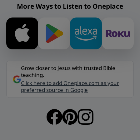
More Ways to Listen to Oneplace
Grow closer to Jesus with trusted Bible
teaching.
Click here to add Oneplace.com as your
preferred source in Google