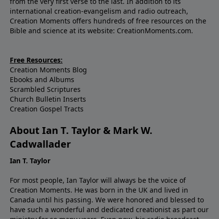
from the very first verse to the last. In addition to its
international creation-evangelism and radio outreach,
Creation Moments offers hundreds of free resources on the
Bible and science at its website: CreationMoments.com.
Free Resources:
Creation Moments Blog
Ebooks and Albums
Scrambled Scriptures
Church Bulletin Inserts
Creation Gospel Tracts
About Ian T. Taylor & Mark W.
Cadwallader
Ian T. Taylor
For most people, Ian Taylor will always be the voice of
Creation Moments. He was born in the UK and lived in
Canada until his passing. We were honored and blessed to
have such a wonderful and dedicated creationist as part our