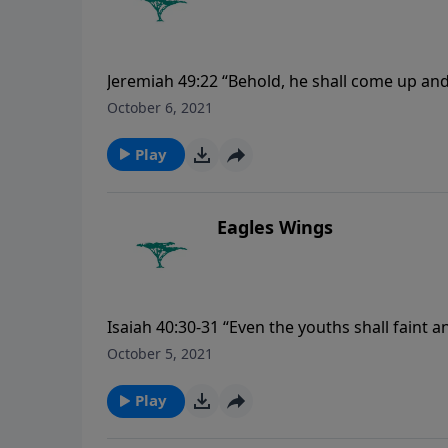
Jeremiah 49:22 “Behold, he shall come up and
that day shall the heart of the mighty men o
October 6, 2021
Play
Eagles Wings
Isaiah 40:30-31 “Even the youths shall faint a
wait upon the LORD shall renew their strength
October 5, 2021
and not be weary; and they shall walk, and not
Play