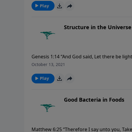
Play
Structure in the Universe
Genesis 1:14 “And God said, Let there be ligh
night; and let them be for signs, and for seas
October 13, 2021
Play
Good Bacteria in Foods
Matthew 6:25 “Therefore I say unto you, Take 