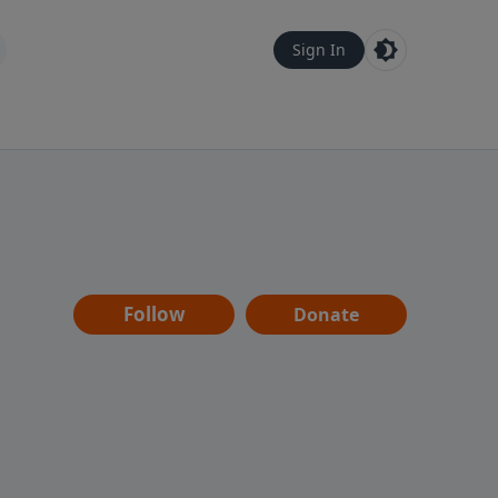
Sign In
Follow
Donate