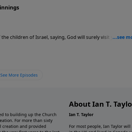
ginnings
he children of Israel, saying, God will surely visit you, and 
h died, being an hundred and ten years old: and they
Egypt.”
See More Episodes
About Ian T. Tayl
d to building up the Church
Ian T. Taylor
eation. For more than sixty
al creation and provided
For most people, Ian Taylor wil