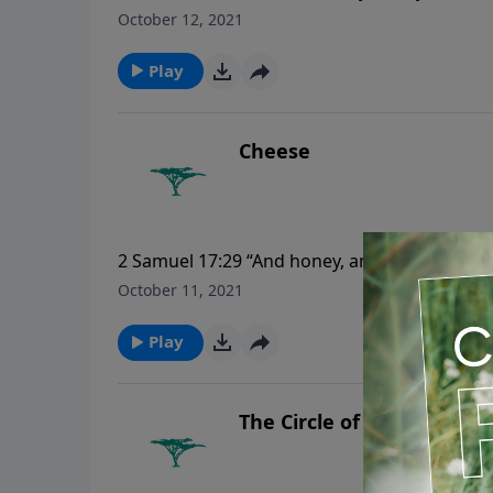
drink; nor yet for your body, what ye shall p
October 12, 2021
raiment?”
Play
Cheese
2 Samuel 17:29 “And honey, and butter, and sh
were with him, to eat: for they said, The peop
October 11, 2021
Play
The Circle of the Earth