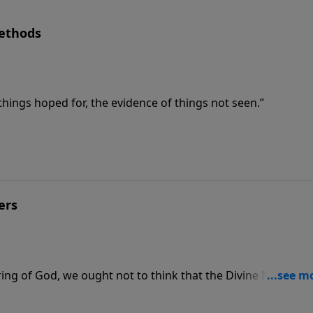
Methods
hings hoped for, the evidence of things not seen.”
ers
ring of God, we ought not to think that the Divine Nature is
d by art and man’s devising.”