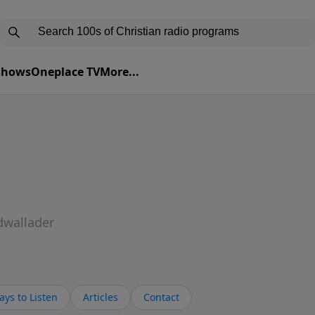
 Shows
Oneplace TV
More...
dwallader
ys to Listen
Articles
Contact