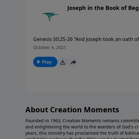
Joseph in the Book of Be
Genesis 50:25-26 “And Joseph took an oath of t
shall carry up my bones from hence. So Josep
October 4, 2021
embalmed him, and he was put in a coffin in 
Play
About Creation Moments
Founded in 1963, Creation Moments remains committe
and enlightening the world to the wonders of God's cr
years, this ministry has proclaimed the truth of biblic