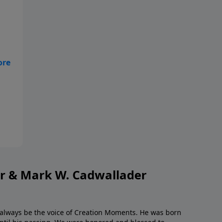
ye
or & Mark W. Cadwallader
l always be the voice of Creation Moments. He was born