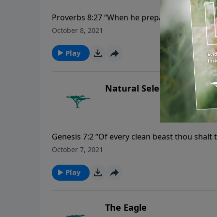
Proverbs 8:27 “When he prepared the heavens
depth:”
October 8, 2021
Play
Natural Selection
Genesis 7:2 “Of every clean beast thou shalt 
that are not clean by two, the male and his f
October 7, 2021
Play
The Eagle