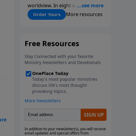
worldview. In eight easy-to-
follow chapters, applied scientist
More resources
Order Yours
and Creation Moments Board
Chairman Mark Cadwallader
covers with fresh insights such
topics as the amazing
complexity of life, entropy,
fossils, information technology,
a worldwide flood, and the
assumptions that lead
evolutionists astray.