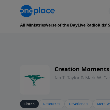
All Ministries
Verse of the Day
Live Radio
Kids'
Creation Moments
Ian T. Taylor & Mark W. Ca
Listen
Resources
Devotionals
More Wa