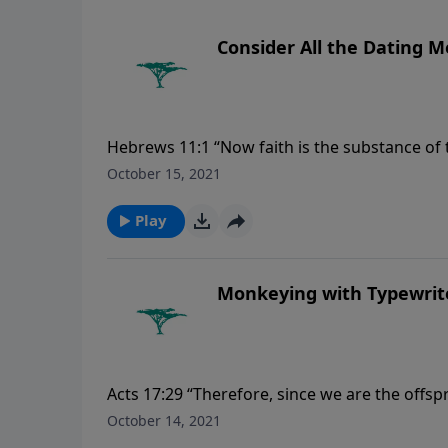
Consider All the Dating 
Hebrews 11:1 “Now faith is the substance of t
October 15, 2021
Play
Monkeying with Typewrit
Acts 17:29 “Therefore, since we are the offsp
like gold or silver or stone, something shape
October 14, 2021