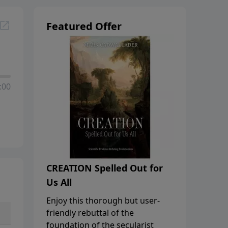
Featured Offer
:00
CREATION Spelled Out for
Us All
Enjoy this thorough but user-
friendly rebuttal of the
foundation of the secularist