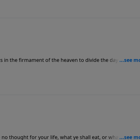
ts in the firmament of the heaven to divide the day from th
ons, and for days, and years:”
no thought for your life, what ye shall eat, or what ye shall