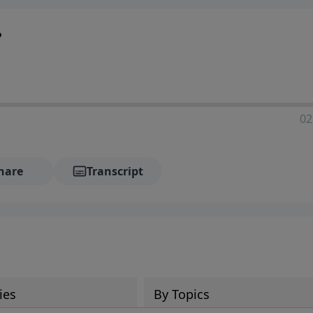
?
02
hare
Transcript
ies
By Topics