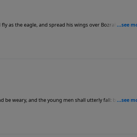
 fly as the eagle, and spread his wings over Bozrah: and at
f Edom be as the heart of a woman in her pangs.”
nd be weary, and the young men shall utterly fall: but they t
; they shall mount up with wings as eagles; they shall run,
 faint.”