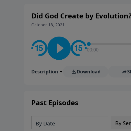
Did God Create by Evolution
October 18, 2021
00:00
Description
Download
S
Past Episodes
By Ser
By Date