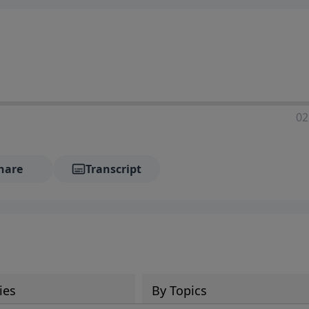
02
hare
Transcript
ies
By Topics