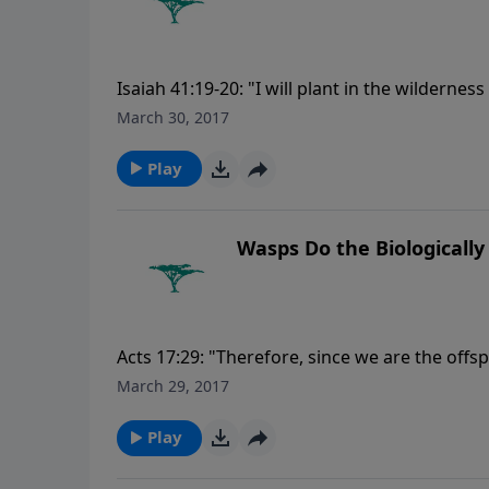
Isaiah 41:19-20: "I will plant in the wilderness
set in the desert the cypress tree and the pi
March 30, 2017
consider and understand together, that the h
created it." For more Creation Moments, ple
Play
Wasps Do the Biologically
Acts 17:29: "Therefore, since we are the offs
like gold or silver or stone, something shap
March 29, 2017
please visit CreationMoments.com.
Play