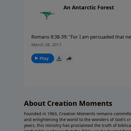
An Antarctic Forest
Romans 8:38-39: "For I am persuaded that neit
nor things present nor things to come, nor he
March 28, 2017
separate us from the love of God which is in
visit CreationMoments.com.
Play
About Creation Moments
Founded in 1963, Creation Moments remains committe
and enlightening the world to the wonders of God's cr
years, this ministry has proclaimed the truth of biblic