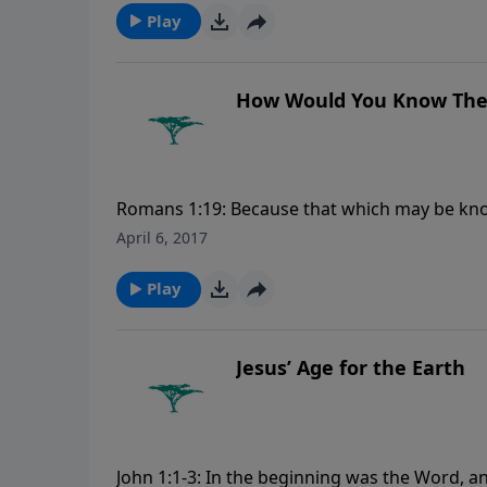
Play
How Would You Know Ther
Romans 1:19: Because that which may be kno
them. For more Creation Moments, please v
April 6, 2017
Play
Jesus’ Age for the Earth
John 1:1-3: In the beginning was the Word,