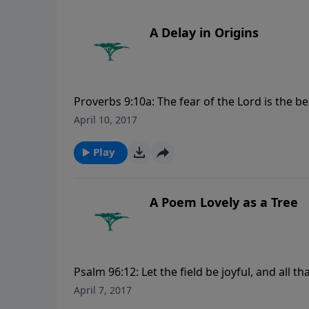
A Delay in Origins
Proverbs 9:10a: The fear of the Lord is the 
CreationMoments.com.
April 10, 2017
Play
A Poem Lovely as a Tree
Psalm 96:12: Let the field be joyful, and all th
more Creation Moments, please visit Creat
April 7, 2017