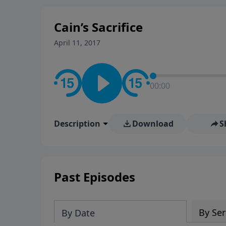
Cain’s Sacrifice
April 11, 2017
00:00
Description
Download
S
Past Episodes
By Ser
By Date