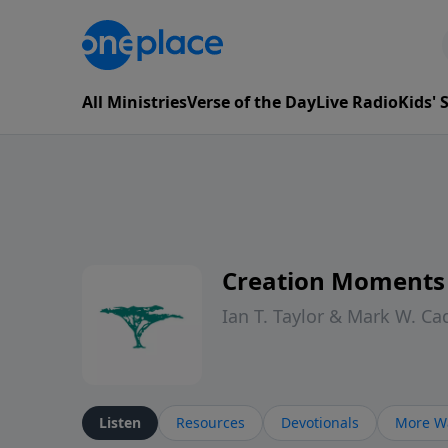
All Ministries
Verse of the Day
Live Radio
Kids'
Creation Moments
Ian T. Taylor & Mark W. Ca
Listen
Resources
Devotionals
More Wa