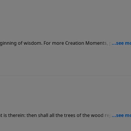
beginning of wisdom. For more Creation Moments, please vis
at is therein: then shall all the trees of the wood rejoice. For
ionMoments.com.