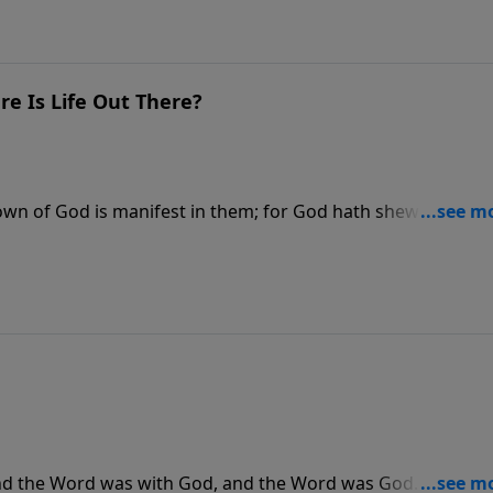
e Is Life Out There?
wn of God is manifest in them; for God hath shewed it unt
isit CreationMoments.com.
 and the Word was with God, and the Word was God. The sa