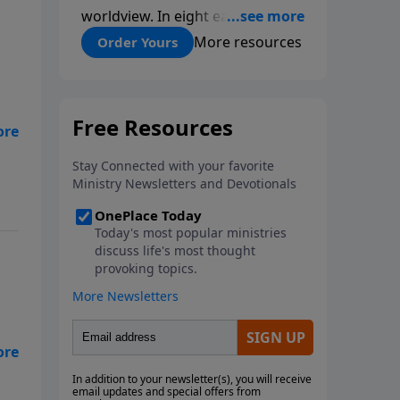
worldview. In eight easy-to-
follow chapters, applied scientist
More resources
Order Yours
and Creation Moments Board
Chairman Mark Cadwallader
covers with fresh insights such
topics as the amazing
it
complexity of life, entropy,
fossils, information technology,
a worldwide flood, and the
assumptions that lead
evolutionists astray.