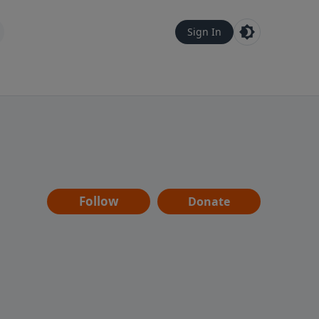
Sign In
Follow
Donate