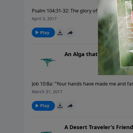
Psalm 104:31-32: The glory of the LORD shall 
looketh on the earth, and it trembleth: he t
April 3, 2017
please visit CreationMoments.com.
Play
An Alga that Flexes Its M
Job 10:8a: "Your hands have made me and fas
Moments, please visit CreationMoments.com
March 31, 2017
Play
A Desert Traveler's Friend