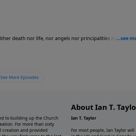
her death nor life, nor angels nor principalities nor power
ight nor depth, nor any other created thing, shall be able 
 Christ Jesus our Lord." For more Creation Moments, please
See More Episodes
About Ian T. Tayl
d to building up the Church
Ian T. Taylor
eation. For more than sixty
al creation and provided
For most people, Ian Taylor wil