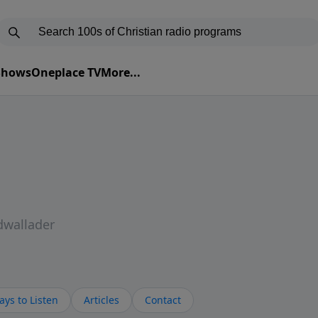
 Shows
Oneplace TV
More...
dwallader
ys to Listen
Articles
Contact