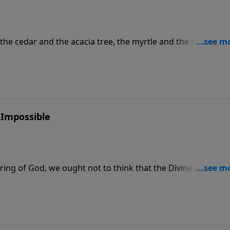
 the cedar and the acacia tree, the myrtle and the oil tree; I w
ne and the box tree together, that they may see and know, a
and of the LORD has done this, and the Holy One of Israel 
ase visit CreationMoments.com.
 Impossible
pring of God, we ought not to think that the Divine Nature is
ed by art and man's devising." For more Creation Moments,