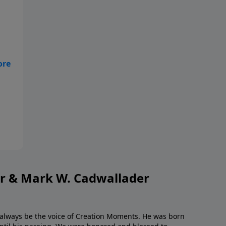
s,
to
or & Mark W. Cadwallader
l always be the voice of Creation Moments. He was born