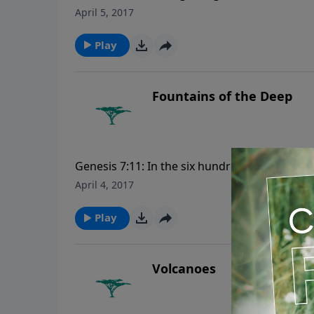
was in the beginning with God. All things w
April 5, 2017
was made. For more Creation Moments, plea
Play
Fountains of the Deep
Genesis 7:11: In the six hundredth year of No
month, the same day were all the fountains 
April 4, 2017
opened. For more Creation Moments, please
Play
Volcanoes