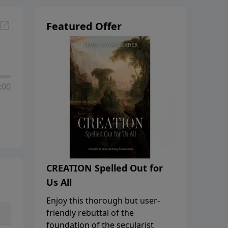
Featured Offer
:00
CREATION Spelled Out for
Us All
Enjoy this thorough but user-
friendly rebuttal of the
foundation of the secularist