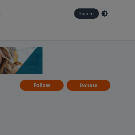
Sign In
Follow
Donate