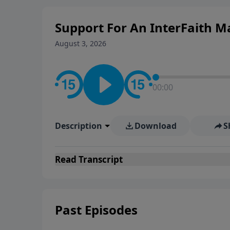
Support For An InterFaith M
August 3, 2026
00:00
Description
Download
S
Read
Transcript
Past Episodes