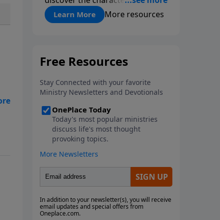
roommate-like marriages and
More resources
Learn More
learn reconnection strategies
such as pillow talk, uniting
spiritually and dream-sharing to
break out of boredom and
establish deep, heartfelt
communication.
al
e
 as
nt
 A