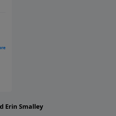
g
ent
r
ing
d Erin Smalley