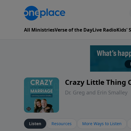
All Ministries
Verse of the Day
Live Radio
Kids'
Crazy Little Thing
Dr. Greg and Erin Smalley
Listen
Resources
More Ways to Listen