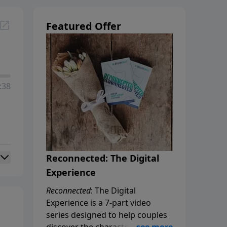
Featured Offer
:38
Reconnected: The Digital
Experience
Reconnected
: The Digital
Experience is a 7-part video
series designed to help couples
discover the characteristics of