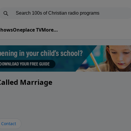
 Shows
Oneplace TV
More...
 Called Marriage
Contact