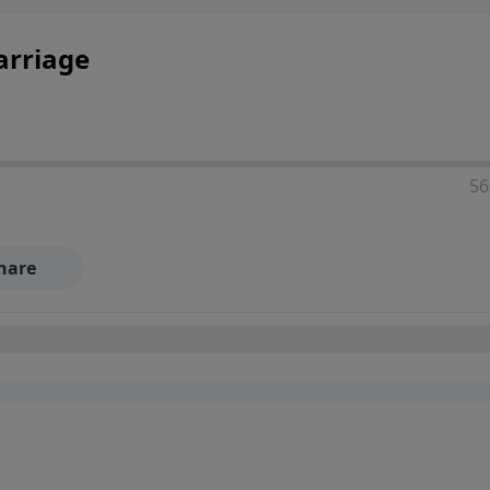
arriage
56
hare