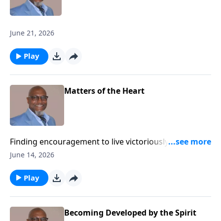
June 21, 2026
Play
Matters of the Heart
Finding encouragement to live victoriously while
advancing the Kingdom of God.
June 14, 2026
Play
Becoming Developed by the Spirit