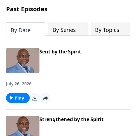
Past Episodes
By Series
By Topics
By Date
Sent by the Spirit
July 26, 2026
Play
Strengthened by the Spirit