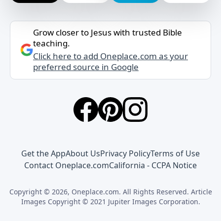
Grow closer to Jesus with trusted Bible
teaching.
Click here to add Oneplace.com as your
preferred source in Google
Get the App
About Us
Privacy Policy
Terms of Use
Contact Oneplace.com
California - CCPA Notice
Copyright © 2026, Oneplace.com. All Rights Reserved. Article
Images Copyright © 2021 Jupiter Images Corporation.