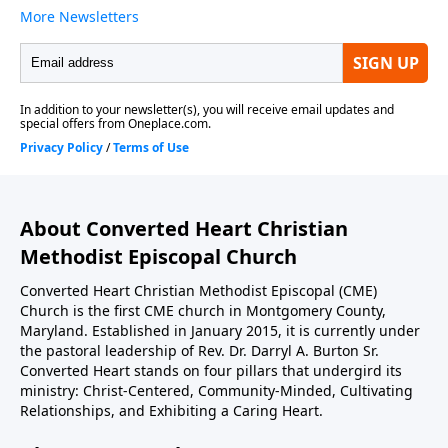
About Converted Heart Christian
Methodist Episcopal Church
Converted Heart Christian Methodist Episcopal (CME)
Church is the first CME church in Montgomery County,
Maryland. Established in January 2015, it is currently under
the pastoral leadership of Rev. Dr. Darryl A. Burton Sr.
Converted Heart stands on four pillars that undergird its
ministry: Christ-Centered, Community-Minded, Cultivating
Relationships, and Exhibiting a Caring Heart.