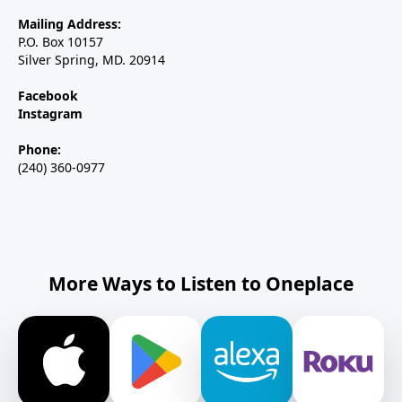
Mailing Address:
P.O. Box 10157
Silver Spring, MD. 20914
Facebook
Instagram
Phone:
(240) 360-0977
More Ways to Listen to Oneplace