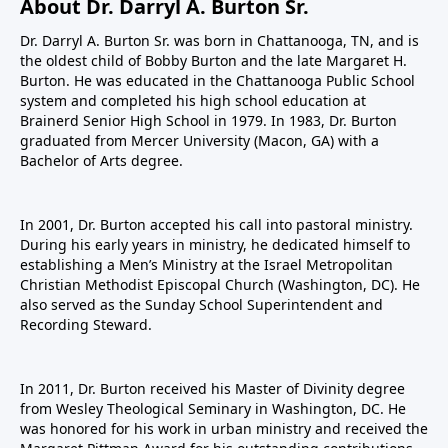
About Dr. Darryl A. Burton Sr.
Dr. Darryl A. Burton Sr. was born in Chattanooga, TN, and is
the oldest child of Bobby Burton and the late Margaret H.
Burton. He was educated in the Chattanooga Public School
system and completed his high school education at
Brainerd Senior High School in 1979. In 1983, Dr. Burton
graduated from Mercer University (Macon, GA) with a
Bachelor of Arts degree.
In 2001, Dr. Burton accepted his call into pastoral ministry.
During his early years in ministry, he dedicated himself to
establishing a Men’s Ministry at the Israel Metropolitan
Christian Methodist Episcopal Church (Washington, DC). He
also served as the Sunday School Superintendent and
Recording Steward.
In 2011, Dr. Burton received his Master of Divinity degree
from Wesley Theological Seminary in Washington, DC. He
was honored for his work in urban ministry and received the