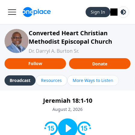
Sign In
Converted Heart Christian
Methodist Episcopal Church
Dr. Darryl A. Burton Sr.
Follow
Donate
Broadcast
Resources
More Ways to Listen
Jeremiah 18:1-10
August 2, 2026