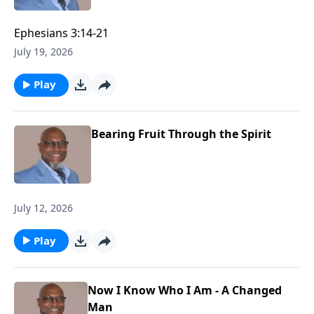
Ephesians 3:14-21
July 19, 2026
Play
Bearing Fruit Through the Spirit
July 12, 2026
Play
Now I Know Who I Am - A Changed
Man