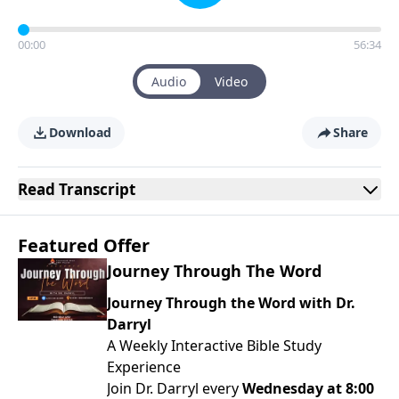
00:00
56:34
Audio
Video
Download
Share
Read
Transcript
Featured Offer
Journey Through The Word
Journey Through the Word with Dr.
Darryl
A Weekly Interactive Bible Study
Experience
Join Dr. Darryl every
Wednesday at 8:00