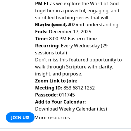
PM ET
as we explore the Word of God
together in a powerful, engaging, and
spirit-led teaching series that will
deepen your faith and understanding.
Starts:
June 4, 2025
Ends:
December 17, 2025
Time:
8:00 PM Eastern Time
Recurring:
Every Wednesday (29
sessions total)
Don’t miss this featured opportunity to
walk through Scripture with clarity,
insight, and purpose.
Zoom Link to Join:
Meeting ID:
853 6812 1252
Passcode:
011745
Add to Your Calendar:
Download Weekly Calendar (.ics)
More resources
JOIN US!