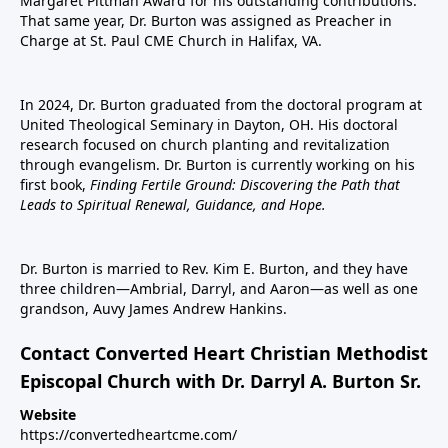
Margaret Pittman Award for his outstanding contributions.
That same year, Dr. Burton was assigned as Preacher in
Charge at St. Paul CME Church in Halifax, VA.
In 2024, Dr. Burton graduated from the doctoral program at
United Theological Seminary in Dayton, OH. His doctoral
research focused on church planting and revitalization
through evangelism. Dr. Burton is currently working on his
first book,
Finding Fertile Ground: Discovering the Path that
Leads to Spiritual Renewal, Guidance, and Hope.
Dr. Burton is married to Rev. Kim E. Burton, and they have
three children—Ambrial, Darryl, and Aaron—as well as one
grandson, Auvy James Andrew Hankins.
Contact Converted Heart Christian Methodist
Episcopal Church with Dr. Darryl A. Burton Sr.
Website
https://convertedheartcme.com/