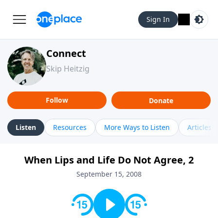
Sign In
Connect
Skip Heitzig
Follow
Donate
Listen
Resources
More Ways to Listen
Articles
When Lips and Life Do Not Agree, 2
September 15, 2008