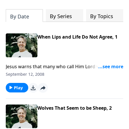
Most importantly, you'll be encouraged
to stand still and surrender to the One
who is in control of every circumstance.
By Series
By Topics
By Date
When Lips and Life Do Not Agree, 1
Jesus warns that many who call Him Lord will not
enter into the Kingdom of God. Can a person
September 12, 2008
acknowledge Him and do wonders in His name, and
still be unsaved? How is this possible?
Play
Wolves That Seem to be Sheep, 2