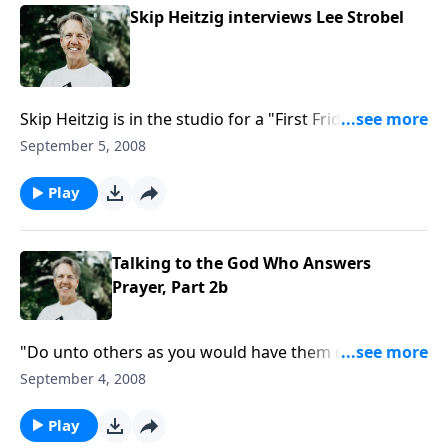
Skip Heitzig interviews Lee Strobel
Skip Heitzig is in the studio for a "First Friday"
interview with journalist and award-winning author
September 5, 2008
Lee Strobel. Lee and Skip will discuss the current
attacks on the identity of Christ, and Lee's latest
Play
book, "The Case for the Real Jesus."
Talking to the God Who Answers
Prayer, Part 2b
"Do unto others as you would have them do unto
you" has been called the Golden Rule. When we love
September 4, 2008
in this way, how are we reflecting the love of our
Heavenly Father?
Play