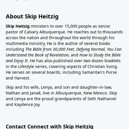
About Skip Heitzig
Skip Heitzig
ministers to over 15,000 people as senior
pastor of Calvary Albuquerque. He reaches out to thousands
across the nation and throughout the world through his
multimedia ministry. He is the author of several books
including
The Bible from 30,000 Feet, Defying Normal, You Can
Understand the Book of Revelation
, and
How to Study the Bible
and Enjoy It
. He has also published over two dozen booklets
in the Lifestyle series, covering aspects of Christian living.
He serves on several boards, including Samaritan's Purse
and Harvest.
Skip and his wife, Lenya, and son and daughter-in-law,
Nathan and Janaé, live in Albuquerque, New Mexico. Skip
and Lenya are the proud grandparents of Seth Nathaniel
and Kaydence Joy.
Contact Connect with Skip Heitzig