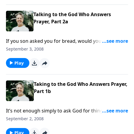
Talking to the God Who Answers
Prayer, Part 2a
If you son asked you for bread, would you give him a
stone instead? Of course not! So how can we expect
September 3, 2008
God - our perfect Heavenly Father - to be any less
loving and generous?
Play
Taking to the God Who Answers Prayer,
Part 1b
It’s not enough simply to ask God for things. God has
prerequisites for giving us answers to our prayers.
September 2, 2008
What does He require of His children when they
make requests to Him?
Play