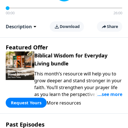
00:00
26:00
Description
Download
Share
Featured Offer
Biblical Wisdom for Everyday
Living bundle
This month’s resource will help you to
grow deeper and stand stronger in your
faith. You’ll strengthen your prayer life
as you learn the perspective Jesus
taught for communicating with God.
More resources
Request Yours
You'll discover how to find joy even in
difficult circumstances and explore the
life-changing dimensions of forgiveness.
Past Episodes