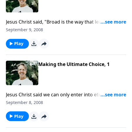
Jesus Christ said, "Broad is the way that leads to
destruction," and many people are going that way.
September 9, 2008
What are the lies and misunderstandings that lead
them to take that road?
Play
Making the Ultimate Choice, 1
Jesus Christ said we can only enter into eternal life by
the "narrow gate." Why is the way to life narrow and
September 8, 2008
difficult? Why isn't it enough just to be a "good
person"?
Play