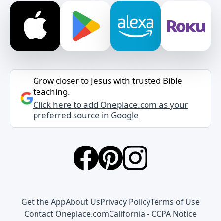
Grow closer to Jesus with trusted Bible
teaching.
Click here to add Oneplace.com as your
preferred source in Google
Get the App
About Us
Privacy Policy
Terms of Use
Contact Oneplace.com
California - CCPA Notice