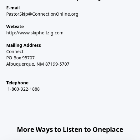
E-mail
PastorSkip@ConnectionOnline.org
Website
http://www.skipheitzig.com
Mailing Address
Connect
PO Box 95707
Albuquerque, NM 87199-5707
Telephone
1-800-922-1888
More Ways to Listen to Oneplace