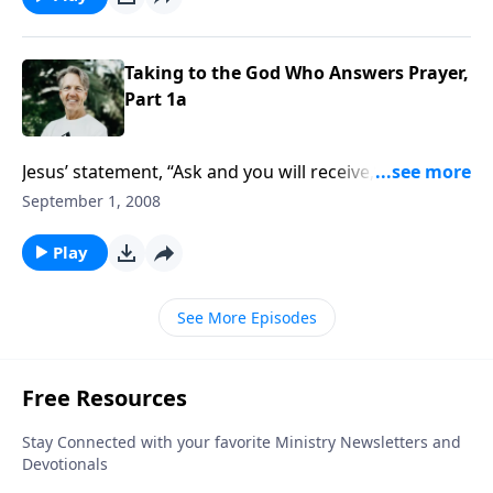
Taking to the God Who Answers Prayer,
Part 1a
Jesus’ statement, “Ask and you will receive,” is actually
a command. But our view of God can affect whether
September 1, 2008
we pray. Do you see Him as approachable and
generous or stingy and forbidding?
Play
See More Episodes