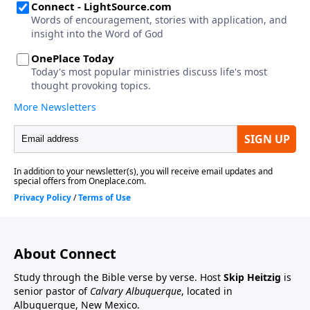
About Connect
Study through the Bible verse by verse. Host
Skip Heitzig
is
senior pastor of
Calvary Albuquerque
, located in
Albuquerque, New Mexico.