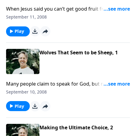
When Jesus said you can’t get good fruit from a bad
tree, He meant that false teachers will only spread
September 11, 2008
lies and deception. What kinds of things in their
"fruit" will help you recognize them?
Play
Wolves That Seem to be Sheep, 1
Many people claim to speak for God, but not
everyone who makes that claim really does speak for
September 10, 2008
God. Most of them are false prophets. The important
question is: How can you tell?
Play
Making the Ultimate Choice, 2