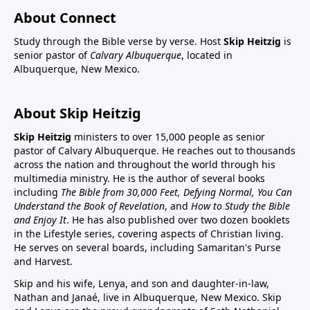
About Connect
Study through the Bible verse by verse. Host
Skip Heitzig
is
senior pastor of
Calvary Albuquerque
, located in
Albuquerque, New Mexico.
About Skip Heitzig
Skip Heitzig
ministers to over 15,000 people as senior
pastor of Calvary Albuquerque. He reaches out to thousands
across the nation and throughout the world through his
multimedia ministry. He is the author of several books
including
The Bible from 30,000 Feet, Defying Normal, You Can
Understand the Book of Revelation
, and
How to Study the Bible
and Enjoy It
. He has also published over two dozen booklets
in the Lifestyle series, covering aspects of Christian living.
He serves on several boards, including Samaritan's Purse
and Harvest.
Skip and his wife, Lenya, and son and daughter-in-law,
Nathan and Janaé, live in Albuquerque, New Mexico. Skip