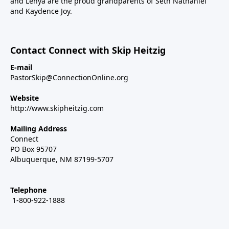
and Lenya are the proud grandparents of Seth Nathaniel
and Kaydence Joy.
Contact Connect with Skip Heitzig
E-mail
PastorSkip@ConnectionOnline.org
Website
http://www.skipheitzig.com
Mailing Address
Connect
PO Box 95707
Albuquerque, NM 87199-5707
Telephone
1-800-922-1888