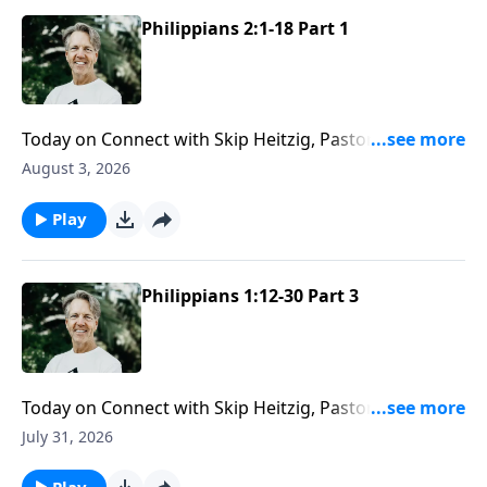
Philippians 2:1-18 Part 1
Today on Connect with Skip Heitzig, Pastor Skip
explains why humility "greases the gears of
August 3, 2026
relationship"—and how adding a little humility might
change even your most difficult relationships.
Play
Philippians 1:12-30 Part 3
Today on Connect with Skip Heitzig, Pastor Skip
challenges you to make the most of every
July 31, 2026
opportunity God gives you to impact others for
eternity.
Play