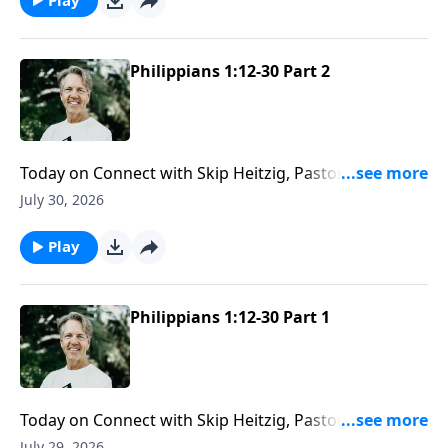
Philippians 1:12-30 Part 2
Today on Connect with Skip Heitzig, Pastor Skip
reminds you that while people may fail, God’s
July 30, 2026
message never loses its power.
Play
Philippians 1:12-30 Part 1
Today on Connect with Skip Heitzig, Pastor Skip
shares how God directs not only your steps—but
July 29, 2026