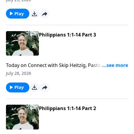
even the unexpected stops along the way.
Play
Philippians 1:1-14 Part 3
Today on Connect with Skip Heitzig, Pastor Skip
explains why love needs both compassion and
July 28, 2026
discernment to reflect the character of Christ well.
Play
Philippians 1:1-14 Part 2