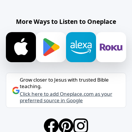
More Ways to Listen to Oneplace
Grow closer to Jesus with trusted Bible
teaching.
Click here to add Oneplace.com as your
preferred source in Google