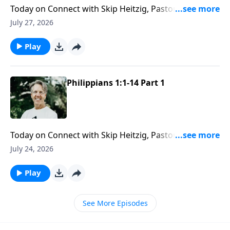
Today on Connect with Skip Heitzig, Pastor Skip
reveals how God’s love gives you the capacity to love
July 27, 2026
others with endurance and grace.
Play
Philippians 1:1-14 Part 1
Today on Connect with Skip Heitzig, Pastor Skip
explains how Paul stayed faithful to God’s calling
July 24, 2026
even when suffering and hardship stood in the way.
Play
See More Episodes