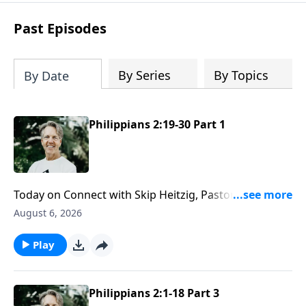
difficult circumstances and explore the
life-changing dimensions of forgiveness.
Past Episodes
Most importantly, you'll be encouraged
to stand still and surrender to the One
who is in control of every circumstance.
By Series
By Topics
By Date
Philippians 2:19-30 Part 1
Today on Connect with Skip Heitzig, Pastor Skip
explains what it means to have the mind of Christ—
August 6, 2026
and why serving others may require giving up some
of your own rights and preferences.
Play
Philippians 2:1-18 Part 3