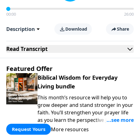
00:00
26:00
Description
Download
Share
Read
Transcript
Featured Offer
Biblical Wisdom for Everyday
Living bundle
This month’s resource will help you to
grow deeper and stand stronger in your
faith. You’ll strengthen your prayer life
as you learn the perspective Jesus
taught for communicating with God.
More resources
Request Yours
You'll discover how to find joy even in