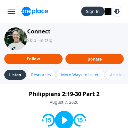
Sign In
Connect
Skip Heitzig
Follow
Donate
Listen
Resources
More Ways to Listen
Articles
Philippians 2:19-30 Part 2
August 7, 2026