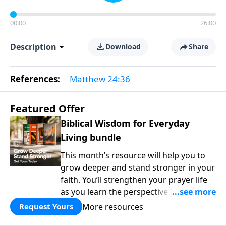
00:00
26:00
Description
Download
Share
References:
Matthew 24:36
Featured Offer
Biblical Wisdom for Everyday
Living bundle
This month’s resource will help you to
grow deeper and stand stronger in your
faith. You’ll strengthen your prayer life
as you learn the perspective Jesus
taught for communicating with God.
More resources
Request Yours
You'll discover how to find joy even in