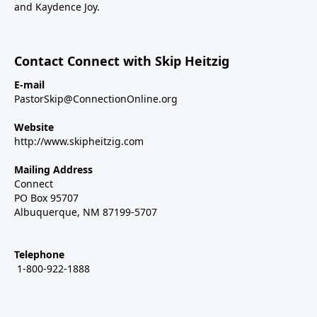
and Kaydence Joy.
Contact Connect with Skip Heitzig
E-mail
PastorSkip@ConnectionOnline.org
Website
http://www.skipheitzig.com
Mailing Address
Connect
PO Box 95707
Albuquerque, NM 87199-5707
Telephone
1-800-922-1888