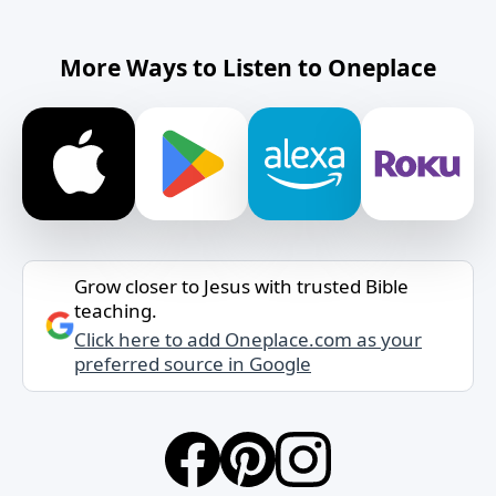
More Ways to Listen to Oneplace
Grow closer to Jesus with trusted Bible
teaching.
Click here to add Oneplace.com as your
preferred source in Google