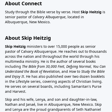
About Connect
Study through the Bible verse by verse. Host
Skip Heitzig
is
senior pastor of
Calvary Albuquerque
, located in
Albuquerque, New Mexico.
About Skip Heitzig
Skip Heitzig
ministers to over 15,000 people as senior
pastor of Calvary Albuquerque. He reaches out to thousands
across the nation and throughout the world through his
multimedia ministry. He is the author of several books
including
The Bible from 30,000 Feet, Defying Normal, You Can
Understand the Book of Revelation
, and
How to Study the Bible
and Enjoy It
. He has also published over two dozen booklets
in the Lifestyle series, covering aspects of Christian living.
He serves on several boards, including Samaritan's Purse
and Harvest.
Skip and his wife, Lenya, and son and daughter-in-law,
Nathan and Janaé, live in Albuquerque, New Mexico. Skip
and Lenya are the proud grandparents of Seth Nathaniel