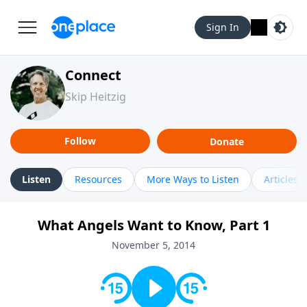
Sign In
Connect
Skip Heitzig
Follow
Donate
Listen
Resources
More Ways to Listen
Articles
What Angels Want to Know, Part 1
November 5, 2014