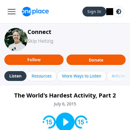
Sign In
Connect
Skip Heitzig
Follow
Donate
Listen
Resources
More Ways to Listen
Articles
The World's Hardest Activity, Part 2
July 6, 2015