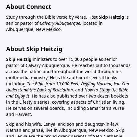
About Connect
Study through the Bible verse by verse. Host
Skip Heitzig
is
senior pastor of
Calvary Albuquerque
, located in
Albuquerque, New Mexico.
About Skip Heitzig
Skip Heitzig
ministers to over 15,000 people as senior
pastor of Calvary Albuquerque. He reaches out to thousands
across the nation and throughout the world through his
multimedia ministry. He is the author of several books
including
The Bible from 30,000 Feet, Defying Normal, You Can
Understand the Book of Revelation
, and
How to Study the Bible
and Enjoy It
. He has also published over two dozen booklets
in the Lifestyle series, covering aspects of Christian living.
He serves on several boards, including Samaritan's Purse
and Harvest.
Skip and his wife, Lenya, and son and daughter-in-law,
Nathan and Janaé, live in Albuquerque, New Mexico. Skip
and Lenya are the proud grandparents of Seth Nathaniel