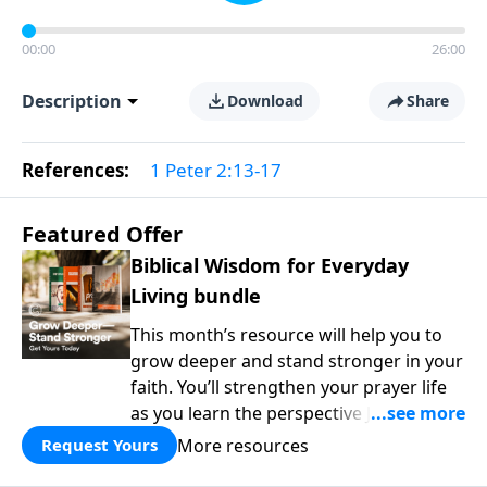
00:00
26:00
Description
Download
Share
References:
1 Peter 2:13-17
Featured Offer
Biblical Wisdom for Everyday
Living bundle
This month’s resource will help you to
grow deeper and stand stronger in your
faith. You’ll strengthen your prayer life
as you learn the perspective Jesus
taught for communicating with God.
More resources
Request Yours
You'll discover how to find joy even in