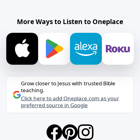
More Ways to Listen to Oneplace
Grow closer to Jesus with trusted Bible
teaching.
Click here to add Oneplace.com as your
preferred source in Google