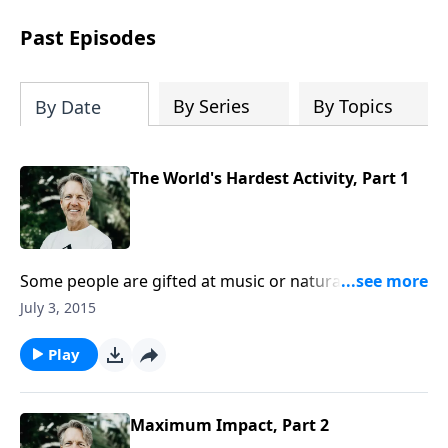
difficult circumstances and explore the
life-changing dimensions of forgiveness.
Past Episodes
Most importantly, you'll be encouraged
to stand still and surrender to the One
who is in control of every circumstance.
By Series
By Topics
By Date
The World's Hardest Activity, Part 1
Some people are gifted at music or naturally talented
with their hands. Others find that sports or math
July 3, 2015
come easy. Skip points out something that practically
everyone finds difficult as he begins the message
Play
“The World’s Hardest Activity.”
Maximum Impact, Part 2