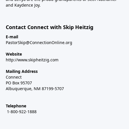
and Kaydence Joy.
Contact Connect with Skip Heitzig
E-mail
PastorSkip@ConnectionOnline.org
Website
http://www.skipheitzig.com
Mailing Address
Connect
PO Box 95707
Albuquerque, NM 87199-5707
Telephone
1-800-922-1888