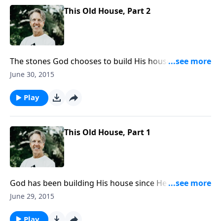
This Old House, Part 2
The stones God chooses to build His house are
human beings who have a relationship with Christ,
June 30, 2015
the cornerstone foundation. We look into the
blueprints and the builders for this house as Skip
Play
wraps up the message “This Old House.”
This Old House, Part 1
God has been building His house since He created
the world; it’s not a physical home or a temple as
June 29, 2015
much as an assembly of people He has gathered to
Himself. Skip considers God’s site-plan for this
Play