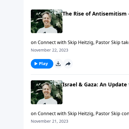
The Rise of Antisemitism
on Connect with Skip Heitzig, Pastor Skip take
November 22, 2023
Play
Israel & Gaza: An Update 
on Connect with Skip Heitzig, Pastor Skip con
events in light of Bible prophecy.
November 21, 2023