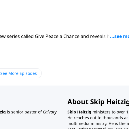
new series called Give Peace a Chance and reveals how peac
See More Episodes
About Skip Heitzi
zig
is senior pastor of
Calvary
Skip Heitzig
ministers to over 1
He reaches out to thousands ac
multimedia ministry. He is the 