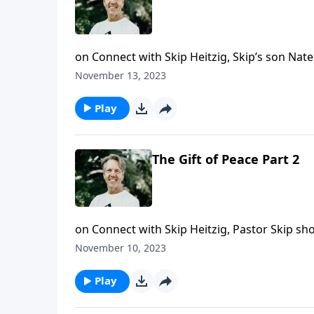
on Connect with Skip Heitzig, Skip’s son Nat
command to love one another.
November 13, 2023
Play
The Gift of Peace Part 2
on Connect with Skip Heitzig, Pastor Skip s
living with peace.
November 10, 2023
Play