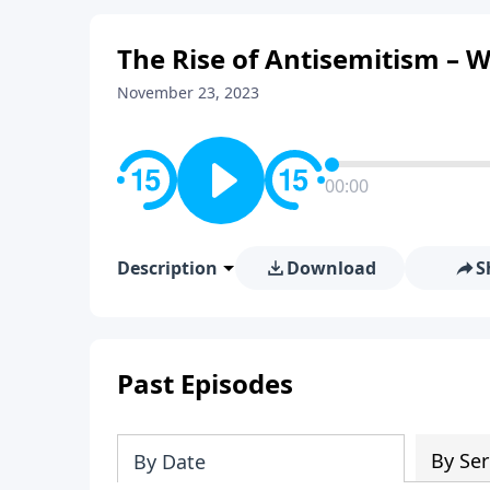
The Rise of Antisemitism – W
November 23, 2023
00:00
Description
Download
S
Past Episodes
By Ser
By Date