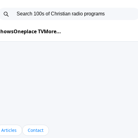
 Shows
Oneplace TV
More...
Articles
Contact