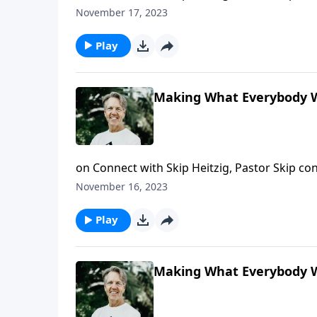
when peace touches you on a personal level
November 17, 2023
Play
Making What Everybody W
on Connect with Skip Heitzig, Pastor Skip 
shows you the marks of a peacemaker and wh
November 16, 2023
Play
Making What Everybody W