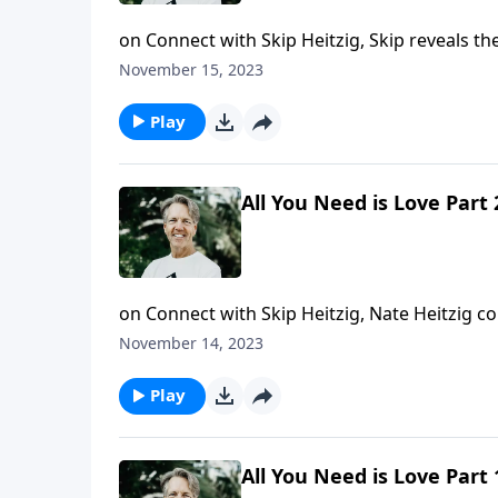
on Connect with Skip Heitzig, Skip reveals th
ultimate peacemaker.
November 15, 2023
Play
All You Need is Love Part 
on Connect with Skip Heitzig, Nate Heitzig c
how loving one another—as Christ commands—
November 14, 2023
Play
All You Need is Love Part 