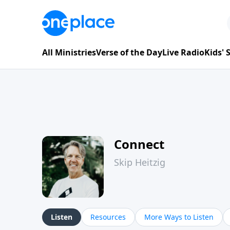
All Ministries
Verse of the Day
Live Radio
Kids'
Connect
Skip Heitzig
Listen
Resources
More Ways to Listen