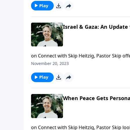
Play
Israel & Gaza: An Update 
on Connect with Skip Heitzig, Pastor Skip of
November 20, 2023
Play
When Peace Gets Personal
on Connect with Skip Heitzig, Pastor Skip l