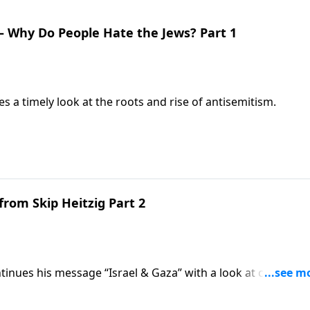
 – Why Do People Hate the Jews? Part 1
s a timely look at the roots and rise of antisemitism.
from Skip Heitzig Part 2
tinues his message “Israel & Gaza” with a look at current