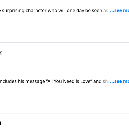
e surprising character who will one day be seen as the
2
oncludes his message “All You Need is Love” and shows you
 is the real secret to changing the world.
1