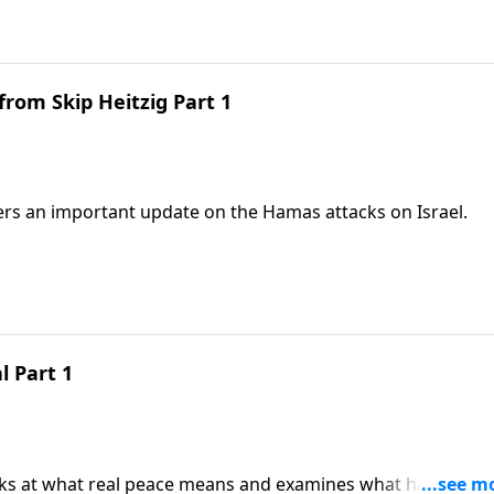
from Skip Heitzig Part 1
fers an important update on the Hamas attacks on Israel.
 Part 1
ooks at what real peace means and examines what happens