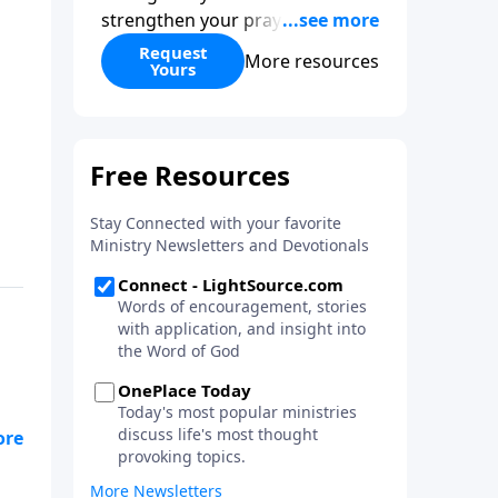
strengthen your prayer life as
you learn the perspective Jesus
Request
More resources
Yours
taught for communicating with
God. You'll discover how to find
joy even in difficult
circumstances and explore the
life-changing dimensions of
forgiveness. Most importantly,
you'll be encouraged to stand
still and surrender to the One
who is in control of every
circumstance.