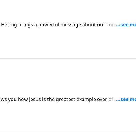
e Heitzig brings a powerful message about our Lord’s
hows you how Jesus is the greatest example ever of someone