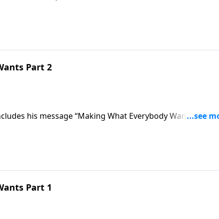
.
ants Part 2
concludes his message “Making What Everybody Wants” and
y they are called blessed.
ants Part 1