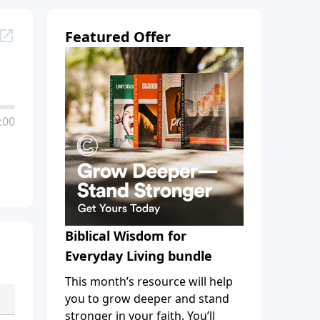
Featured Offer
:00
Biblical Wisdom for
Everyday Living bundle
This month’s resource will help
you to grow deeper and stand
stronger in your faith. You’ll