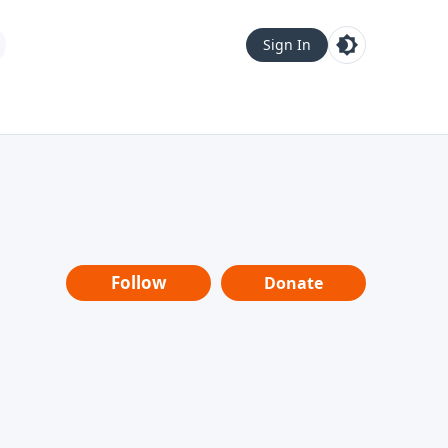
Sign In
Follow
Donate