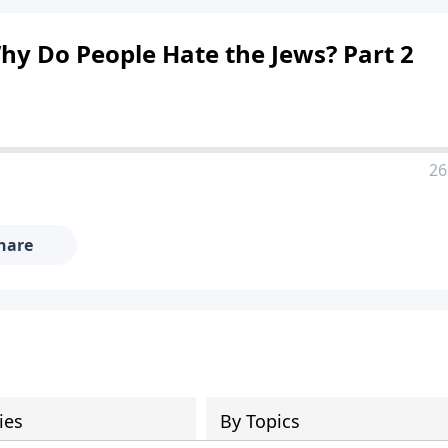
hy Do People Hate the Jews? Part 2
26
hare
ies
By Topics