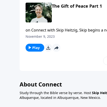
The Gift of Peace Part 1
on Connect with Skip Heitzig, Skip begins a 
of mind and heart is a gift from Jesus to you.
November 9, 2023
Play
About Connect
Study through the Bible verse by verse. Host
Skip Heit
Albuquerque
, located in Albuquerque, New Mexico.