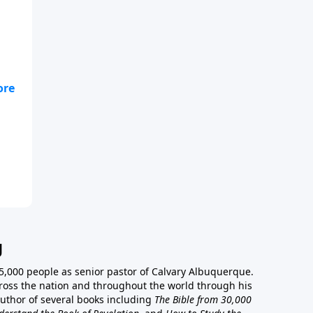
e
g
5,000 people as senior pastor of Calvary Albuquerque.
ross the nation and throughout the world through his
author of several books including
The Bible from 30,000