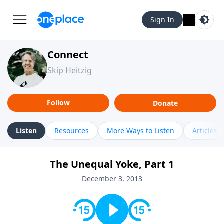
Sign In
Connect
Skip Heitzig
Follow
Donate
Listen
Resources
More Ways to Listen
Articles
The Unequal Yoke, Part 1
December 3, 2013