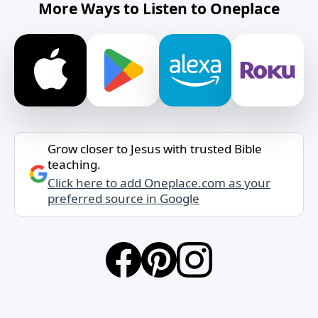
More Ways to Listen to Oneplace
Grow closer to Jesus with trusted Bible
teaching.
Click here to add Oneplace.com as your
preferred source in Google