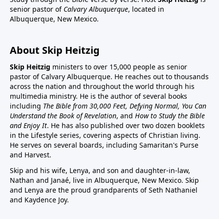
senior pastor of
Calvary Albuquerque
, located in
Albuquerque, New Mexico.
About Skip Heitzig
Skip Heitzig
ministers to over 15,000 people as senior
pastor of Calvary Albuquerque. He reaches out to thousands
across the nation and throughout the world through his
multimedia ministry. He is the author of several books
including
The Bible from 30,000 Feet, Defying Normal, You Can
Understand the Book of Revelation
, and
How to Study the Bible
and Enjoy It
. He has also published over two dozen booklets
in the Lifestyle series, covering aspects of Christian living.
He serves on several boards, including Samaritan's Purse
and Harvest.
Skip and his wife, Lenya, and son and daughter-in-law,
Nathan and Janaé, live in Albuquerque, New Mexico. Skip
and Lenya are the proud grandparents of Seth Nathaniel
and Kaydence Joy.