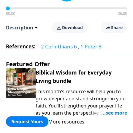
00:00
26:00
Description
Download
Share
References:
2 Corinthians 6
,
1 Peter 3
Featured Offer
Biblical Wisdom for Everyday
Living bundle
This month’s resource will help you to
grow deeper and stand stronger in your
faith. You’ll strengthen your prayer life
as you learn the perspective Jesus
taught for communicating with God.
More resources
Request Yours
You'll discover how to find joy even in