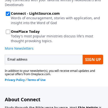
About Connect
Study through the Bible verse by verse. Host
Skip Heitzig
is