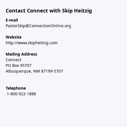
Contact Connect with Skip Heitzig
E-mail
PastorSkip@ConnectionOnline.org
Website
http://www.skipheitzig.com
Mailing Address
Connect
PO Box 95707
Albuquerque, NM 87199-5707
Telephone
1-800-922-1888