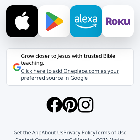
Grow closer to Jesus with trusted Bible
teaching.
Click here to add Oneplace.com as your
preferred source in Google
Get the App
About Us
Privacy Policy
Terms of Use