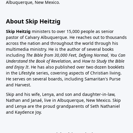
Albuquerque, New Mexico.
About Skip Heitzig
Skip Heitzig
ministers to over 15,000 people as senior
pastor of Calvary Albuquerque. He reaches out to thousands
across the nation and throughout the world through his
multimedia ministry. He is the author of several books
including
The Bible from 30,000 Feet, Defying Normal, You Can
Understand the Book of Revelation
, and
How to Study the Bible
and Enjoy It
. He has also published over two dozen booklets
in the Lifestyle series, covering aspects of Christian living.
He serves on several boards, including Samaritan's Purse
and Harvest.
Skip and his wife, Lenya, and son and daughter-in-law,
Nathan and Janaé, live in Albuquerque, New Mexico. Skip
and Lenya are the proud grandparents of Seth Nathaniel
and Kaydence Joy.