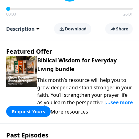
00:00
26:01
Description
Download
Share
Featured Offer
Biblical Wisdom for Everyday
Living bundle
This month’s resource will help you to
grow deeper and stand stronger in your
faith. You’ll strengthen your prayer life
as you learn the perspective Jesus
taught for communicating with God.
More resources
Request Yours
You'll discover how to find joy even in
difficult circumstances and explore the
life-changing dimensions of forgiveness.
Past Episodes