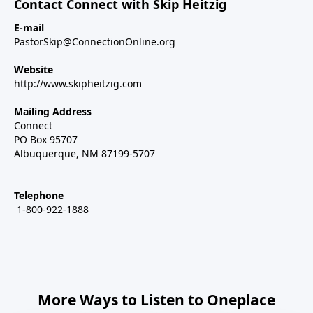
Contact Connect with Skip Heitzig
E-mail
PastorSkip@ConnectionOnline.org
Website
http://www.skipheitzig.com
Mailing Address
Connect
PO Box 95707
Albuquerque, NM 87199-5707
Telephone
1-800-922-1888
More Ways to Listen to Oneplace