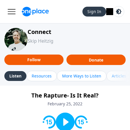
Sign In
Connect
Skip Heitzig
Follow
Donate
Listen
Resources
More Ways to Listen
Articles
The Rapture- Is It Real?
February 25, 2022