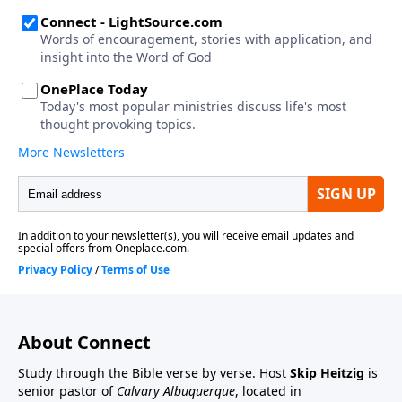
About Connect
Study through the Bible verse by verse. Host
Skip Heitzig
is
senior pastor of
Calvary Albuquerque
, located in