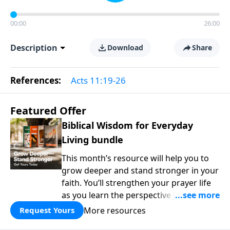
00:00
26:00
Description
Download
Share
References:
Acts 11:19-26
Featured Offer
Biblical Wisdom for Everyday
Living bundle
This month’s resource will help you to
grow deeper and stand stronger in your
faith. You’ll strengthen your prayer life
as you learn the perspective Jesus
taught for communicating with God.
More resources
Request Yours
You'll discover how to find joy even in