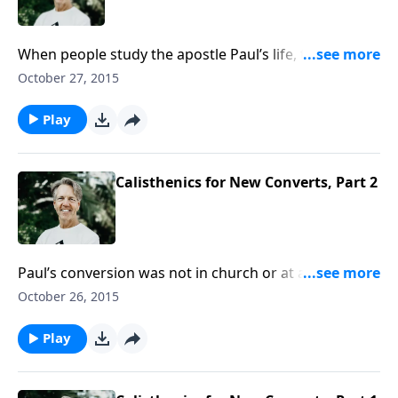
When people study the apostle Paul’s life, they
normally focus on his conversion on the Damascus
October 27, 2015
road and then his missionary journeys. In the
message “Surprising Ingredients for Greatness,” Skip
Play
looks at the most overlooked period of Paul’s life.
Calisthenics for New Converts, Part 2
Paul’s conversion was not in church or at a crusade
but on a desolate road. As Skip shares the message
October 26, 2015
“Calisthenics for New Converts,” he shows us how the
Holy Spirit used a several different spiritual exercises
Play
to prepare Paul for his future.