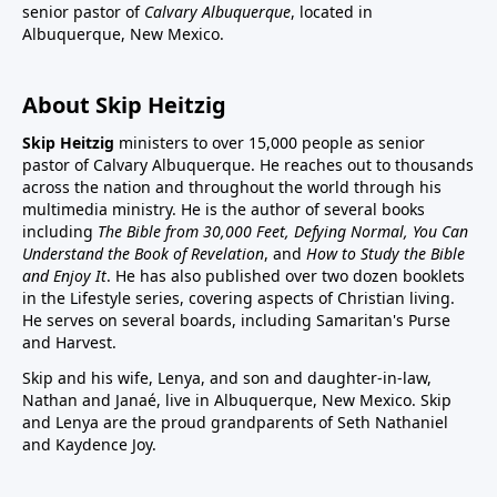
senior pastor of
Calvary Albuquerque
, located in
Albuquerque, New Mexico.
About Skip Heitzig
Skip Heitzig
ministers to over 15,000 people as senior
pastor of Calvary Albuquerque. He reaches out to thousands
across the nation and throughout the world through his
multimedia ministry. He is the author of several books
including
The Bible from 30,000 Feet, Defying Normal, You Can
Understand the Book of Revelation
, and
How to Study the Bible
and Enjoy It
. He has also published over two dozen booklets
in the Lifestyle series, covering aspects of Christian living.
He serves on several boards, including Samaritan's Purse
and Harvest.
Skip and his wife, Lenya, and son and daughter-in-law,
Nathan and Janaé, live in Albuquerque, New Mexico. Skip
and Lenya are the proud grandparents of Seth Nathaniel
and Kaydence Joy.