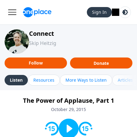
Sign In
Connect
Skip Heitzig
Follow
Donate
Listen
Resources
More Ways to Listen
Articles
The Power of Applause, Part 1
October 29, 2015