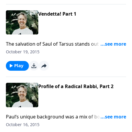
Vendetta! Part 1
The salvation of Saul of Tarsus stands out as one of
the most significant events in history. In the message
October 19, 2015
“Vendetta!” Skip recounts the period of time Saul was
entrenched in a blind religious zeal before he
Play
surrendered to God.
Profile of a Radical Rabbi, Part 2
Paul’s unique background was a mix of both Jewish
and Greco-Roman nurturing. As Skip wraps up the
October 16, 2015
message “Profile of a Radical Rabbi,” he explains how