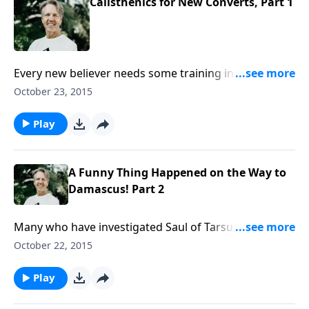
Calisthenics for New Converts, Part 1
Every new believer needs some training in spiritual
disciplines: reading the Bible, praying, and
October 23, 2015
witnessing. Skip suggests we include another—
preparing for persecution—as he begins the
Play
message “Calisthenics for New Converts.”
A Funny Thing Happened on the Way to
Damascus! Part 2
Many who have investigated Saul of Tarsus’
conversion have come to believe in the same Jesus. In
October 22, 2015
the message “A Funny Thing Happened on the Way to
Damascus!” Skip wraps up our examination of Saul’s
Play
transformation on the Damascus road.