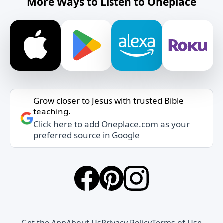
More Ways to Listen to Oneplace
Grow closer to Jesus with trusted Bible
teaching.
Click here to add Oneplace.com as your
preferred source in Google
Get the App
About Us
Privacy Policy
Terms of Use