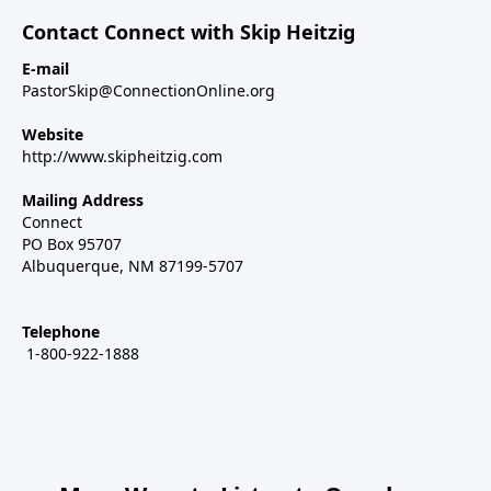
Contact Connect with Skip Heitzig
E-mail
PastorSkip@ConnectionOnline.org
Website
http://www.skipheitzig.com
Mailing Address
Connect
PO Box 95707
Albuquerque, NM 87199-5707
Telephone
1-800-922-1888