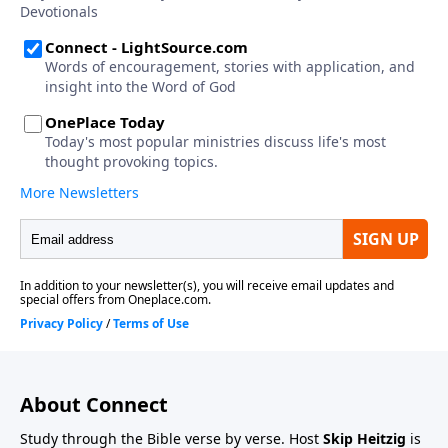
About Connect
Study through the Bible verse by verse. Host
Skip Heitzig
is