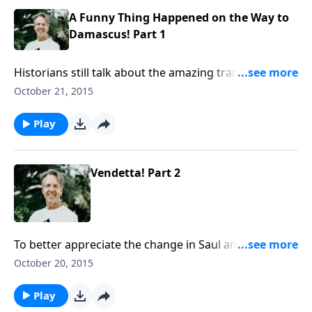
A Funny Thing Happened on the Way to
Damascus! Part 1
Historians still talk about the amazing transformation
of Saul of Tarsus. How did the chief opponent of the
October 21, 2015
gospel become its chief proponent? Skip dives into
that question in the message “A Funny Thing
Play
Happened on the Way to Damascus!”
Vendetta! Part 2
To better appreciate the change in Saul and his
influence on us, we have to look back on his life
October 20, 2015
before Christ. As Skip shares the message “Vendetta!”
we see how Saul went from being an observer to a
Play
participant in persecuting believers.