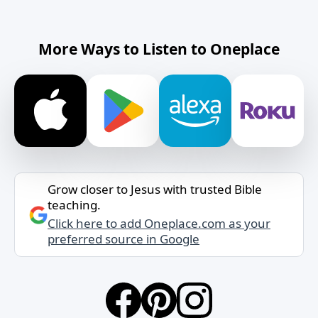
More Ways to Listen to Oneplace
Grow closer to Jesus with trusted Bible
teaching.
Click here to add Oneplace.com as your
preferred source in Google