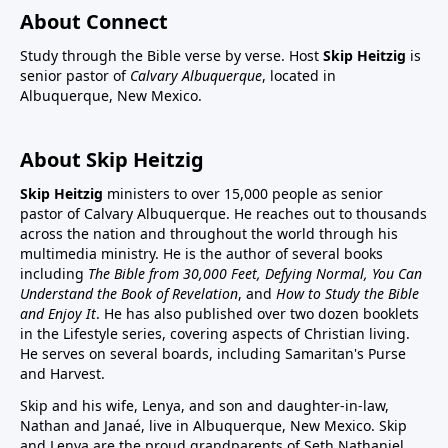
About Connect
Study through the Bible verse by verse. Host
Skip Heitzig
is
senior pastor of
Calvary Albuquerque
, located in
Albuquerque, New Mexico.
About Skip Heitzig
Skip Heitzig
ministers to over 15,000 people as senior
pastor of Calvary Albuquerque. He reaches out to thousands
across the nation and throughout the world through his
multimedia ministry. He is the author of several books
including
The Bible from 30,000 Feet, Defying Normal, You Can
Understand the Book of Revelation
, and
How to Study the Bible
and Enjoy It
. He has also published over two dozen booklets
in the Lifestyle series, covering aspects of Christian living.
He serves on several boards, including Samaritan's Purse
and Harvest.
Skip and his wife, Lenya, and son and daughter-in-law,
Nathan and Janaé, live in Albuquerque, New Mexico. Skip
and Lenya are the proud grandparents of Seth Nathaniel