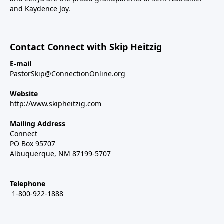
and Kaydence Joy.
Contact Connect with Skip Heitzig
E-mail
PastorSkip@ConnectionOnline.org
Website
http://www.skipheitzig.com
Mailing Address
Connect
PO Box 95707
Albuquerque, NM 87199-5707
Telephone
1-800-922-1888