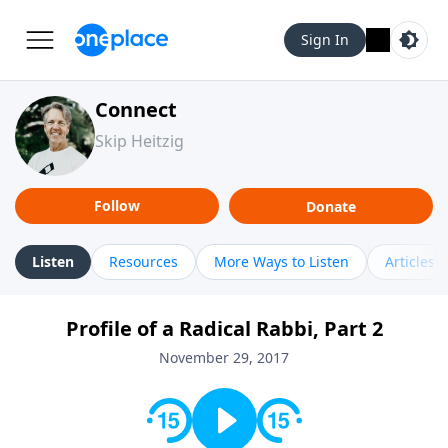
Sign In
Connect
Skip Heitzig
Follow
Donate
Listen
Resources
More Ways to Listen
Articles
Profile of a Radical Rabbi, Part 2
November 29, 2017