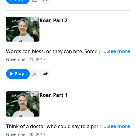
Roar, Part 2
Words can bless, or they can bite. Some people
whisper, and some people roar. In the message “Roar,”
November 21, 2017
Skip continues to examine both the troubles and
triumphs of the tongue.
Play
Roar, Part 1
Think of a doctor who could say to a patient, “You
have six months to live.” Or a judge who might say to
November 20, 2017