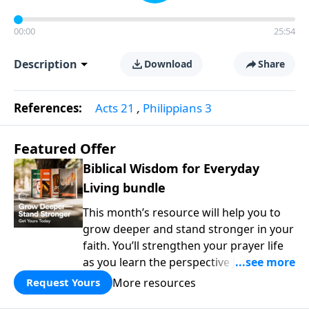
00:00
25:54
Description
Download
Share
References:
Acts 21
,
Philippians 3
Featured Offer
Biblical Wisdom for Everyday
Living bundle
This month’s resource will help you to
grow deeper and stand stronger in your
faith. You’ll strengthen your prayer life
as you learn the perspective Jesus
taught for communicating with God.
More resources
Request Yours
You'll discover how to find joy even in