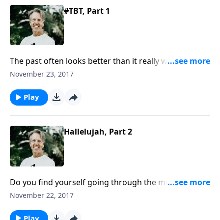
#TBT, Part 1
The past often looks better than it really was. But it
probably looks that way because it isn’t here
November 23, 2017
anymore. In the message “#TBT,” Skip explains that
the past can be helpful, but only if we learn from it
Play
today and use those lessons tomorrow.
Hallelujah, Part 2
Do you find yourself going through the motions of
the Christian life but lacking the emotion? Pastor Skip
November 22, 2017
shares insight about this question with his message
“Hallelujah.”
Play