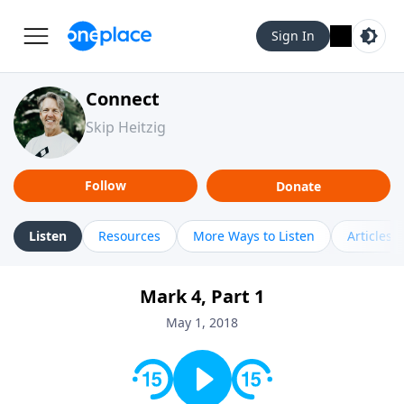
Sign In
Connect
Skip Heitzig
Follow
Donate
Listen
Resources
More Ways to Listen
Articles
Mark 4, Part 1
May 1, 2018