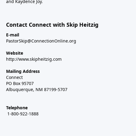
and Kaydence Joy.
Contact Connect with Skip Heitzig
E-mail
PastorSkip@ConnectionOnline.org
Website
http://www.skipheitzig.com
Mailing Address
Connect
PO Box 95707
Albuquerque, NM 87199-5707
Telephone
1-800-922-1888