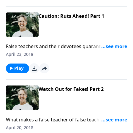
Skip urges you to be careful how your journey in life
ends.
Caution: Ruts Ahead! Part 1
False teachers and their devotees guarantee a
perilous voyage and a bad finish. As Skip begins the
April 23, 2018
message “Caution: Ruts Ahead!” he challenges you to
live cautiously in your journey of faith and to watch
Play
out for ruts.
Watch Out for Fakes! Part 2
What makes a false teacher of false teaching? In the
message “Watch Out for Fakes!” Skip shows us three
April 20, 2018