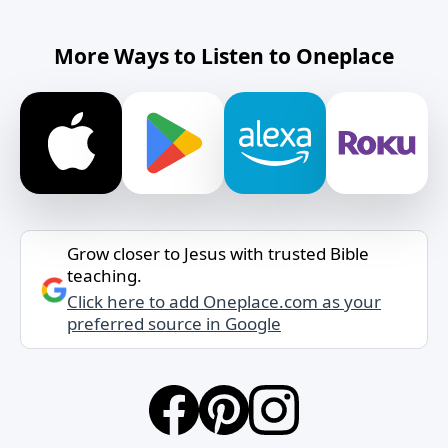
More Ways to Listen to Oneplace
Grow closer to Jesus with trusted Bible
teaching.
Click here to add Oneplace.com as your
preferred source in Google