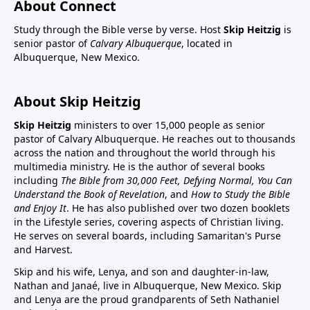
About Connect
Study through the Bible verse by verse. Host
Skip Heitzig
is
senior pastor of
Calvary Albuquerque
, located in
Albuquerque, New Mexico.
About Skip Heitzig
Skip Heitzig
ministers to over 15,000 people as senior
pastor of Calvary Albuquerque. He reaches out to thousands
across the nation and throughout the world through his
multimedia ministry. He is the author of several books
including
The Bible from 30,000 Feet, Defying Normal, You Can
Understand the Book of Revelation
, and
How to Study the Bible
and Enjoy It
. He has also published over two dozen booklets
in the Lifestyle series, covering aspects of Christian living.
He serves on several boards, including Samaritan's Purse
and Harvest.
Skip and his wife, Lenya, and son and daughter-in-law,
Nathan and Janaé, live in Albuquerque, New Mexico. Skip
and Lenya are the proud grandparents of Seth Nathaniel