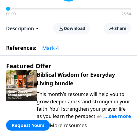
00:00
25:54
Description
Download
Share
References:
Mark 4
Featured Offer
Biblical Wisdom for Everyday
Living bundle
This month’s resource will help you to
grow deeper and stand stronger in your
faith. You’ll strengthen your prayer life
as you learn the perspective Jesus
taught for communicating with God.
More resources
Request Yours
You'll discover how to find joy even in