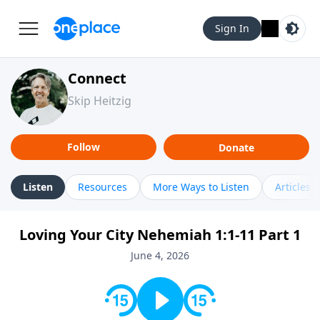
Sign In
Connect
Skip Heitzig
Follow
Donate
Listen
Resources
More Ways to Listen
Articles
Loving Your City Nehemiah 1:1-11 Part 1
June 4, 2026