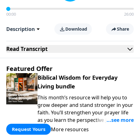
00:00
26:00
Description
Download
Share
Read
Transcript
Featured Offer
Biblical Wisdom for Everyday
Living bundle
This month’s resource will help you to
grow deeper and stand stronger in your
faith. You’ll strengthen your prayer life
as you learn the perspective Jesus
taught for communicating with God.
More resources
Request Yours
You'll discover how to find joy even in