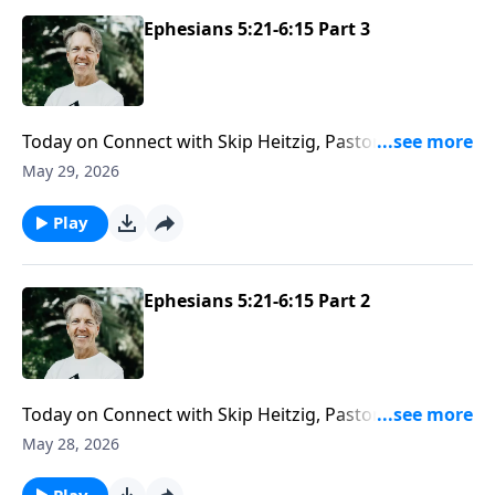
Ephesians 5:21-6:15 Part 3
Today on Connect with Skip Heitzig, Pastor Skip helps
you understand that your ministry isn’t limited to
May 29, 2026
church—and why your present location may be the
very place God has called you to serve Him full time.
Play
Ephesians 5:21-6:15 Part 2
Today on Connect with Skip Heitzig, Pastor Skip
explains why a healthy marriage is more than a
May 28, 2026
blessing at home—it’s also a witness to the world and
worth every effort to strengthen.
Play