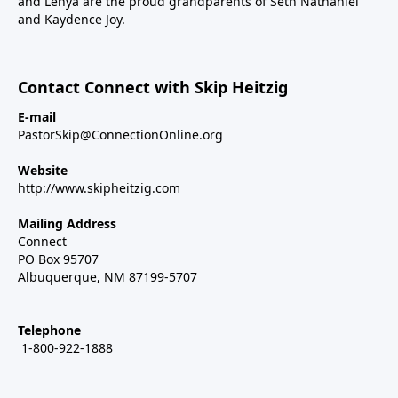
and Lenya are the proud grandparents of Seth Nathaniel
and Kaydence Joy.
Contact Connect with Skip Heitzig
E-mail
PastorSkip@ConnectionOnline.org
Website
http://www.skipheitzig.com
Mailing Address
Connect
PO Box 95707
Albuquerque, NM 87199-5707
Telephone
1-800-922-1888