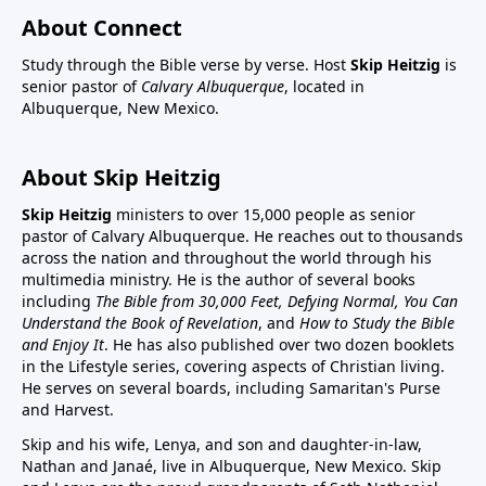
About Connect
Study through the Bible verse by verse. Host
Skip Heitzig
is
senior pastor of
Calvary Albuquerque
, located in
Albuquerque, New Mexico.
About Skip Heitzig
Skip Heitzig
ministers to over 15,000 people as senior
pastor of Calvary Albuquerque. He reaches out to thousands
across the nation and throughout the world through his
multimedia ministry. He is the author of several books
including
The Bible from 30,000 Feet, Defying Normal, You Can
Understand the Book of Revelation
, and
How to Study the Bible
and Enjoy It
. He has also published over two dozen booklets
in the Lifestyle series, covering aspects of Christian living.
He serves on several boards, including Samaritan's Purse
and Harvest.
Skip and his wife, Lenya, and son and daughter-in-law,
Nathan and Janaé, live in Albuquerque, New Mexico. Skip