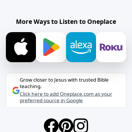
More Ways to Listen to Oneplace
Grow closer to Jesus with trusted Bible
teaching.
Click here to add Oneplace.com as your
preferred source in Google