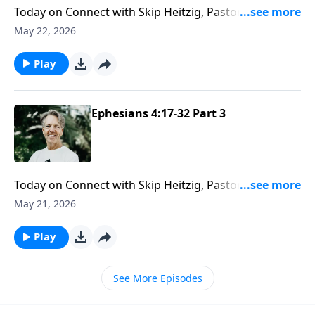
Today on Connect with Skip Heitzig, Pastor Skip helps
you see that the body of Christ is strongest when
May 22, 2026
each believer brings their unique calling and gifts into
the life of the church.
Play
Ephesians 4:17-32 Part 3
Today on Connect with Skip Heitzig, Pastor Skip
examines why refusing to change grieves the Holy
May 21, 2026
Spirit—and what that reveals about who the Holy
Spirit truly is.
Play
See More Episodes