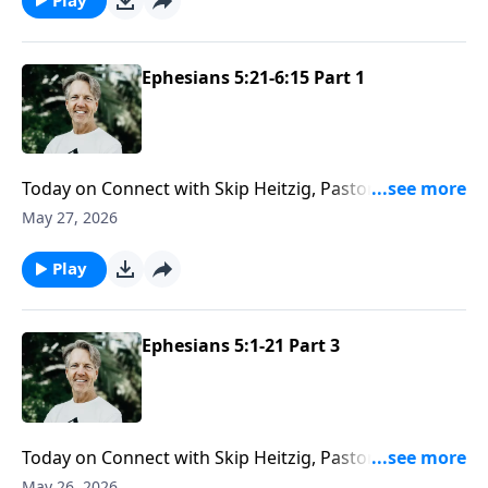
Ephesians 5:21-6:15 Part 1
Today on Connect with Skip Heitzig, Pastor Skip helps
you see how your faith is meant to shape your closest
May 27, 2026
relationships—at home, in marriage, with your
children, and even in the workplace.
Play
Ephesians 5:1-21 Part 3
Today on Connect with Skip Heitzig, Pastor Skip
shows you that God will direct your steps as you walk
May 26, 2026