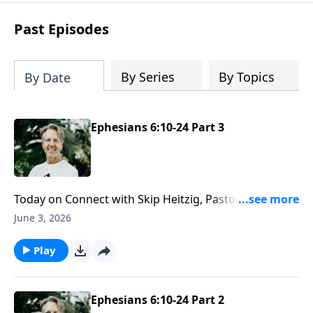
difficult circumstances and explore the
life-changing dimensions of forgiveness.
Past Episodes
Most importantly, you'll be encouraged
to stand still and surrender to the One
who is in control of every circumstance.
By Series
By Topics
By Date
Ephesians 6:10-24 Part 3
Today on Connect with Skip Heitzig, Pastor Skip
explains the full picture of your salvation—past,
June 3, 2026
present, and future—and how that truth gives you
lasting hope.
Play
Ephesians 6:10-24 Part 2