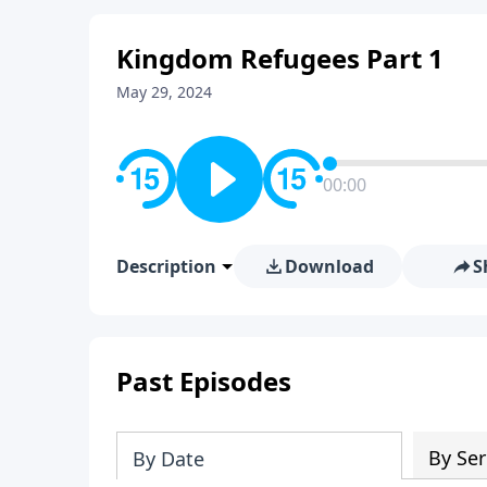
Kingdom Refugees Part 1
May 29, 2024
00:00
Description
Download
S
Past Episodes
By Ser
By Date