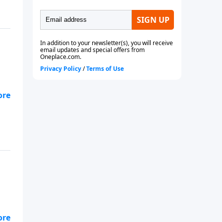
 He
 of