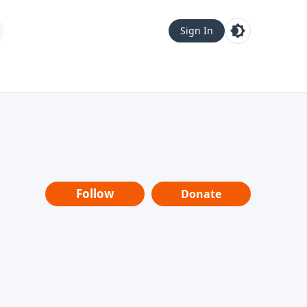
Sign In
Follow
Donate