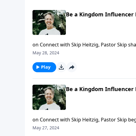
Be a Kingdom Influencer 
on Connect with Skip Heitzig, Pastor Skip s
stand out from the crowd.
May 28, 2024
Play
Be a Kingdom Influencer 
on Connect with Skip Heitzig, Pastor Skip be
and light in the world.
May 27, 2024