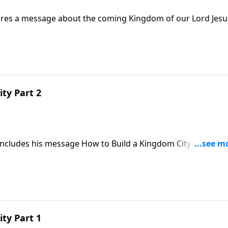
hares a message about the coming Kingdom of our Lord Jesu
ty Part 2
concludes his message How to Build a Kingdom City and
ty Part 1