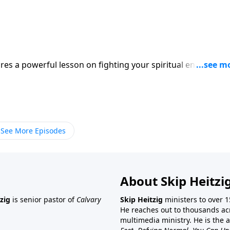
res a powerful lesson on fighting your spiritual enemy, the
See More Episodes
About Skip Heitzi
zig
is senior pastor of
Calvary
Skip Heitzig
ministers to over 1
He reaches out to thousands ac
multimedia ministry. He is the 