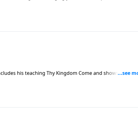
concludes his teaching Thy Kingdom Come and shows you wh