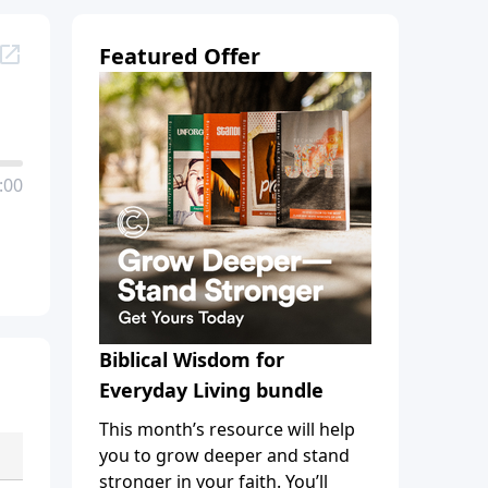
Featured Offer
:00
Biblical Wisdom for
Everyday Living bundle
This month’s resource will help
you to grow deeper and stand
stronger in your faith. You’ll