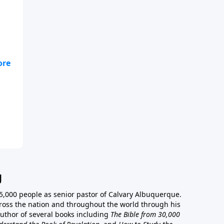
g
5,000 people as senior pastor of Calvary Albuquerque.
ross the nation and throughout the world through his
author of several books including
The Bible from 30,000