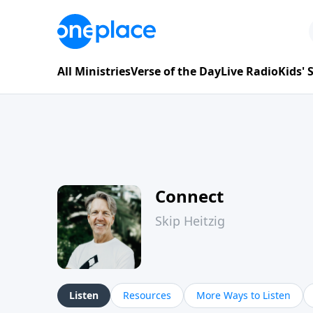
All Ministries
Verse of the Day
Live Radio
Kids'
Connect
Skip Heitzig
Listen
Resources
More Ways to Listen