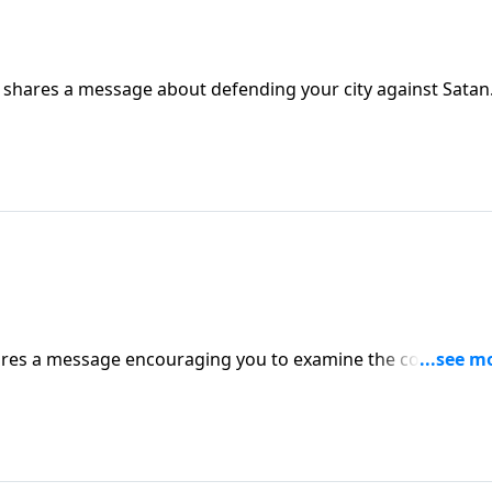
e shares a message about defending your city against Satan
hares a message encouraging you to examine the condition 