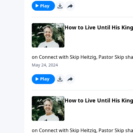
Play
How to Live Until His Ki
on Connect with Skip Heitzig, Pastor Skip s
empowers you.
May 24, 2024
Play
How to Live Until His Ki
on Connect with Skip Heitzig, Pastor Skip sh