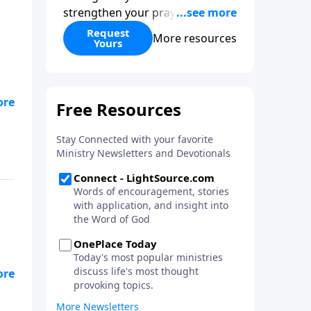
strengthen your prayer life as
you learn the perspective Jesus
Request
More resources
Yours
taught for communicating with
God. You'll discover how to find
joy even in difficult
circumstances and explore the
to
life-changing dimensions of
forgiveness. Most importantly,
you'll be encouraged to stand
still and surrender to the One
who is in control of every
circumstance.
t