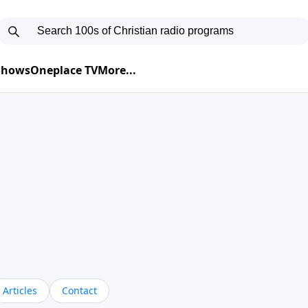
 Shows
Oneplace TV
More...
Articles
Contact