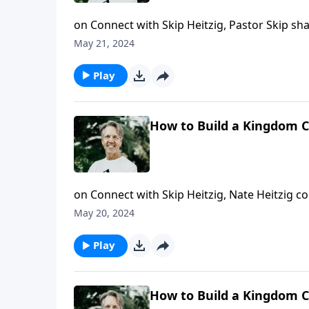
on Connect with Skip Heitzig, Pastor Skip s
May 21, 2024
Play
How to Build a Kingdom Ci
on Connect with Skip Heitzig, Nate Heitzig 
encourages you to keep living for Christ.
May 20, 2024
Play
How to Build a Kingdom Ci