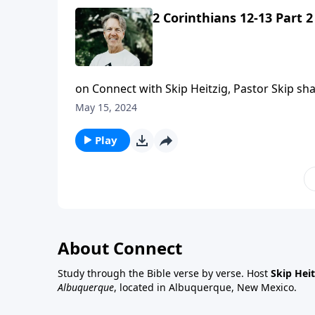
2 Corinthians 12-13 Part 2
on Connect with Skip Heitzig, Pastor Skip sha
devil.
May 15, 2024
Play
About Connect
Study through the Bible verse by verse. Host
Skip Heit
Albuquerque
, located in Albuquerque, New Mexico.