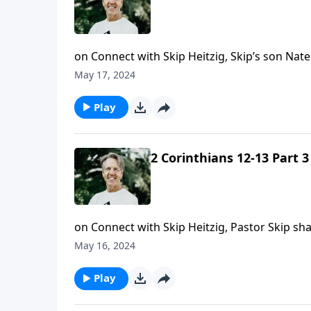
on Connect with Skip Heitzig, Skip’s son Nat
May 17, 2024
Play
2 Corinthians 12-13 Part 3
on Connect with Skip Heitzig, Pastor Skip s
your faith in Jesus.
May 16, 2024
Play