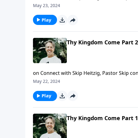
the world, and of heaven.
May 23, 2024
Play
Thy Kingdom Come Part 2
on Connect with Skip Heitzig, Pastor Skip 
the fruit of the true Gospel is.
May 22, 2024
Play
Thy Kingdom Come Part 1