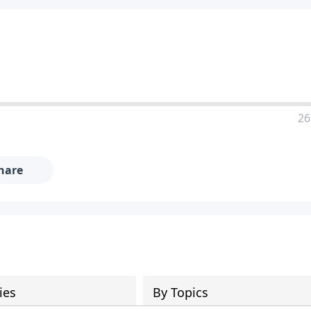
26
hare
ies
By Topics