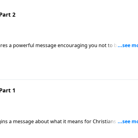
Part 2
hares a powerful message encouraging you not to be afraid 
Part 1
gins a message about what it means for Christians to be sal