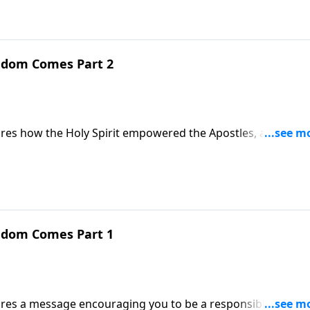
ngdom Comes Part 2
hares how the Holy Spirit empowered the Apostles, and how
ngdom Comes Part 1
ares a message encouraging you to be a responsible citizen