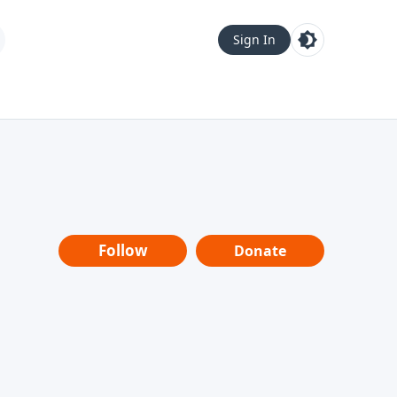
Sign In
Follow
Donate