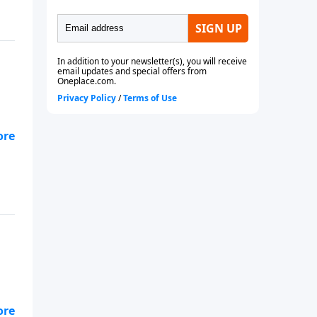
you
u: