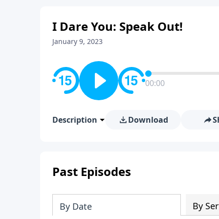
I Dare You: Speak Out!
January 9, 2023
00:00
Description
Download
S
Past Episodes
By Ser
By Date