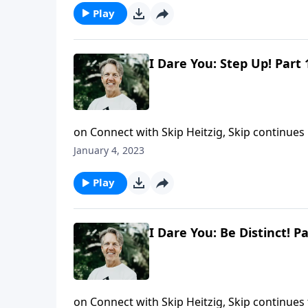
Play
I Dare You: Step Up! Part 
on Connect with Skip Heitzig, Skip continues h
respond? What will your faith in God mean t
January 4, 2023
Step Up!" Skip shares how the actions of Dani
Play
I Dare You: Be Distinct! Pa
on Connect with Skip Heitzig, Skip continues