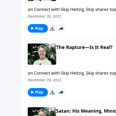
on Connect with Skip Heitzig, Skip shares to
this year. Jesus said He was coming back, and
December 30, 2022
message "The Second Coming of Christ" from t
return.
Play
The Rapture—Is It Real?
on Connect with Skip Heitzig, Skip shares to
this year. The word rapture is largely not fou
December 29, 2022
event as Skip shares the message "The Raptur
Play
Satan: His Meaning, Mini