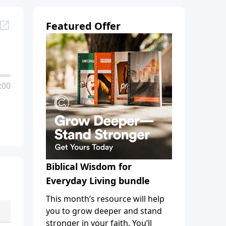
Featured Offer
:00
Biblical Wisdom for
Everyday Living bundle
This month’s resource will help
you to grow deeper and stand
stronger in your faith. You’ll