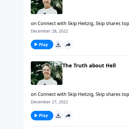
on Connect with Skip Heitzig, Skip shares to
this year. Most people don't believe in the D
December 28, 2022
Methods" from the series 20/20, Skip reveal
Play
The Truth about Hell
on Connect with Skip Heitzig, Skip shares to
this year. Hell is an eternal and biblical rea
December 27, 2022
"The Truth about Hell" from the series 20/20,
Play