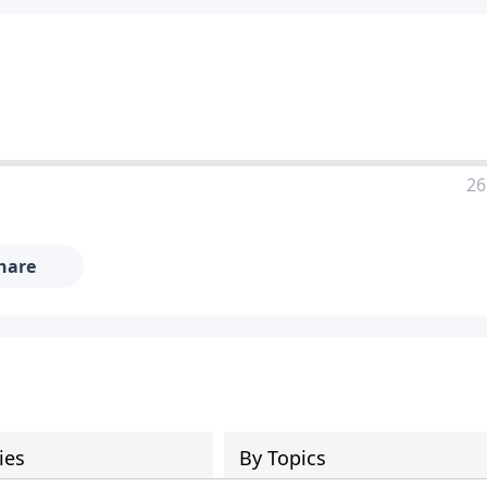
26
hare
ies
By Topics