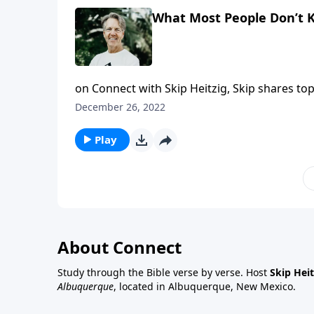
What Most People Don’t
on Connect with Skip Heitzig, Skip shares to
this year. What happens when a believer di
December 26, 2022
Heaven" from the series 20/20, Skip reveals 
Play
About Connect
Study through the Bible verse by verse. Host
Skip Heit
Albuquerque
, located in Albuquerque, New Mexico.