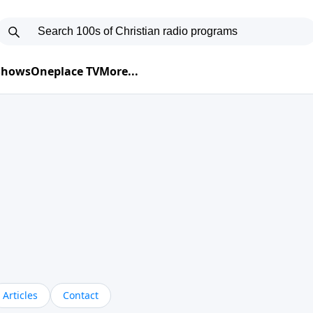
 Shows
Oneplace TV
More...
Articles
Contact