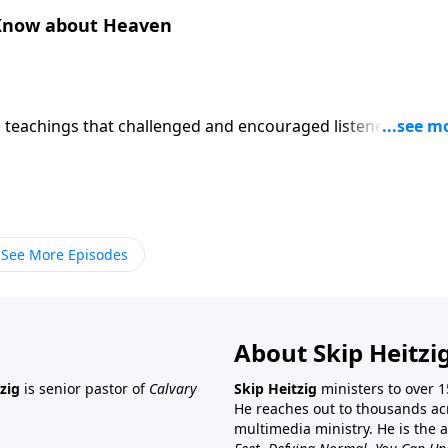
 Know about Heaven
p teachings that challenged and encouraged listeners like y
es? In the message "What Most People Don't Know about
a few surprising things about your future home.
See More Episodes
About Skip Heitzi
zig
is senior pastor of
Calvary
Skip Heitzig
ministers to over 1
He reaches out to thousands ac
multimedia ministry. He is the 