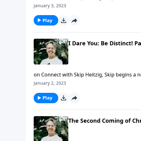
distinct from the world around him. In the m
January 3, 2023
inward choice to be loyal to God helped hi
Play
I Dare You: Be Distinct! Pa
on Connect with Skip Heitzig, Skip begins a n
women of character rise to meet a challenge
January 2, 2023
who influenced his world and honored the Lor
Distinct!"
Play
The Second Coming of Chr