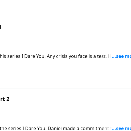
1
is series I Dare You. Any crisis you face is a test. How will 
o you and others in that moment? In the message "I Dare Yo
el and his friends give you an example to follow.
rt 2
 the series I Dare You. Daniel made a commitment to be