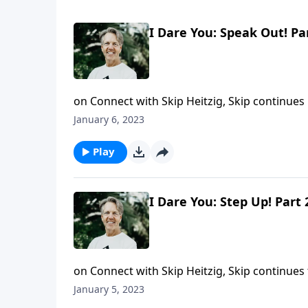
I Dare You: Speak Out! Pa
on Connect with Skip Heitzig, Skip continues
we're speaking to means us harm. That's why D
January 6, 2023
humbly, showing you how to speak God's trut
You: Speak Out!"
Play
I Dare You: Step Up! Part 
on Connect with Skip Heitzig, Skip continues 
possibility of their own death, they displayed 
January 5, 2023
use them as spiritual opportunities? Find ou