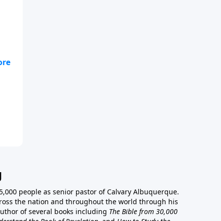
ou
g
5,000 people as senior pastor of Calvary Albuquerque.
ross the nation and throughout the world through his
author of several books including
The Bible from 30,000