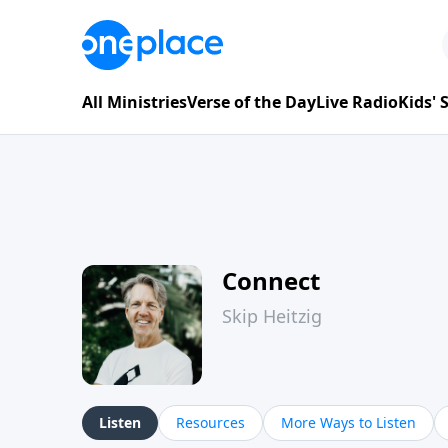
All Ministries
Verse of the Day
Live Radio
Kids'
Connect
Skip Heitzig
Listen
Resources
More Ways to Listen