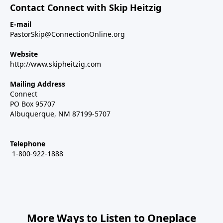
Contact Connect with Skip Heitzig
E-mail
PastorSkip@ConnectionOnline.org
Website
http://www.skipheitzig.com
Mailing Address
Connect
PO Box 95707
Albuquerque, NM 87199-5707
Telephone
1-800-922-1888
More Ways to Listen to Oneplace