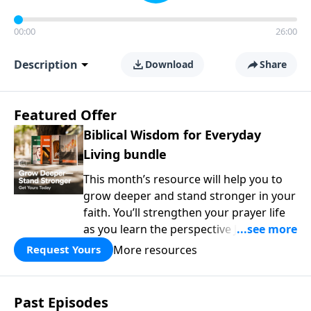
00:00
26:00
Description
Download
Share
Featured Offer
Biblical Wisdom for Everyday
Living bundle
This month’s resource will help you to
grow deeper and stand stronger in your
faith. You’ll strengthen your prayer life
as you learn the perspective Jesus
taught for communicating with God.
More resources
Request Yours
You'll discover how to find joy even in
difficult circumstances and explore the
life-changing dimensions of forgiveness.
Past Episodes