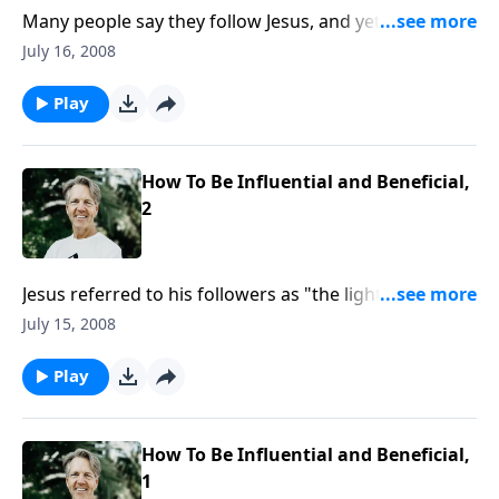
Many people say they follow Jesus, and yet they don't
have the same view of the Bible that He did. Is it a
July 16, 2008
book of fables, or does it have authority?
Play
How To Be Influential and Beneficial,
2
Jesus referred to his followers as "the light of the
world," but what is the value of a light if it can't be
July 15, 2008
seen? Is there such a thing as a "secret agent
Christian?"
Play
How To Be Influential and Beneficial,
1