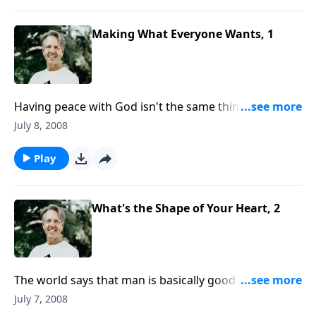
Making What Everyone Wants, 1
Having peace with God isn't the same thing as having
the peace of God. What's the difference between
July 8, 2008
these two positions, and how do we attain them?
Play
What's the Shape of Your Heart, 2
The world says that man is basically good at heart.
But the Bible teaches that "the heart is deceitful
July 7, 2008
above all things, and desperately wicked." Can the