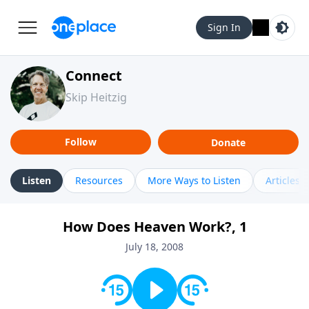
Sign In
Connect
Skip Heitzig
Follow
Donate
Listen
Resources
More Ways to Listen
Articles
How Does Heaven Work?, 1
July 18, 2008