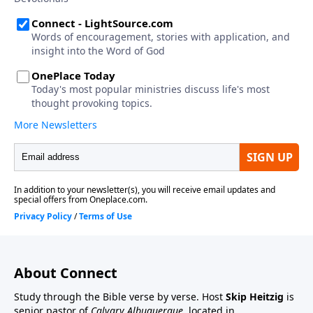
About Connect
Study through the Bible verse by verse. Host
Skip Heitzig
is
senior pastor of
Calvary Albuquerque
, located in