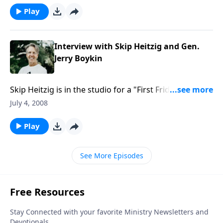
heart be purified, and if so, how?
Play
Interview with Skip Heitzig and Gen.
Jerry Boykin
Skip Heitzig is in the studio for a "First Friday"
interview with Lieutenant General Jerry Boykin, a
July 4, 2008
Christian leader who served as Deputy
Undersecretary of Defense for Intelligence, and as a
Play
Delta Force commander.
See More Episodes