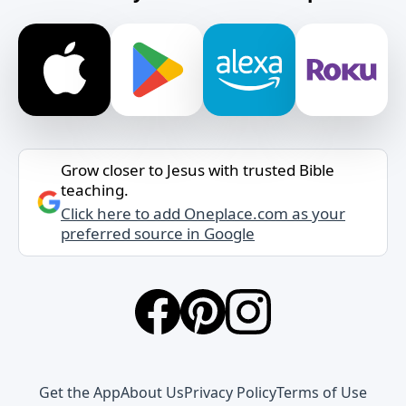
Grow closer to Jesus with trusted Bible
teaching.
Click here to add Oneplace.com as your
preferred source in Google
Get the App
About Us
Privacy Policy
Terms of Use