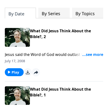
Most importantly, you'll be encouraged
to stand still and surrender to the One
who is in control of every circumstance.
By Series
By Topics
By Date
What Did Jesus Think About the
Bible?, 2
Jesus said the Word of God would outlast heaven and
earth. Yet, the Bible is always under attack by
July 17, 2008
unbelievers who call it contradictory or unreliable.
Why is this so?
Play
What Did Jesus Think About the
Bible?, 1