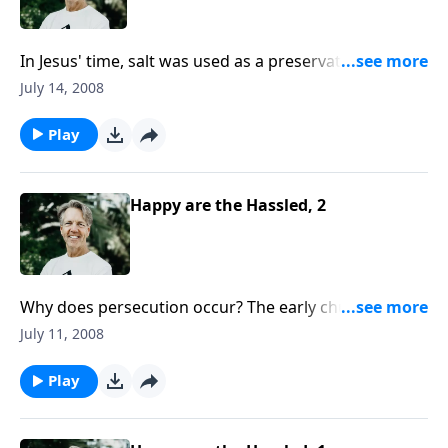
In Jesus' time, salt was used as a preservative for
food. So when He told the people, "“You are the salt
July 14, 2008
of the earth," what did He mean about their spiritual
lives?
Play
Happy are the Hassled, 2
Why does persecution occur? The early church
experienced great persecution because of their
July 11, 2008
boldness in spreading the gospel. Can we expect the
same treatment today?
Play