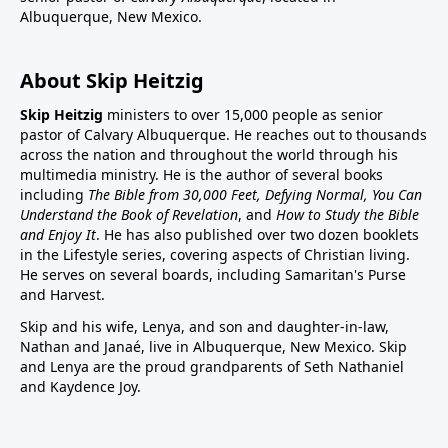
Albuquerque, New Mexico.
About Skip Heitzig
Skip Heitzig
ministers to over 15,000 people as senior
pastor of Calvary Albuquerque. He reaches out to thousands
across the nation and throughout the world through his
multimedia ministry. He is the author of several books
including
The Bible from 30,000 Feet, Defying Normal, You Can
Understand the Book of Revelation
, and
How to Study the Bible
and Enjoy It
. He has also published over two dozen booklets
in the Lifestyle series, covering aspects of Christian living.
He serves on several boards, including Samaritan's Purse
and Harvest.
Skip and his wife, Lenya, and son and daughter-in-law,
Nathan and Janaé, live in Albuquerque, New Mexico. Skip
and Lenya are the proud grandparents of Seth Nathaniel
and Kaydence Joy.