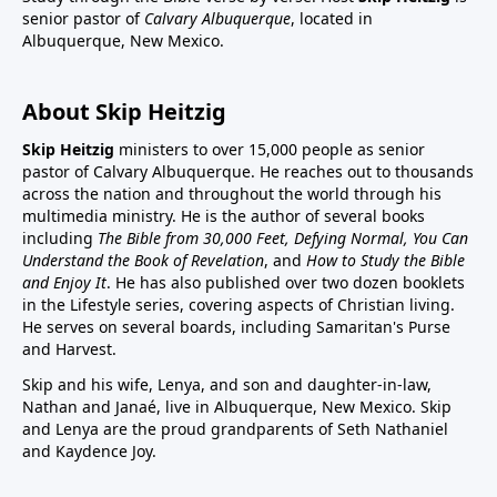
senior pastor of
Calvary Albuquerque
, located in
Albuquerque, New Mexico.
About Skip Heitzig
Skip Heitzig
ministers to over 15,000 people as senior
pastor of Calvary Albuquerque. He reaches out to thousands
across the nation and throughout the world through his
multimedia ministry. He is the author of several books
including
The Bible from 30,000 Feet, Defying Normal, You Can
Understand the Book of Revelation
, and
How to Study the Bible
and Enjoy It
. He has also published over two dozen booklets
in the Lifestyle series, covering aspects of Christian living.
He serves on several boards, including Samaritan's Purse
and Harvest.
Skip and his wife, Lenya, and son and daughter-in-law,
Nathan and Janaé, live in Albuquerque, New Mexico. Skip
and Lenya are the proud grandparents of Seth Nathaniel
and Kaydence Joy.