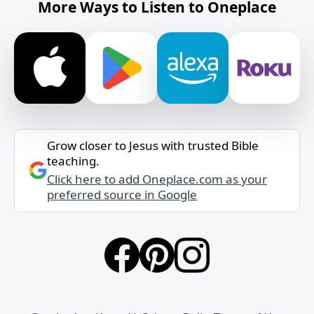
More Ways to Listen to Oneplace
Grow closer to Jesus with trusted Bible
teaching.
Click here to add Oneplace.com as your
preferred source in Google