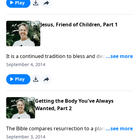
about this? Join Skip for the conclusion of “Jesus,
Play
Friend of Children.”
Jesus, Friend of Children, Part 1
It is a continued tradition to bless and dedicate
children, which displays a spiritual concern by the
September 4, 2014
parents—a desire for their children’s present safety
and future salvation. Join Skip for “Jesus, Friend of
Play
Children.”
Getting the Body You've Always
Wanted, Part 2
The Bible compares resurrection to a plant growing
up from a seed. The difference will be as dramatic as
September 3, 2014