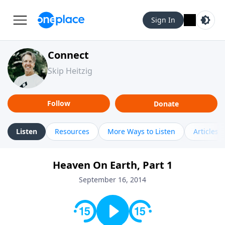
Sign In
Connect
Skip Heitzig
Follow
Donate
Listen
Resources
More Ways to Listen
Articles
Heaven On Earth, Part 1
September 16, 2014