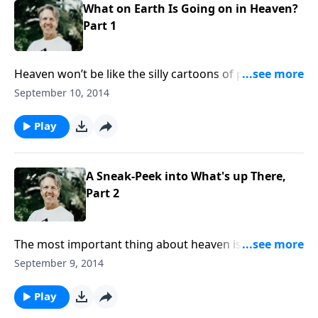
What on Earth Is Going on in Heaven?
Part 1
Heaven won’t be like the silly cartoons of people
sitting around on clouds. So what will it really be like?
September 10, 2014
And who are the twenty-four elders and four living
creatures found in Revelation 4? Join Skip for “What
Play
On Earth is Going On in Heaven?”
A Sneak-Peek into What's up There,
Part 2
The most important thing about heaven is not what
will be there, but who will be there. Heaven is the
September 9, 2014
place where we will be able to see the full glory of
God. Join Skip for the conclusion of “A Sneak Peek
Play
into What’s Up There.”