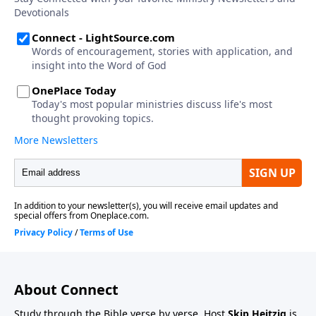
About Connect
Study through the Bible verse by verse. Host
Skip Heitzig
is