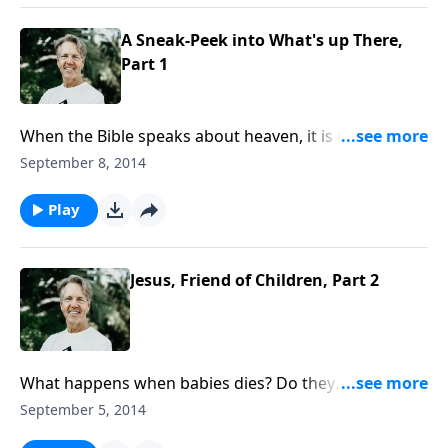
A Sneak-Peek into What's up There,
Part 1
When the Bible speaks about heaven, it is referring to
either the atmosphere, outer space, or the place
September 8, 2014
where God dwells. But if God is omnipresent, how
can we say that He dwells anywhere? Join Skip for “A
Play
Sneak Peek into What’s Up There.”
Jesus, Friend of Children, Part 2
What happens when babies dies? Do they
automatically go to be with the Lord or do they go
September 5, 2014
into some kind of limbo? What does Scripture say