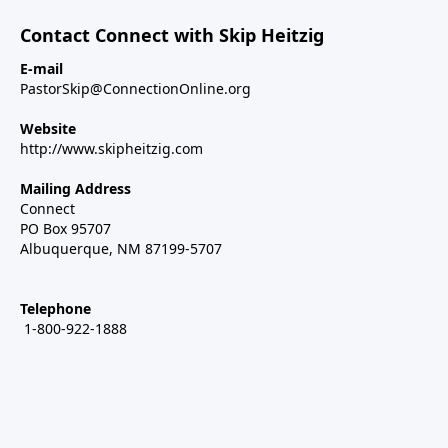
Contact Connect with Skip Heitzig
E-mail
PastorSkip@ConnectionOnline.org
Website
http://www.skipheitzig.com
Mailing Address
Connect
PO Box 95707
Albuquerque, NM 87199-5707
Telephone
1-800-922-1888