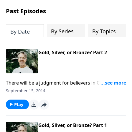
difficult circumstances and explore the
life-changing dimensions of forgiveness.
Past Episodes
Most importantly, you'll be encouraged
to stand still and surrender to the One
who is in control of every circumstance.
By Series
By Topics
By Date
Gold, Silver, or Bronze? Part 2
There will be a judgment for believers in Christ and
for non-believers. What is the difference between the
September 15, 2014
judgment seat of Christ and the great white throne
mentioned in Revelation? Join Skip for the conclusion
Play
of “Gold, Silver, or Bronze?”
Gold, Silver, or Bronze? Part 1