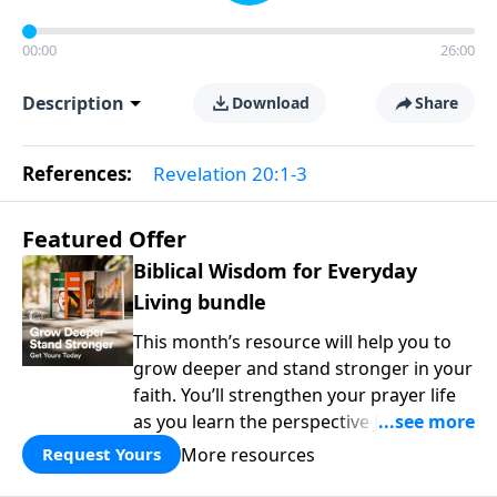
00:00
26:00
Description
Download
Share
References:
Revelation 20:1-3
Featured Offer
Biblical Wisdom for Everyday
Living bundle
This month’s resource will help you to
grow deeper and stand stronger in your
faith. You’ll strengthen your prayer life
as you learn the perspective Jesus
taught for communicating with God.
More resources
Request Yours
You'll discover how to find joy even in