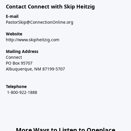
Contact Connect with Skip Heitzig
E-mail
PastorSkip@ConnectionOnline.org
Website
http://www.skipheitzig.com
Mailing Address
Connect
PO Box 95707
Albuquerque, NM 87199-5707
Telephone
1-800-922-1888
More Ways to Listen to Oneplace