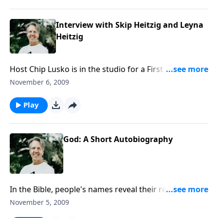
Interview with Skip Heitzig and Leyna
Heitzig
Host Chip Lusko is in the studio for a First Friday
interview with Skip and Lenya Heitzig. They will be
November 6, 2009
discussing Lenya's recent cancer diagnosis, and how
her treatment is going.
Play
God: A Short Autobiography
In the Bible, people's names reveal their reputation,
their character, and their authority. When God
November 5, 2009
identifies Himself to Moses, He uses words that mean