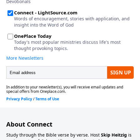
About Connect
Study through the Bible verse by verse. Host
Skip Heitzig
is