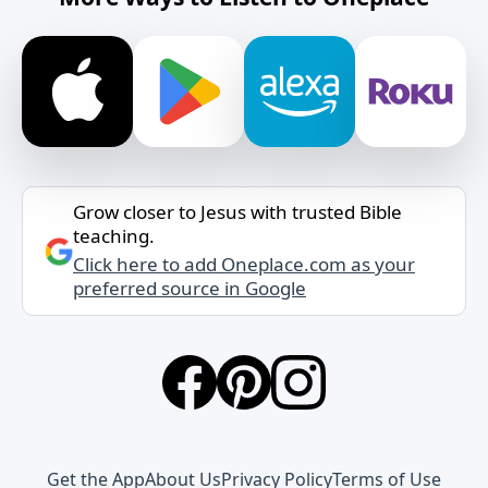
Grow closer to Jesus with trusted Bible
teaching.
Click here to add Oneplace.com as your
preferred source in Google
Get the App
About Us
Privacy Policy
Terms of Use