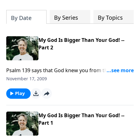
Most importantly, you'll be encouraged
to stand still and surrender to the One
who is in control of every circumstance.
By Series
By Topics
By Date
My God Is Bigger Than Your God! --
Part 2
Psalm 139 says that God knew you from the time you
were in your mother's womb. It says that all your
November 17, 2009
days were known to God before you even existed.
God knows you, and He cares for you.
Play
My God Is Bigger Than Your God! --
Part 1