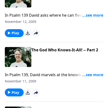
In Psalm 139 David asks where he can flee from the
presence of God. But it's really a statement rather
November 12, 2009
than a question. There's nowhere anyone can hide
from the presence of God.
Play
The God Who Knows-It-All! -- Part 2
In Psalm 139, David marvels at the knowledge of God.
He says that God knows all our movements, all our
November 11, 2009
motives, and all our moments. So his reaction is to
bow to the majesty of God.
Play