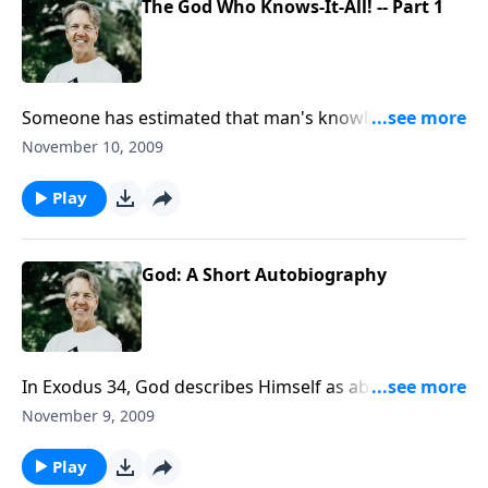
The God Who Knows-It-All! -- Part 1
Someone has estimated that man's knowledge
doubles every 18 months. But that is insignificant
November 10, 2009
compared to the knowledge of God. God knows
literally everything - past, present and future.
Play
God: A Short Autobiography
In Exodus 34, God describes Himself as abounding in
goodness and truth, and as merciful and forgiving.
November 9, 2009
The question is: when people look at you, do they see
those traits? Do they see a resemblance to God?
Play