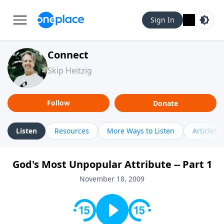
Sign In
Connect
Skip Heitzig
Follow
Donate
Listen
Resources
More Ways to Listen
Articles
God's Most Unpopular Attribute -- Part 1
November 18, 2009