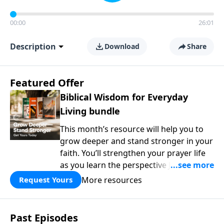
00:00
26:01
Description
Download
Share
Featured Offer
Biblical Wisdom for Everyday
Living bundle
This month’s resource will help you to
grow deeper and stand stronger in your
faith. You’ll strengthen your prayer life
as you learn the perspective Jesus
taught for communicating with God.
More resources
Request Yours
You'll discover how to find joy even in
difficult circumstances and explore the
life-changing dimensions of forgiveness.
Past Episodes