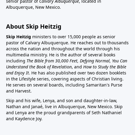
senior pastor of
Calvary Albuquerque
, located in
Albuquerque, New Mexico.
About Skip Heitzig
Skip Heitzig
ministers to over 15,000 people as senior
pastor of Calvary Albuquerque. He reaches out to thousands
across the nation and throughout the world through his
multimedia ministry. He is the author of several books
including
The Bible from 30,000 Feet, Defying Normal, You Can
Understand the Book of Revelation
, and
How to Study the Bible
and Enjoy It
. He has also published over two dozen booklets
in the Lifestyle series, covering aspects of Christian living.
He serves on several boards, including Samaritan's Purse
and Harvest.
Skip and his wife, Lenya, and son and daughter-in-law,
Nathan and Janaé, live in Albuquerque, New Mexico. Skip
and Lenya are the proud grandparents of Seth Nathaniel
and Kaydence Joy.