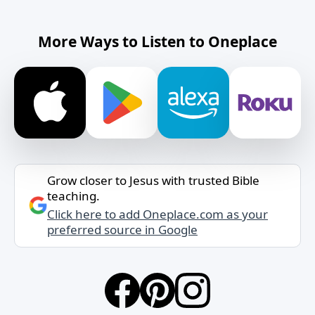
More Ways to Listen to Oneplace
Grow closer to Jesus with trusted Bible
teaching.
Click here to add Oneplace.com as your
preferred source in Google