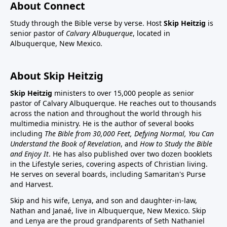
About Connect
Study through the Bible verse by verse. Host
Skip Heitzig
is
senior pastor of
Calvary Albuquerque
, located in
Albuquerque, New Mexico.
About Skip Heitzig
Skip Heitzig
ministers to over 15,000 people as senior
pastor of Calvary Albuquerque. He reaches out to thousands
across the nation and throughout the world through his
multimedia ministry. He is the author of several books
including
The Bible from 30,000 Feet, Defying Normal, You Can
Understand the Book of Revelation
, and
How to Study the Bible
and Enjoy It
. He has also published over two dozen booklets
in the Lifestyle series, covering aspects of Christian living.
He serves on several boards, including Samaritan's Purse
and Harvest.
Skip and his wife, Lenya, and son and daughter-in-law,
Nathan and Janaé, live in Albuquerque, New Mexico. Skip
and Lenya are the proud grandparents of Seth Nathaniel