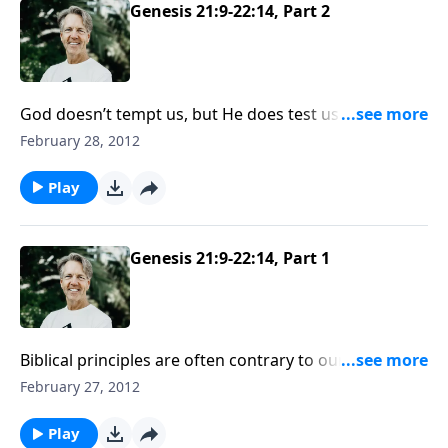
Genesis 21:9-22:14, Part 2
God doesn’t tempt us, but He does test us to develop
our faith. When Abraham was tested, he trusted in
February 28, 2012
the character and power of God.
Play
Genesis 21:9-22:14, Part 1
Biblical principles are often contrary to our human
nature, and obedience can be uncomfortable. But as
February 27, 2012
we obey the Lord, our relationship with Him is
strengthened.
Play