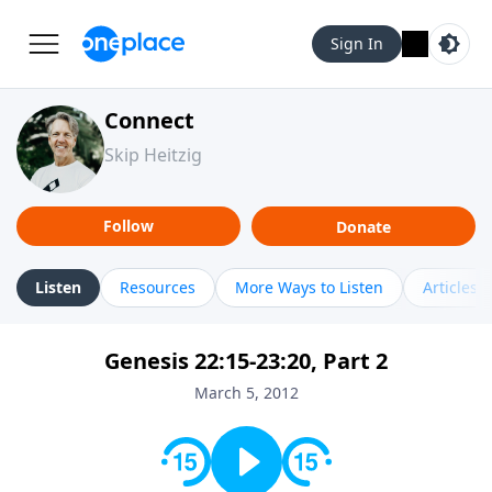
Sign In
Connect
Skip Heitzig
Follow
Donate
Listen
Resources
More Ways to Listen
Articles
Genesis 22:15-23:20, Part 2
March 5, 2012