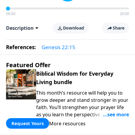
00:00
26:00
Description
Download
Share
References:
Genesis 22:15
Featured Offer
Biblical Wisdom for Everyday
Living bundle
This month’s resource will help you to
grow deeper and stand stronger in your
faith. You’ll strengthen your prayer life
as you learn the perspective Jesus
taught for communicating with God.
More resources
Request Yours
You'll discover how to find joy even in