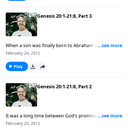
Genesis 20:1-21:8, Part 3
When a son was finally born to Abraham and Sarah,
they named him Isaac, which means “laughter.” They
February 24, 2012
were joyous because God had performed a miracle in
giving two elderly people a child.
Play
Genesis 20:1-21:8, Part 2
It was a long time between God’s promise to
Abraham and the fulfillment of the promise — 25
February 23, 2012