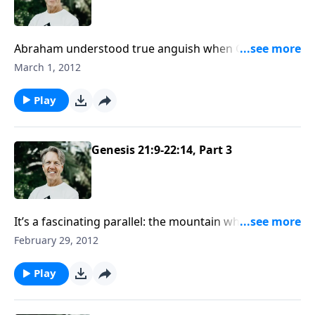
Abraham understood true anguish when God told
him to sacrifice his son. But he entered into his
March 1, 2012
deepest fellowship with the Lord in the time of
suffering. Join Skip in Genesis 22.
Play
Genesis 21:9-22:14, Part 3
It’s a fascinating parallel: the mountain where God
told Abraham to sacrifice his son is Mount Moriah.
February 29, 2012
This is the same place where God would later
sacrifice His own Son, Jesus Christ.
Play