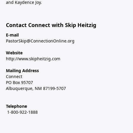
and Kaydence Joy.
Contact Connect with Skip Heitzig
E-mail
PastorSkip@ConnectionOnline.org
Website
http://www.skipheitzig.com
Mailing Address
Connect
PO Box 95707
Albuquerque, NM 87199-5707
Telephone
1-800-922-1888