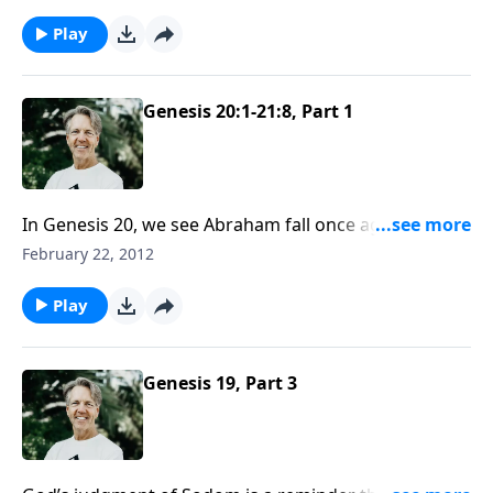
years! But God’s delay caused Abraham to have to
walk by faith.
Play
Genesis 20:1-21:8, Part 1
In Genesis 20, we see Abraham fall once again into a
familiar sin. The consequence of his choice hurts
February 22, 2012
others and ruins his testimony before unbelievers.
Play
Genesis 19, Part 3