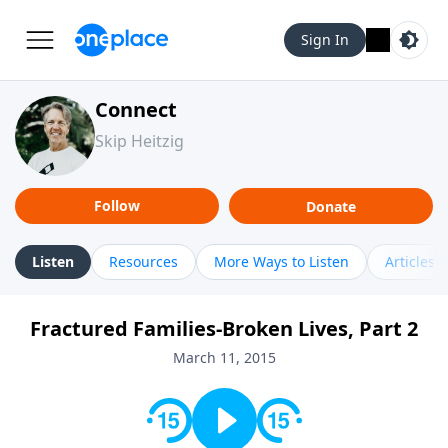
Sign In
Connect
Skip Heitzig
Follow
Donate
Listen
Resources
More Ways to Listen
Articles
Fractured Families-Broken Lives, Part 2
March 11, 2015