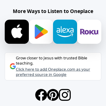
More Ways to Listen to Oneplace
Grow closer to Jesus with trusted Bible
teaching.
Click here to add Oneplace.com as your
preferred source in Google