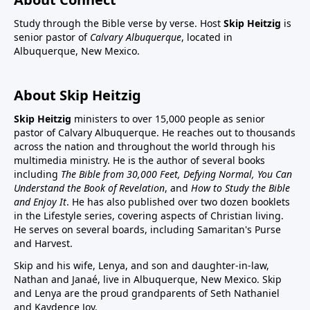
Study through the Bible verse by verse. Host
Skip Heitzig
is
senior pastor of
Calvary Albuquerque
, located in
Albuquerque, New Mexico.
About Skip Heitzig
Skip Heitzig
ministers to over 15,000 people as senior
pastor of Calvary Albuquerque. He reaches out to thousands
across the nation and throughout the world through his
multimedia ministry. He is the author of several books
including
The Bible from 30,000 Feet, Defying Normal, You Can
Understand the Book of Revelation
, and
How to Study the Bible
and Enjoy It
. He has also published over two dozen booklets
in the Lifestyle series, covering aspects of Christian living.
He serves on several boards, including Samaritan's Purse
and Harvest.
Skip and his wife, Lenya, and son and daughter-in-law,
Nathan and Janaé, live in Albuquerque, New Mexico. Skip
and Lenya are the proud grandparents of Seth Nathaniel
and Kaydence Joy.