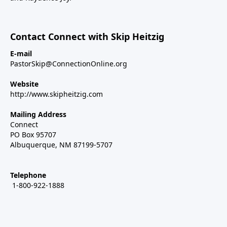
Contact Connect with Skip Heitzig
E-mail
PastorSkip@ConnectionOnline.org
Website
http://www.skipheitzig.com
Mailing Address
Connect
PO Box 95707
Albuquerque, NM 87199-5707
Telephone
1-800-922-1888