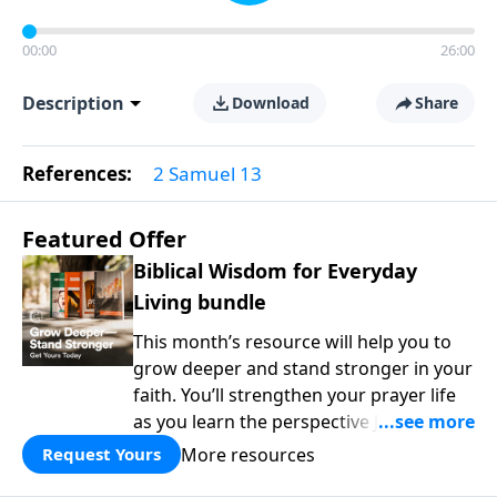
00:00
26:00
Description
Download
Share
References:
2 Samuel 13
Featured Offer
Biblical Wisdom for Everyday
Living bundle
This month’s resource will help you to
grow deeper and stand stronger in your
faith. You’ll strengthen your prayer life
as you learn the perspective Jesus
taught for communicating with God.
More resources
Request Yours
You'll discover how to find joy even in