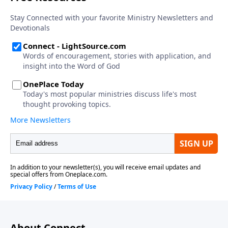
About Connect