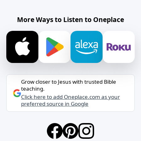
More Ways to Listen to Oneplace
Grow closer to Jesus with trusted Bible
teaching.
Click here to add Oneplace.com as your
preferred source in Google