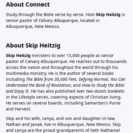
About Connect
Study through the Bible verse by verse. Host
Skip Heitzig
is
senior pastor of
Calvary Albuquerque
, located in
Albuquerque, New Mexico.
About Skip Heitzig
Skip Heitzig
ministers to over 15,000 people as senior
pastor of Calvary Albuquerque. He reaches out to thousands
across the nation and throughout the world through his
multimedia ministry. He is the author of several books
including
The Bible from 30,000 Feet, Defying Normal, You Can
Understand the Book of Revelation
, and
How to Study the Bible
and Enjoy It
. He has also published over two dozen booklets
in the Lifestyle series, covering aspects of Christian living.
He serves on several boards, including Samaritan's Purse
and Harvest.
Skip and his wife, Lenya, and son and daughter-in-law,
Nathan and Janaé, live in Albuquerque, New Mexico. Skip
and Lenya are the proud grandparents of Seth Nathaniel