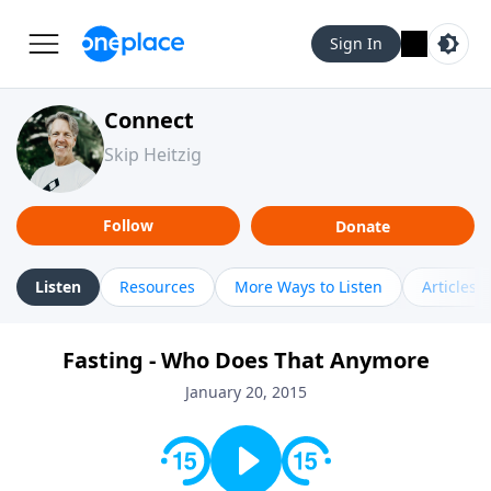
Sign In
Connect
Skip Heitzig
Follow
Donate
Listen
Resources
More Ways to Listen
Articles
Fasting - Who Does That Anymore
January 20, 2015