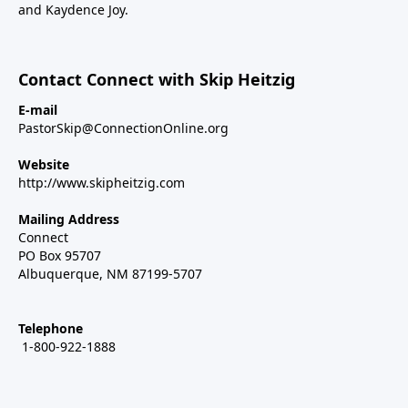
and Kaydence Joy.
Contact Connect with Skip Heitzig
E-mail
PastorSkip@ConnectionOnline.org
Website
http://www.skipheitzig.com
Mailing Address
Connect
PO Box 95707
Albuquerque, NM 87199-5707
Telephone
1-800-922-1888