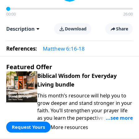
00:00
26:00
Description
Download
Share
References:
Matthew 6:16-18
Featured Offer
Biblical Wisdom for Everyday
Living bundle
This month’s resource will help you to
grow deeper and stand stronger in your
faith. You’ll strengthen your prayer life
as you learn the perspective Jesus
taught for communicating with God.
More resources
Request Yours
You'll discover how to find joy even in