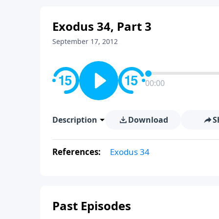
Exodus 34, Part 3
September 17, 2012
00:00
Description
Download
S
References:
Exodus 34
Past Episodes