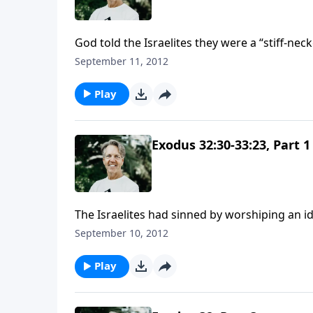
God told the Israelites they were a “stiff-ne
but their heart toward God had changed.
September 11, 2012
Play
Exodus 32:30-33:23, Part 1
The Israelites had sinned by worshiping an ido
we look into Moses' prayer life: his intercess
September 10, 2012
Play