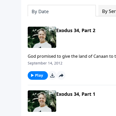
By Ser
By Date
Exodus 34, Part 2
God promised to give the land of Canaan to 
with any of the inhabitants. Also, they were
September 14, 2012
religions.
Play
Exodus 34, Part 1