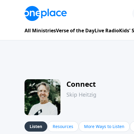
All Ministries
Verse of the Day
Live Radio
Kids'
Connect
Skip Heitzig
Listen
Resources
More Ways to Listen