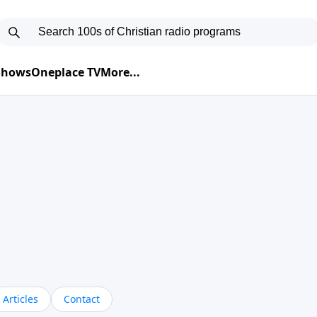
 Shows
Oneplace TV
More...
Articles
Contact