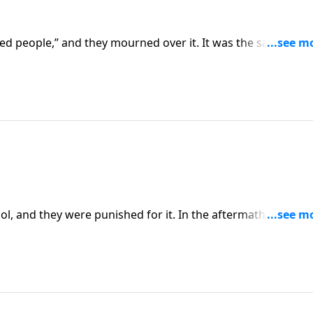
cked people,” and they mourned over it. It was the same peop
l, and they were punished for it. In the aftermath of this si
ion for the people and his hunger for the Lord.