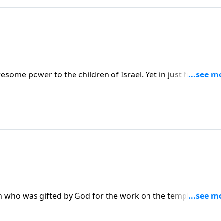
some power to the children of Israel. Yet in just forty days
 created an idol to worship.
san who was gifted by God for the work on the temple. When
es them the desire and the ability to do that work.