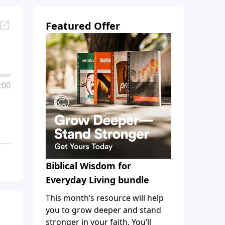
Featured Offer
:00
Biblical Wisdom for
Everyday Living bundle
This month’s resource will help
you to grow deeper and stand
stronger in your faith. You’ll