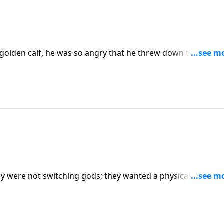
olden calf, he was so angry that he threw down the stone
ed the death of those who persisted in their idolatry.
ey were not switching gods; they wanted a physical
t with. But the Lord does not allow a visual representation