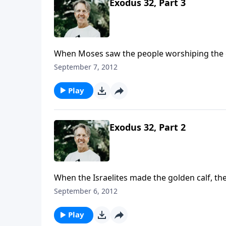
Exodus 32, Part 3
When Moses saw the people worshiping the g
tablets of God and broke them. Then he order
September 7, 2012
Play
Exodus 32, Part 2
When the Israelites made the golden calf, th
representation of the God they had a covenan
September 6, 2012
Himself.
Play