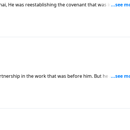
i, He was reestablishing the covenant that was in jeopar
telling Moses that He accepted his prayer, and He accepted t
tnership in the work that was before him. But he also wan
ory.” And God granted that prayer, in a limited way.