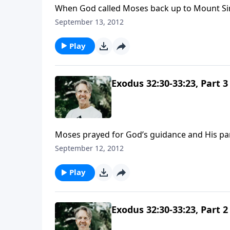
When God called Moses back up to Mount Sina
because of the sin of the Israelites. He was 
September 13, 2012
people.
Play
Exodus 32:30-33:23, Part 3
Moses prayed for God’s guidance and His par
to know God, and he prayed, “Show me Your gl
September 12, 2012
Play
Exodus 32:30-33:23, Part 2