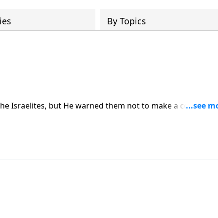
ies
By Topics
the Israelites, but He warned them not to make a covenant
 not to intermarry with them — because they would be mixin