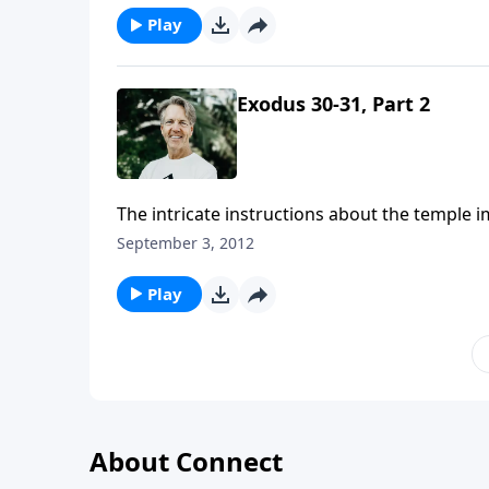
Play
Exodus 30-31, Part 2
The intricate instructions about the temple 
accepts is the one that He himself prescribe
September 3, 2012
Play
About Connect