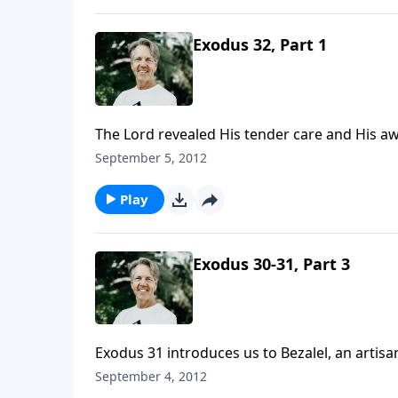
Exodus 32, Part 1
The Lord revealed His tender care and His awe
they became disconnected from Him, and they
September 5, 2012
Play
Exodus 30-31, Part 3
Exodus 31 introduces us to Bezalel, an arti
God calls people to do something, He also giv
September 4, 2012