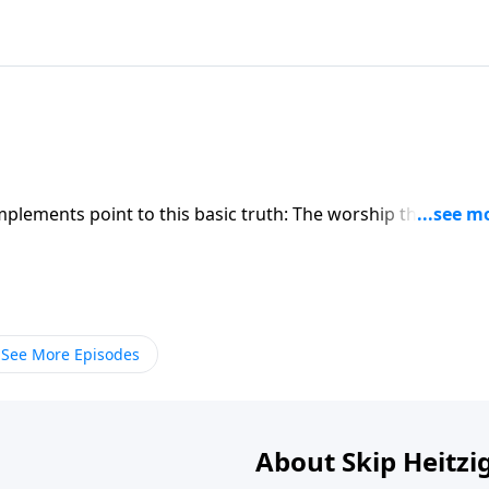
implements point to this basic truth: The worship that God
s. You cannot just “wing it” when worshiping God.
See More Episodes
About Skip Heitzi