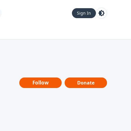
Sign In
Follow
Donate