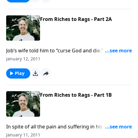
suffering.
From Riches to Rags - Part 2A
Job’s wife told him to “curse God and die.” But she
was suffering just like her husband--she too had lost
January 12, 2011
everything. Sometimes good people can give bad
advice. But we shouldn’t follow it!
Play
From Riches to Rags - Part 1B
In spite of all the pain and suffering in his life, and in
spite of his mourning, Job’s first reaction was to
January 11, 2011