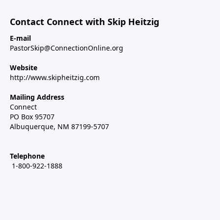
Contact Connect with Skip Heitzig
E-mail
PastorSkip@ConnectionOnline.org
Website
http://www.skipheitzig.com
Mailing Address
Connect
PO Box 95707
Albuquerque, NM 87199-5707
Telephone
1-800-922-1888