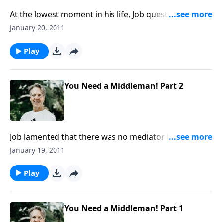
At the lowest moment in his life, Job questions
whether there is life after death. Death was not God’s
January 20, 2011
original intention for man. But something drastic
happened: sin marred God’s creation, and it brought
Play
about death.
You Need a Middleman! Part 2
Job lamented that there was no mediator between
him and God. But that mediator has stepped forward.
January 19, 2011
He is Jesus Christ, the perfect go-between. He is our
representative because He is fully God and fully man.
Play
You Need a Middleman! Part 1