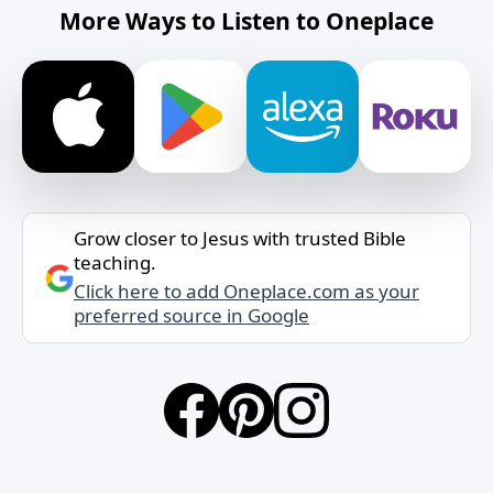
More Ways to Listen to Oneplace
Grow closer to Jesus with trusted Bible
teaching.
Click here to add Oneplace.com as your
preferred source in Google