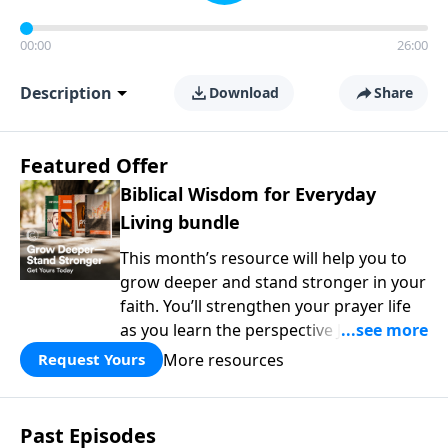
00:00
26:00
Description
Download
Share
Featured Offer
Biblical Wisdom for Everyday
Living bundle
This month’s resource will help you to
grow deeper and stand stronger in your
faith. You’ll strengthen your prayer life
as you learn the perspective Jesus
taught for communicating with God.
More resources
Request Yours
You'll discover how to find joy even in
difficult circumstances and explore the
life-changing dimensions of forgiveness.
Past Episodes