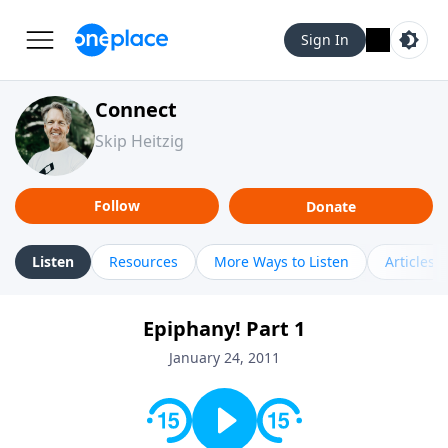
Sign In
Connect
Skip Heitzig
Follow
Donate
Listen
Resources
More Ways to Listen
Articles
Epiphany! Part 1
January 24, 2011