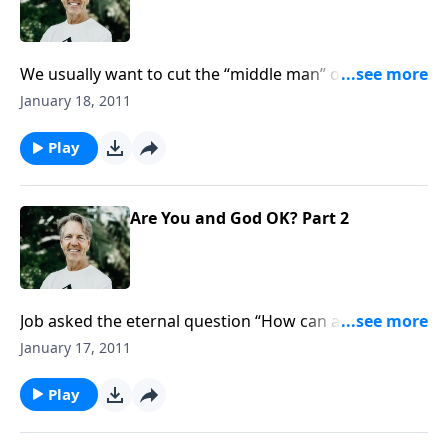
We usually want to cut the “middle man” out of any
transaction. But a mediator is necessary for salvation.
January 18, 2011
Job knew that he needed someone to help him--an
intermediary between himself and God.
Play
Are You and God OK? Part 2
Job asked the eternal question “How can a man be
righteous before God?” The truth is, nobody can!
January 17, 2011
Jesus Christ had to take on our sins, so that we could
be credited with His righteousness. That’s the Gospel!
Play