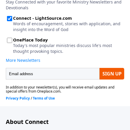
About Connect