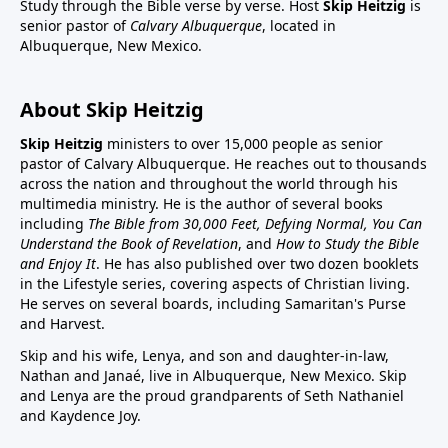
Study through the Bible verse by verse. Host
Skip Heitzig
is
senior pastor of
Calvary Albuquerque
, located in
Albuquerque, New Mexico.
About Skip Heitzig
Skip Heitzig
ministers to over 15,000 people as senior
pastor of Calvary Albuquerque. He reaches out to thousands
across the nation and throughout the world through his
multimedia ministry. He is the author of several books
including
The Bible from 30,000 Feet, Defying Normal, You Can
Understand the Book of Revelation
, and
How to Study the Bible
and Enjoy It
. He has also published over two dozen booklets
in the Lifestyle series, covering aspects of Christian living.
He serves on several boards, including Samaritan's Purse
and Harvest.
Skip and his wife, Lenya, and son and daughter-in-law,
Nathan and Janaé, live in Albuquerque, New Mexico. Skip
and Lenya are the proud grandparents of Seth Nathaniel
and Kaydence Joy.