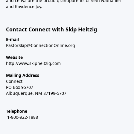
and Lenya are the proud grandparents of Seth Nathaniel
and Kaydence Joy.
Contact Connect with Skip Heitzig
E-mail
PastorSkip@ConnectionOnline.org
Website
http://www.skipheitzig.com
Mailing Address
Connect
PO Box 95707
Albuquerque, NM 87199-5707
Telephone
1-800-922-1888