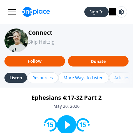
Sign In
Connect
Skip Heitzig
Follow
Donate
Listen
Resources
More Ways to Listen
Articles
Ephesians 4:17-32 Part 2
May 20, 2026