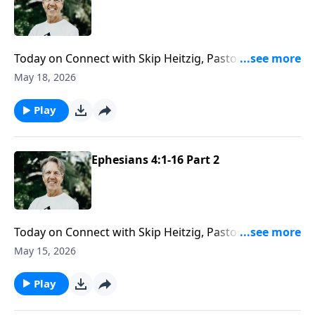
Today on Connect with Skip Heitzig, Pastor Skip helps
you see that God has equipped you for a spiritual
May 18, 2026
purpose—and why it’s right to embrace the gifts He’s
given you.
Play
Ephesians 4:1-16 Part 2
Today on Connect with Skip Heitzig, Pastor Skip helps
you understand how unity and individuality work
May 15, 2026
together in the body of Christ—and why God has
given you gifts that matter.
Play