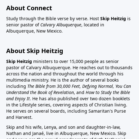
About Connect
Study through the Bible verse by verse. Host
Skip Heitzig
is
senior pastor of
Calvary Albuquerque
, located in
Albuquerque, New Mexico.
About Skip Heitzig
Skip Heitzig
ministers to over 15,000 people as senior
pastor of Calvary Albuquerque. He reaches out to thousands
across the nation and throughout the world through his
multimedia ministry. He is the author of several books
including
The Bible from 30,000 Feet, Defying Normal, You Can
Understand the Book of Revelation
, and
How to Study the Bible
and Enjoy It
. He has also published over two dozen booklets
in the Lifestyle series, covering aspects of Christian living.
He serves on several boards, including Samaritan's Purse
and Harvest.
Skip and his wife, Lenya, and son and daughter-in-law,
Nathan and Janaé, live in Albuquerque, New Mexico. Skip