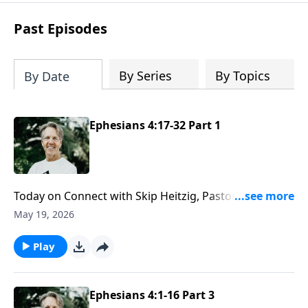
difficult circumstances and explore the
life-changing dimensions of forgiveness.
Past Episodes
Most importantly, you'll be encouraged
to stand still and surrender to the One
who is in control of every circumstance.
By Series
By Topics
By Date
Ephesians 4:17-32 Part 1
Today on Connect with Skip Heitzig, Pastor Skip
explains why a worthy walk is marked by humility and
May 19, 2026
unity—and how that shapes the way you live with
other believers.
Play
Ephesians 4:1-16 Part 3