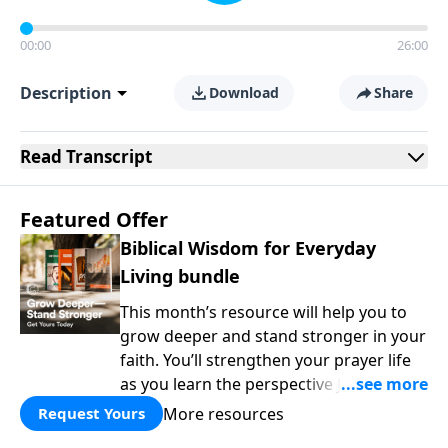
00:00
26:00
Description
Download
Share
Read
Transcript
Featured Offer
Biblical Wisdom for Everyday
Living bundle
This month’s resource will help you to
grow deeper and stand stronger in your
faith. You’ll strengthen your prayer life
as you learn the perspective Jesus
taught for communicating with God.
More resources
Request Yours
You'll discover how to find joy even in