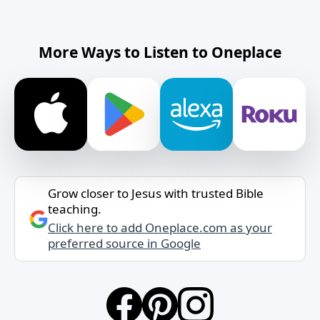
More Ways to Listen to Oneplace
Grow closer to Jesus with trusted Bible
teaching.
Click here to add Oneplace.com as your
preferred source in Google