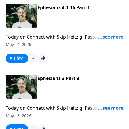
Ephesians 4:1-16 Part 1
Today on Connect with Skip Heitzig, Pastor Skip
shows you that your spiritual walk was never meant
May 14, 2026
to be lived in isolation—and why walking worthy
means walking humbly with other believers.
Play
Ephesians 3 Part 3
Today on Connect with Skip Heitzig, Pastor Skip
examines what it means for Jesus not only to live in
May 13, 2026
you—but to feel at home in your heart.
Play