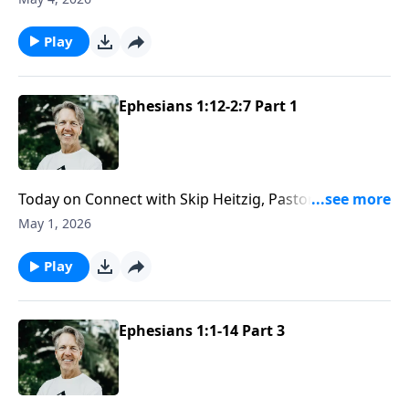
and why distancing yourself from it means missing
something God deeply values.
Play
Ephesians 1:12-2:7 Part 1
Today on Connect with Skip Heitzig, Pastor Skip helps
you see how your life should leave a clear impression
May 1, 2026
of who you belong to—and why people ought to be
able to see that you are truly His.
Play
Ephesians 1:1-14 Part 3