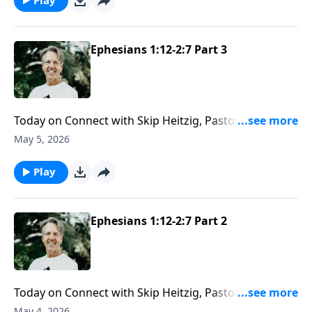
Ephesians 1:12-2:7 Part 3
Today on Connect with Skip Heitzig, Pastor Skip helps
you understand the difference between stumbling in
May 5, 2026
sin and choosing it deliberately—and why that
distinction matters in understanding your heart
Play
before God.
Ephesians 1:12-2:7 Part 2
Today on Connect with Skip Heitzig, Pastor Skip
explains why the church is still central to God’s plan—
May 4, 2026