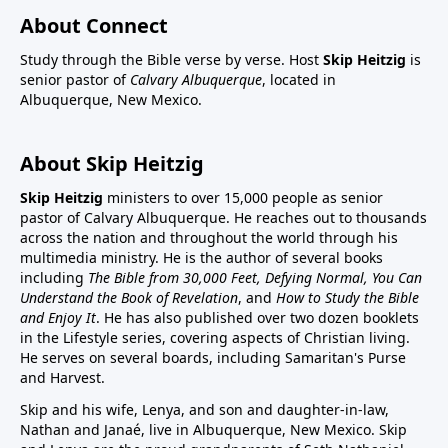
About Connect
Study through the Bible verse by verse. Host
Skip Heitzig
is
senior pastor of
Calvary Albuquerque
, located in
Albuquerque, New Mexico.
About Skip Heitzig
Skip Heitzig
ministers to over 15,000 people as senior
pastor of Calvary Albuquerque. He reaches out to thousands
across the nation and throughout the world through his
multimedia ministry. He is the author of several books
including
The Bible from 30,000 Feet, Defying Normal, You Can
Understand the Book of Revelation
, and
How to Study the Bible
and Enjoy It
. He has also published over two dozen booklets
in the Lifestyle series, covering aspects of Christian living.
He serves on several boards, including Samaritan's Purse
and Harvest.
Skip and his wife, Lenya, and son and daughter-in-law,
Nathan and Janaé, live in Albuquerque, New Mexico. Skip