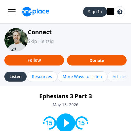
Sign In
Connect
Skip Heitzig
Follow
Donate
Listen
Resources
More Ways to Listen
Articles
Ephesians 3 Part 3
May 13, 2026