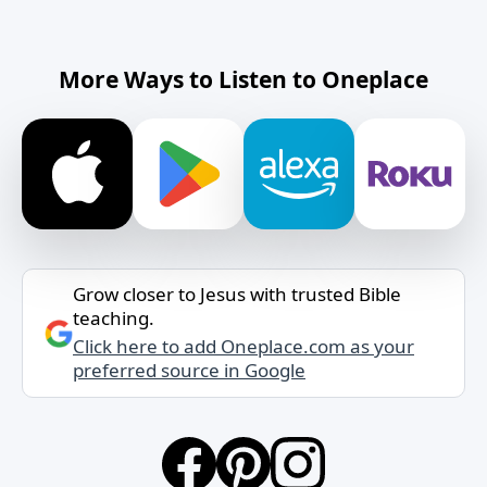
More Ways to Listen to Oneplace
Grow closer to Jesus with trusted Bible
teaching.
Click here to add Oneplace.com as your
preferred source in Google