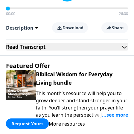
00:00
26:00
Description
Download
Share
Read
Transcript
Featured Offer
Biblical Wisdom for Everyday
Living bundle
This month’s resource will help you to
grow deeper and stand stronger in your
faith. You’ll strengthen your prayer life
as you learn the perspective Jesus
taught for communicating with God.
More resources
Request Yours
You'll discover how to find joy even in