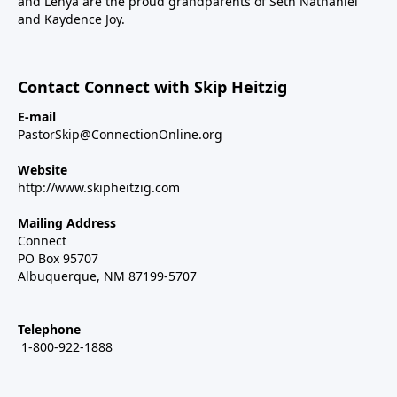
and Lenya are the proud grandparents of Seth Nathaniel
and Kaydence Joy.
Contact Connect with Skip Heitzig
E-mail
PastorSkip@ConnectionOnline.org
Website
http://www.skipheitzig.com
Mailing Address
Connect
PO Box 95707
Albuquerque, NM 87199-5707
Telephone
1-800-922-1888