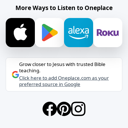
More Ways to Listen to Oneplace
Grow closer to Jesus with trusted Bible
teaching.
Click here to add Oneplace.com as your
preferred source in Google