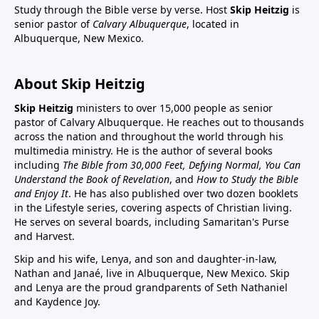
Study through the Bible verse by verse. Host
Skip Heitzig
is
senior pastor of
Calvary Albuquerque
, located in
Albuquerque, New Mexico.
About Skip Heitzig
Skip Heitzig
ministers to over 15,000 people as senior
pastor of Calvary Albuquerque. He reaches out to thousands
across the nation and throughout the world through his
multimedia ministry. He is the author of several books
including
The Bible from 30,000 Feet, Defying Normal, You Can
Understand the Book of Revelation
, and
How to Study the Bible
and Enjoy It
. He has also published over two dozen booklets
in the Lifestyle series, covering aspects of Christian living.
He serves on several boards, including Samaritan's Purse
and Harvest.
Skip and his wife, Lenya, and son and daughter-in-law,
Nathan and Janaé, live in Albuquerque, New Mexico. Skip
and Lenya are the proud grandparents of Seth Nathaniel
and Kaydence Joy.