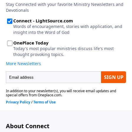
About Connect