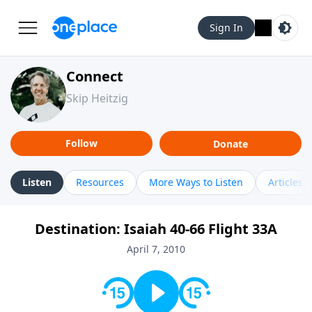
Sign In
Connect
Skip Heitzig
Follow
Donate
Listen
Resources
More Ways to Listen
Articles
Destination: Isaiah 40-66 Flight 33A
April 7, 2010