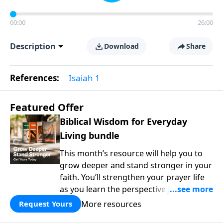
00:00
26:00
Description
Download
Share
References:
Isaiah 1
Featured Offer
Biblical Wisdom for Everyday
Living bundle
This month’s resource will help you to
grow deeper and stand stronger in your
faith. You’ll strengthen your prayer life
as you learn the perspective Jesus
taught for communicating with God.
More resources
Request Yours
You'll discover how to find joy even in