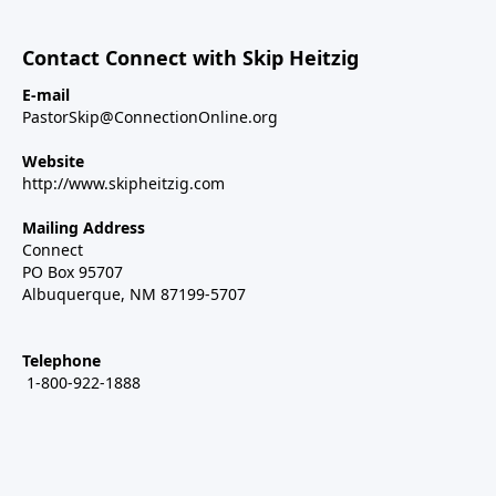
Contact Connect with Skip Heitzig
E-mail
PastorSkip@ConnectionOnline.org
Website
http://www.skipheitzig.com
Mailing Address
Connect
PO Box 95707
Albuquerque, NM 87199-5707
Telephone
1-800-922-1888