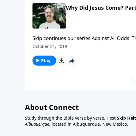
Why Did Jesus Come? Part
Skip continues our series Against All Odds. 
the Messiah. In the message "Why Did Jesus 
October 31, 2019
against all odds; He lived among people again
Play
About Connect
Study through the Bible verse by verse. Host
Skip Heit
Albuquerque
, located in Albuquerque, New Mexico.