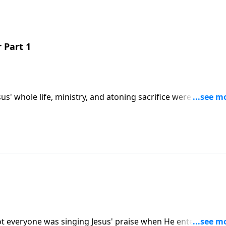
 Part 1
sus' whole life, ministry, and atoning sacrifice were foresee
But did you know that His betrayer was also expected and
e message "The Long-Expected Traitor."
Not everyone was singing Jesus' praise when He entered