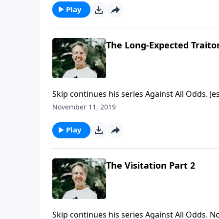
Play
The Long-Expected Traitor
Skip continues his series Against All Odds. Je
and expected by the Old Testament writers. 
November 11, 2019
anticipated? Find out more as Skip begins th
Play
The Visitation Part 2
Skip continues his series Against All Odds. 