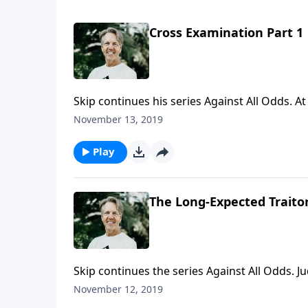
Cross Examination Part 1
Skip continues his series Against All Odds. A
but Scripture also paints a picture of a suff
November 13, 2019
explains why this is important for you to kno
Play
The Long-Expected Traitor
Skip continues the series Against All Odds. Ju
betraying Jesus—but he was. In the message 
November 12, 2019
about you and how you can be a joy and delig