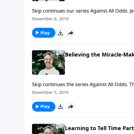
Skip continues our series Against All Odds. J
about Jesus being the Messiah. How can that
November 6, 2019
Skip explains how Jesus' miracles provided sol
Play
Believing the Miracle-Ma
Skip continues the series Against All Odds. 
compelling and overwhelming, but not everyo
November 5, 2019
Messiah," Skip explains that even Jesus' own
Play
Learning to Tell Time Part