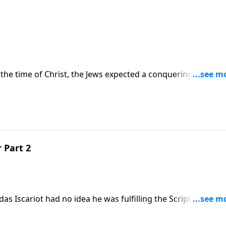
t the time of Christ, the Jews expected a conquering Messiah
ering Messiah. In the message "Cross Examination," Skip
w.
 Part 2
das Iscariot had no idea he was fulfilling the Scriptures by
"The Long-Expected Traitor," Skip explores what Jesus kno
ht to His heart.