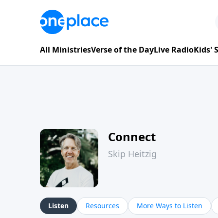
All Ministries
Verse of the Day
Live Radio
Kids'
Connect
Skip Heitzig
Listen
Resources
More Ways to Listen