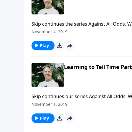
Skip continues the series Against All Odds. W
Why not later? Were there any indicators tha
November 4, 2019
those questions in the message "Learning to 
Play
Learning to Tell Time Part
Skip continues our series Against All Odds
how Jesus fulfilled them. The prophets predic
November 1, 2019
to Tell Time," Skip examines why Jesus came a
Play