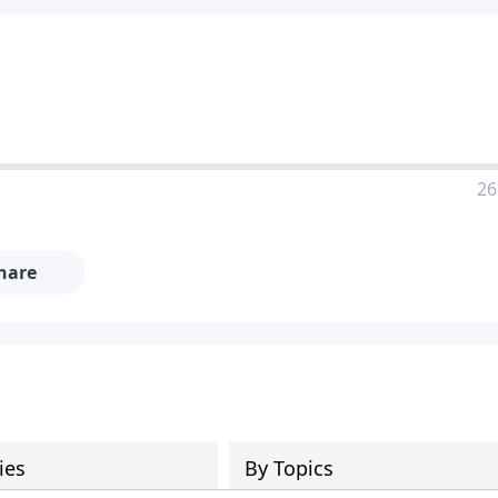
26
hare
ies
By Topics