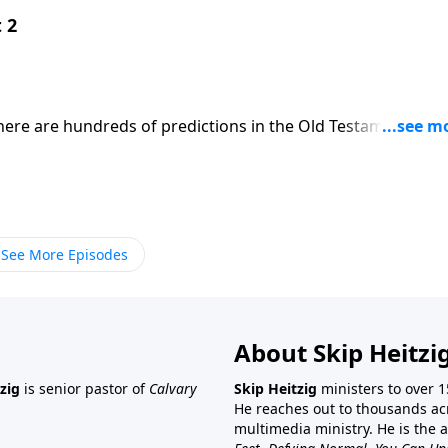
 2
There are hundreds of predictions in the Old Testament abo
Come?" Skip explains how Jesus not only came to this world
st all expectations.
See More Episodes
About Skip Heitzi
zig
is senior pastor of
Calvary
Skip Heitzig
ministers to over 1
He reaches out to thousands ac
multimedia ministry. He is the 