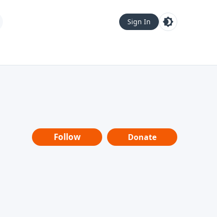
Sign In
Follow
Donate