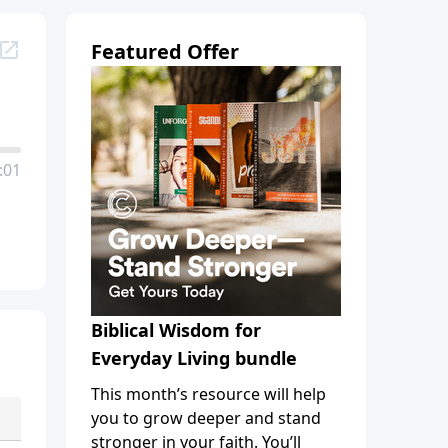
Featured Offer
:01
Biblical Wisdom for
Everyday Living bundle
This month’s resource will help
you to grow deeper and stand
stronger in your faith. You’ll