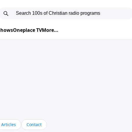
 Shows
Oneplace TV
More...
Articles
Contact