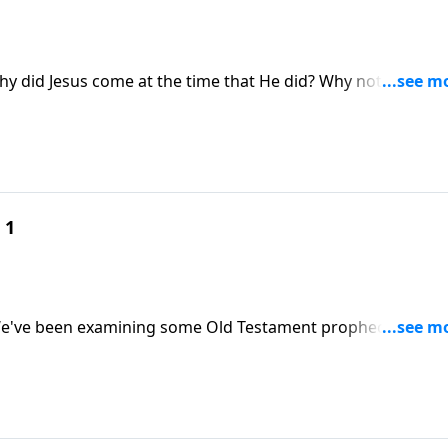
hy did Jesus come at the time that He did? Why not earlier?
t pointed to His timely entrance into the world? Skip answe
Tell Time."
 1
. We've been examining some Old Testament prophecies and
ted His lineage, birth, and ministry. In the message "Learni
t the time that He did.