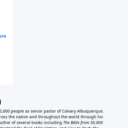
ut
g
5,000 people as senior pastor of Calvary Albuquerque.
ross the nation and throughout the world through his
author of several books including
The Bible from 30,000