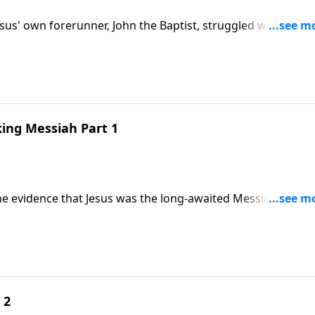
esus' own forerunner, John the Baptist, struggled with doub
 be? In the message "Believing the Miracle-Making Messiah
id evidence of His identity.
king Messiah Part 1
The evidence that Jesus was the long-awaited Messiah was
ne believed it. In the message "Believing the Miracle-Maki
 forerunner struggled with doubts.
 2