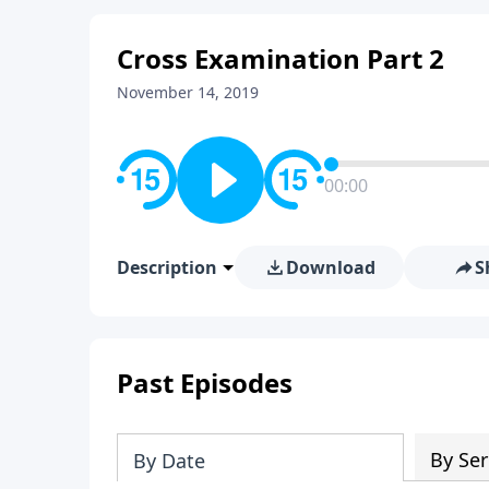
Cross Examination Part 2
November 14, 2019
00:00
Description
Download
S
Past Episodes
By Ser
By Date