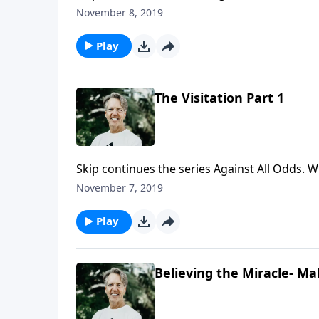
Jerusalem. In the message "The Visitation," S
November 8, 2019
Jesus' own response to the state of the city.
Play
The Visitation Part 1
Skip continues the series Against All Odds
up exactly 483 years after it was predicted h
November 7, 2019
message "The Visitation," Skip talks about Jes
Play
Believing the Miracle- Ma