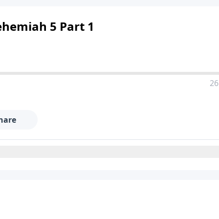
ehemiah 5 Part 1
26
hare