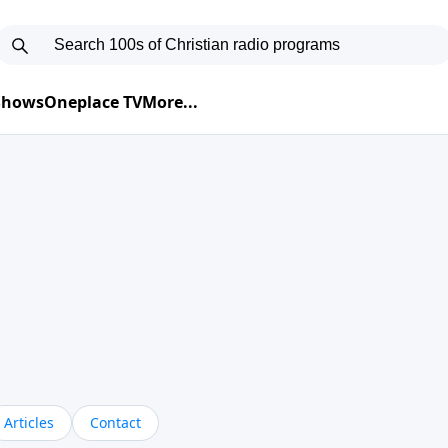
 Shows
Oneplace TV
More...
Articles
Contact