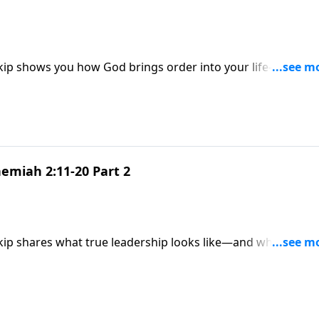
Skip shows you how God brings order into your life—and h
aos.
emiah 2:11-20 Part 2
Skip shares what true leadership looks like—and why God’s