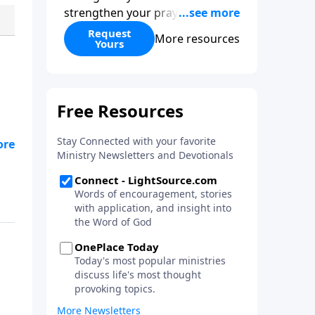
strengthen your prayer life as
you learn the perspective Jesus
Request
More resources
Yours
taught for communicating with
God. You'll discover how to find
joy even in difficult
circumstances and explore the
life-changing dimensions of
forgiveness. Most importantly,
you'll be encouraged to stand
still and surrender to the One
who is in control of every
circumstance.