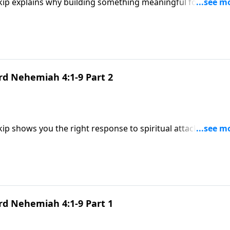
Skip explains why building something meaningful for God
ow to stay strong in the fight.
rd Nehemiah 4:1-9 Part 2
Skip shows you the right response to spiritual attack—and 
using on the enemy.
rd Nehemiah 4:1-9 Part 1