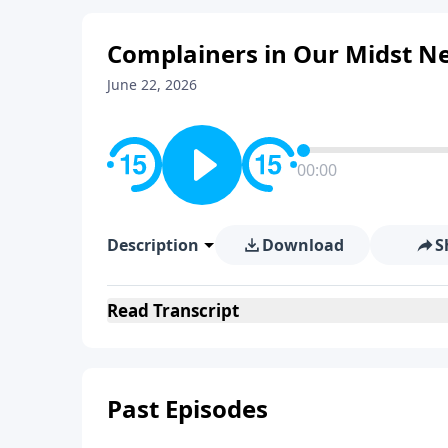
Complainers in Our Midst N
June 22, 2026
00:00
Description
Download
S
Read
Transcript
Past Episodes