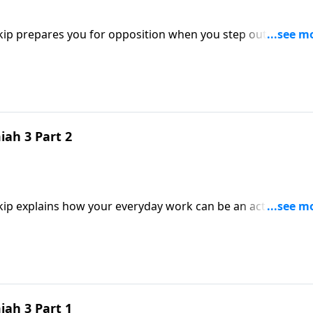
kip prepares you for opposition when you step out to serve
gn you’re making an impact.
ah 3 Part 2
Skip explains how your everyday work can be an act of wors
to God.
ah 3 Part 1