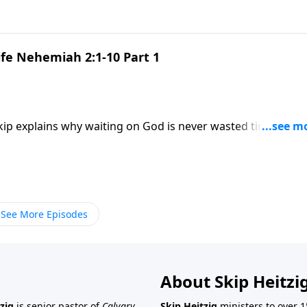
ife Nehemiah 2:1-10 Part 1
Skip explains why waiting on God is never wasted time—and
See More Episodes
About Skip Heitzi
zig
is senior pastor of
Calvary
Skip Heitzig
ministers to over 1