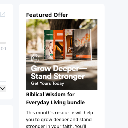
Featured Offer
:00
Biblical Wisdom for
Everyday Living bundle
This month’s resource will help
you to grow deeper and stand
stronger in your faith. You’ll