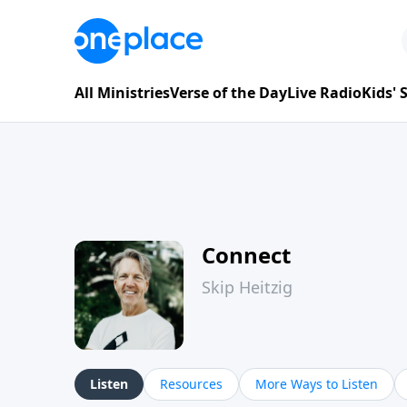
All Ministries
Verse of the Day
Live Radio
Kids'
Connect
Skip Heitzig
Listen
Resources
More Ways to Listen