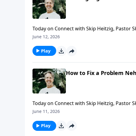
Today on Connect with Skip Heitzig, Pastor 
following Him leads to stability instead of ch
June 12, 2026
Play
How to Fix a Problem Neh
Today on Connect with Skip Heitzig, Pastor 
work is never meant to be done alone.
June 11, 2026
Play