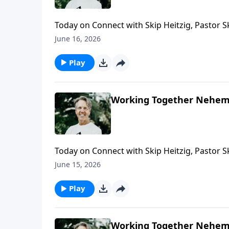
Today on Connect with Skip Heitzig, Pastor S
God—and why resistance can actually be a si
June 16, 2026
Play
Working Together Nehemi
Today on Connect with Skip Heitzig, Pastor 
—and how living with integrity brings glory 
June 15, 2026
Play
Working Together Nehemi