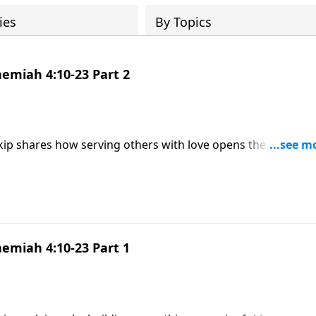
ies
By Topics
emiah 4:10-23 Part 2
kip shares how serving others with love opens the door to
 God’s goodness.
emiah 4:10-23 Part 1