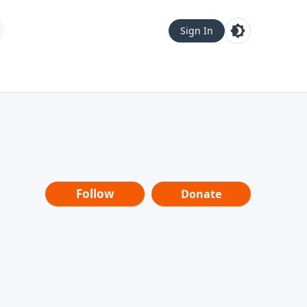
Sign In
Follow
Donate