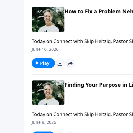
How to Fix a Problem Neh
Today on Connect with Skip Heitzig, Pastor 
why lasting change requires the willingness t
June 10, 2026
Play
Finding Your Purpose in L
Today on Connect with Skip Heitzig, Pastor 
failure—and how He continues to work out His
June 9, 2026