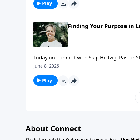
Play
Finding Your Purpose in L
Today on Connect with Skip Heitzig, Pastor 
how His timing is always perfect.
June 8, 2026
Play
About Connect
Study through the Bible verse by verse. Host
Skip Heit