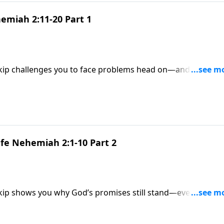
emiah 2:11-20 Part 1
Skip challenges you to face problems head on—and explains
o go the distance.
ife Nehemiah 2:1-10 Part 2
Skip shows you why God’s promises still stand—even after
 plan in your life.