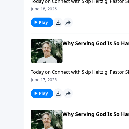
Today on Connect with Skip Heitzig, Pastor 
requires both commitment and courage—and h
June 18, 2026
Play
Why Serving God Is So Ha
Today on Connect with Skip Heitzig, Pastor 
talking to God is far more powerful than foc
June 17, 2026
Play
Why Serving God Is So Ha