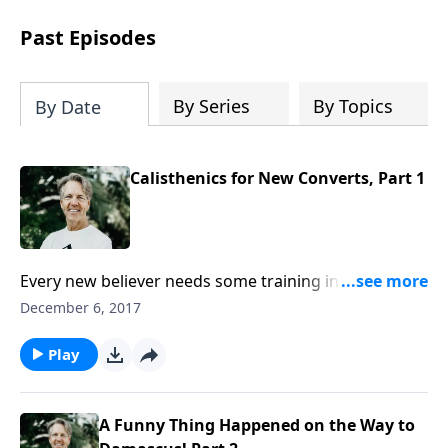
difficult circumstances and explore the
life-changing dimensions of forgiveness.
Past Episodes
Most importantly, you'll be encouraged
to stand still and surrender to the One
who is in control of every circumstance.
By Series
By Topics
By Date
Calisthenics for New Converts, Part 1
Every new believer needs some training in spiritual
disciplines: reading the Bible, praying, and
December 6, 2017
witnessing. In the message “Calisthenics for New
Converts,” Skip suggests we include another:
Play
preparing for persecution.
A Funny Thing Happened on the Way to