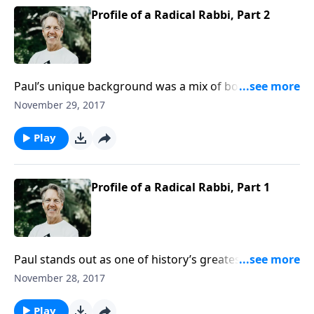
Profile of a Radical Rabbi, Part 2
Paul’s unique background was a mix of both Jewish
and Greco-Roman nurturing. As Skip wraps up the
November 29, 2017
message “Profile of a Radical Rabbi,” he explains how
God used this distinctive individual as one of His
Play
finest tools.
Profile of a Radical Rabbi, Part 1
Paul stands out as one of history’s greatest figures,
towering above most everyone else, with the
November 28, 2017
exception of his own master, Jesus Christ. Join Skip as
he begins the message “Profile of a Radical Rabbi.”
Play