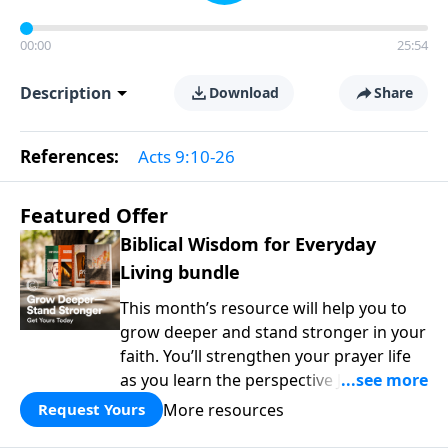
00:00
25:54
Description
Download
Share
References:
Acts 9:10-26
Featured Offer
Biblical Wisdom for Everyday
Living bundle
This month’s resource will help you to
grow deeper and stand stronger in your
faith. You’ll strengthen your prayer life
as you learn the perspective Jesus
taught for communicating with God.
More resources
Request Yours
You'll discover how to find joy even in