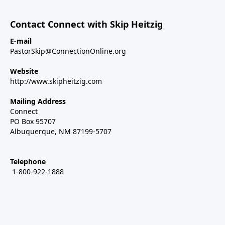
Contact Connect with Skip Heitzig
E-mail
PastorSkip@ConnectionOnline.org
Website
http://www.skipheitzig.com
Mailing Address
Connect
PO Box 95707
Albuquerque, NM 87199-5707
Telephone
1-800-922-1888