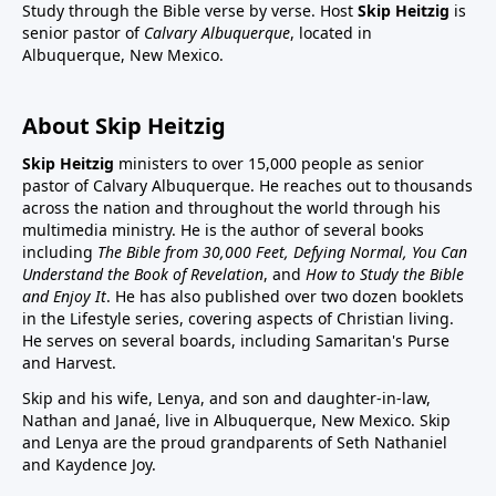
Study through the Bible verse by verse. Host
Skip Heitzig
is
senior pastor of
Calvary Albuquerque
, located in
Albuquerque, New Mexico.
About Skip Heitzig
Skip Heitzig
ministers to over 15,000 people as senior
pastor of Calvary Albuquerque. He reaches out to thousands
across the nation and throughout the world through his
multimedia ministry. He is the author of several books
including
The Bible from 30,000 Feet, Defying Normal, You Can
Understand the Book of Revelation
, and
How to Study the Bible
and Enjoy It
. He has also published over two dozen booklets
in the Lifestyle series, covering aspects of Christian living.
He serves on several boards, including Samaritan's Purse
and Harvest.
Skip and his wife, Lenya, and son and daughter-in-law,
Nathan and Janaé, live in Albuquerque, New Mexico. Skip
and Lenya are the proud grandparents of Seth Nathaniel
and Kaydence Joy.