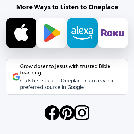
More Ways to Listen to Oneplace
Grow closer to Jesus with trusted Bible
teaching.
Click here to add Oneplace.com as your
preferred source in Google