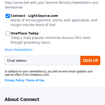
About Connect