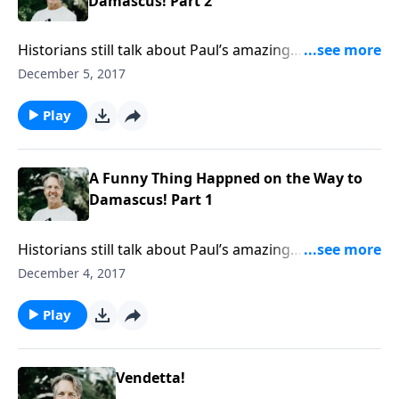
Damascus! Part 2
Historians still talk about Paul’s amazing
transformation, asking, “How did the chief opponent
December 5, 2017
of the gospel become its chief proponent?” Skip
answers that question in the message “A Funny Thing
Play
Happened on the Way to Damascus!”
A Funny Thing Happned on the Way to
Damascus! Part 1
Historians still talk about Paul’s amazing
transformation, asking, “How did the chief opponent
December 4, 2017
of the gospel become its chief proponent?” Skip
answers that question in the message “A Funny Thing
Play
Happened on the Way to Damascus!”
Vendetta!