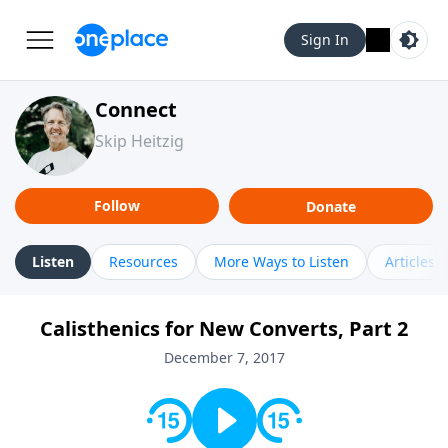
Sign In
Connect
Skip Heitzig
Follow
Donate
Listen
Resources
More Ways to Listen
Articles
Calisthenics for New Converts, Part 2
December 7, 2017