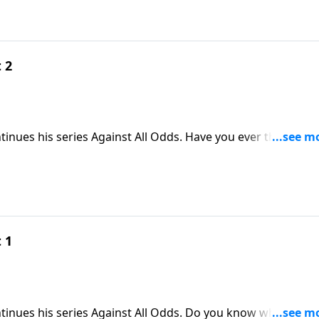
 2
ntinues his series Against All Odds. Have you ever thought
ds when you hold the Bible? Today, Skip shares a powerful
ands when you open God’s Word.
 1
ntinues his series Against All Odds. Do you know why Jesus