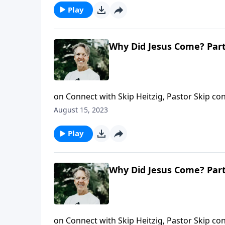
Play
Why Did Jesus Come? Part
on Connect with Skip Heitzig, Pastor Skip co
carefully about what it is that’s in your han
August 15, 2023
message about the miracle that’s in your h
Play
Why Did Jesus Come? Part
on Connect with Skip Heitzig, Pastor Skip co