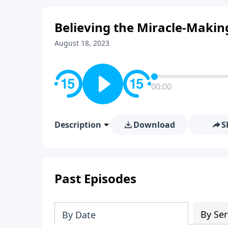
Believing the Miracle-Makin
August 18, 2023
00:00
Description
Download
S
Past Episodes
By Ser
By Date