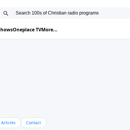
 Shows
Oneplace TV
More...
Articles
Contact