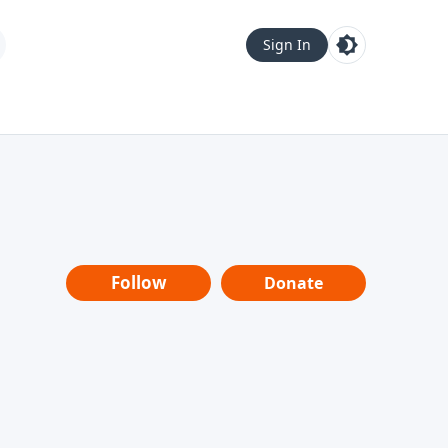
Sign In
Follow
Donate