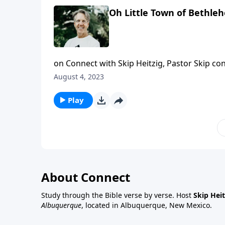
Oh Little Town of Bethle
on Connect with Skip Heitzig, Pastor Skip con
guard, and His plans never fail. And today,
August 4, 2023
power in our world.
Play
About Connect
Study through the Bible verse by verse. Host
Skip Heit
Albuquerque
, located in Albuquerque, New Mexico.