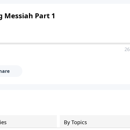
g Messiah Part 1
26
hare
ies
By Topics