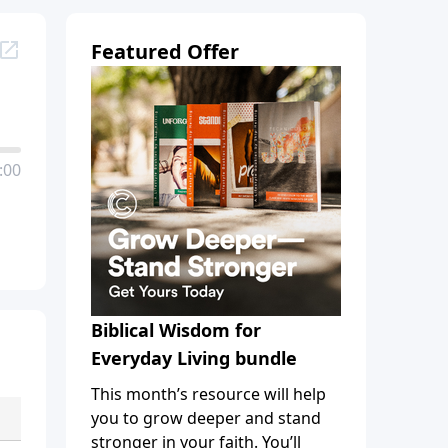
Featured Offer
:00
Biblical Wisdom for
Everyday Living bundle
This month’s resource will help
you to grow deeper and stand
stronger in your faith. You’ll