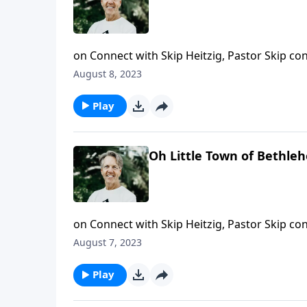
on Connect with Skip Heitzig, Pastor Skip con
unlikely than a virgin birth. And today, Skip 
August 8, 2023
history.
Play
Oh Little Town of Bethle
on Connect with Skip Heitzig, Pastor Skip con
encouraging message about the kind of ruler 
August 7, 2023
Play