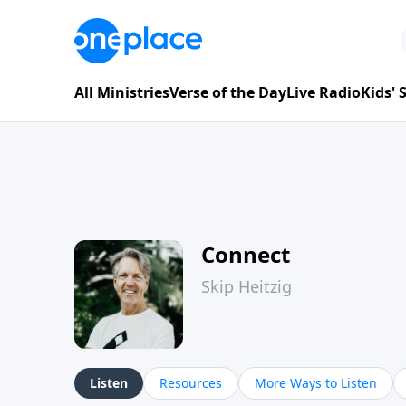
All Ministries
Verse of the Day
Live Radio
Kids'
Connect
Skip Heitzig
Listen
Resources
More Ways to Listen