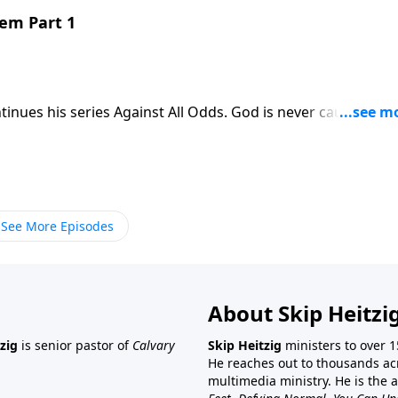
hem Part 1
tinues his series Against All Odds. God is never caught off
 Skip shares an encouraging message about God’s sovereign
See More Episodes
About Skip Heitzi
zig
is senior pastor of
Calvary
Skip Heitzig
ministers to over 1
He reaches out to thousands ac
multimedia ministry. He is the 