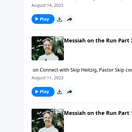
came to earth? Well today, Skip shares a po
August 14, 2023
Play
Messiah on the Run Part 
on Connect with Skip Heitzig, Pastor Skip con
cause for great joy for the world. But as Ski
August 11, 2023
and mourning as a prophecy was fulfilled.
Play
Messiah on the Run Part 