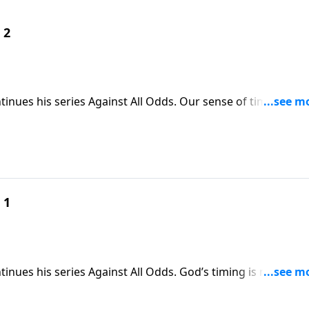
 2
tinues his series Against All Odds. Our sense of time--and
re wanting something in our life to change. But as Skip shar
 own clock, but God’s, because his timing is never off.
 1
inues his series Against All Odds. God’s timing is never off.
 Jesus accomplished when he came to the world, at just th