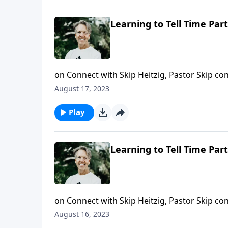
Learning to Tell Time Part
on Connect with Skip Heitzig, Pastor Skip con
timing--is often skewed, especially when we’
August 17, 2023
in today’s message, we should not look to our
Play
Learning to Tell Time Part
on Connect with Skip Heitzig, Pastor Skip cont
And today, Skip shares a message about what
August 16, 2023
right time in history.