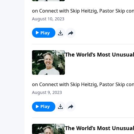
on Connect with Skip Heitzig, Pastor Skip con
“Messiah on the Run” and looks at the royal 
August 10, 2023
Play
The World’s Most Unusual 
on Connect with Skip Heitzig, Pastor Skip con
why Jesus, born from the world’s most imposs
August 9, 2023
seemingly impossible problems.
Play
The World’s Most Unusual 