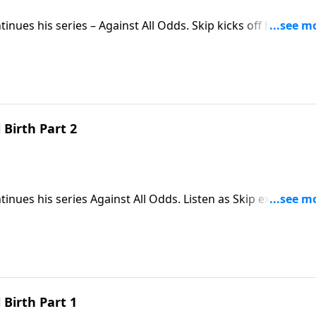
tinues his series – Against All Odds. Skip kicks off his mess
visitors from a strange land who came to honor baby Jesus.
Birth Part 2
tinues his series Against All Odds. Listen as Skip examines
ible pregnancy, is the perfect solution to the world’s
Birth Part 1