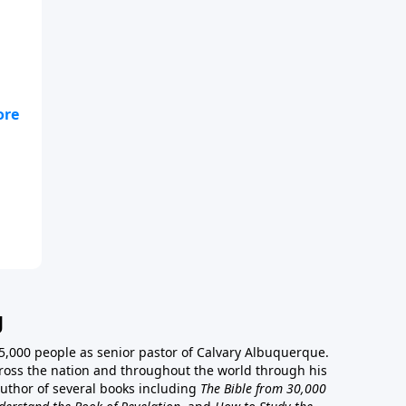
g
5,000 people as senior pastor of Calvary Albuquerque.
ross the nation and throughout the world through his
author of several books including
The Bible from 30,000