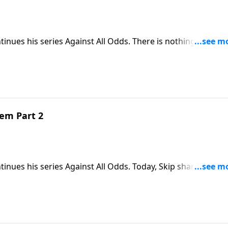
tinues his series Against All Odds. There is nothing more
shares his teaching about the single most unusual birth in
hem Part 2
tinues his series Against All Odds. Today, Skip shares an
Jesus will be when he returns as king of the world.