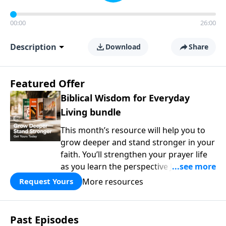
00:00
26:00
Description
Download
Share
Featured Offer
Biblical Wisdom for Everyday
Living bundle
This month’s resource will help you to
grow deeper and stand stronger in your
faith. You’ll strengthen your prayer life
as you learn the perspective Jesus
taught for communicating with God.
More resources
Request Yours
You'll discover how to find joy even in
difficult circumstances and explore the
life-changing dimensions of forgiveness.
Past Episodes