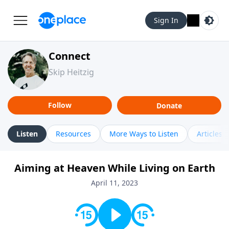
Sign In
Connect
Skip Heitzig
Follow
Donate
Listen
Resources
More Ways to Listen
Articles
Aiming at Heaven While Living on Earth
April 11, 2023