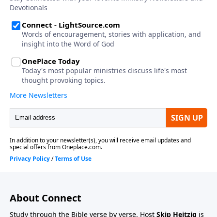
About Connect
Study through the Bible verse by verse. Host
Skip Heitzig
is