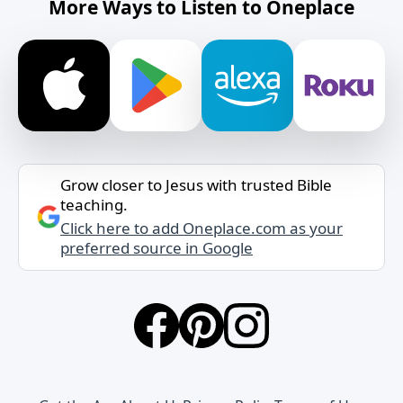
More Ways to Listen to Oneplace
Grow closer to Jesus with trusted Bible
teaching.
Click here to add Oneplace.com as your
preferred source in Google