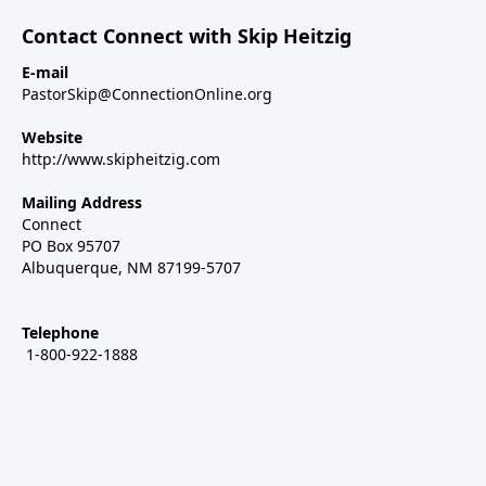
Contact Connect with Skip Heitzig
E-mail
PastorSkip@ConnectionOnline.org
Website
http://www.skipheitzig.com
Mailing Address
Connect
PO Box 95707
Albuquerque, NM 87199-5707
Telephone
1-800-922-1888