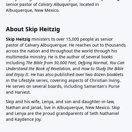
senior pastor of
Calvary Albuquerque
, located in
Albuquerque, New Mexico.
About Skip Heitzig
Skip Heitzig
ministers to over 15,000 people as senior
pastor of Calvary Albuquerque. He reaches out to thousands
across the nation and throughout the world through his
multimedia ministry. He is the author of several books
including
The Bible from 30,000 Feet, Defying Normal, You Can
Understand the Book of Revelation
, and
How to Study the Bible
and Enjoy It
. He has also published over two dozen booklets
in the Lifestyle series, covering aspects of Christian living.
He serves on several boards, including Samaritan's Purse
and Harvest.
Skip and his wife, Lenya, and son and daughter-in-law,
Nathan and Janaé, live in Albuquerque, New Mexico. Skip
and Lenya are the proud grandparents of Seth Nathaniel
and Kaydence Joy.