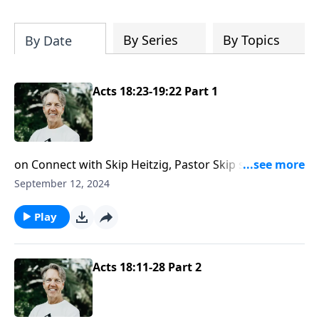
Most importantly, you'll be encouraged
to stand still and surrender to the One
who is in control of every circumstance.
By Series
By Topics
By Date
Acts 18:23-19:22 Part 1
on Connect with Skip Heitzig, Pastor Skip shows you
why in Christ, you are no longer under the law but
September 12, 2024
living free in God’s grace.
Play
Acts 18:11-28 Part 2