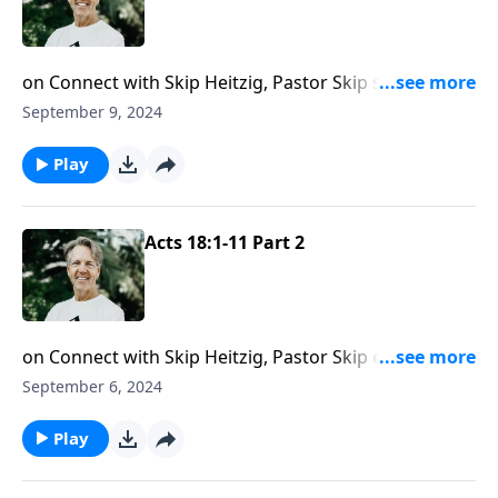
on Connect with Skip Heitzig, Pastor Skip shows you
the role secular work played in Paul’s ministry of
September 9, 2024
sharing the gospel.
Play
Acts 18:1-11 Part 2
on Connect with Skip Heitzig, Pastor Skip explores
why sharing the gospel isn’t a one-size-fits-all
September 6, 2024
endeavor.
Play