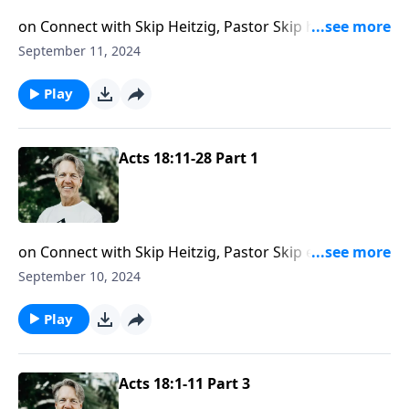
on Connect with Skip Heitzig, Pastor Skip helps you
see how Jesus was with Paul on his missionary
September 11, 2024
journeys—and how He is with you, too.
Play
Acts 18:11-28 Part 1
on Connect with Skip Heitzig, Pastor Skip examines
the power of having a helper, someone to go with you
September 10, 2024
in ministry.
Play
Acts 18:1-11 Part 3