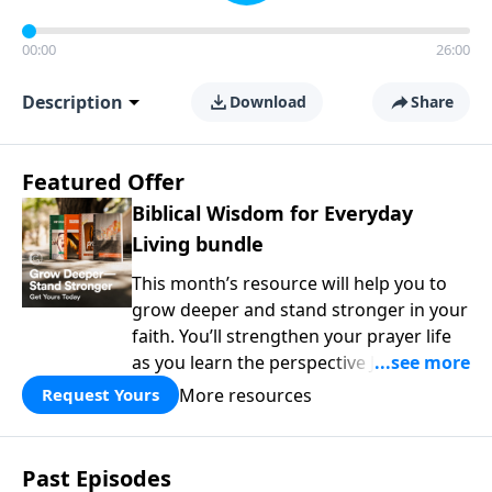
00:00
26:00
Description
Download
Share
Featured Offer
Biblical Wisdom for Everyday
Living bundle
This month’s resource will help you to
grow deeper and stand stronger in your
faith. You’ll strengthen your prayer life
as you learn the perspective Jesus
taught for communicating with God.
More resources
Request Yours
You'll discover how to find joy even in
difficult circumstances and explore the
life-changing dimensions of forgiveness.
Past Episodes