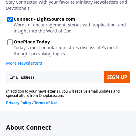
About Connect