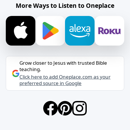
More Ways to Listen to Oneplace
Grow closer to Jesus with trusted Bible
teaching.
Click here to add Oneplace.com as your
preferred source in Google