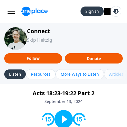
Sign In
Connect
Skip Heitzig
Follow
Donate
Listen
Resources
More Ways to Listen
Articles
Acts 18:23-19:22 Part 2
September 13, 2024