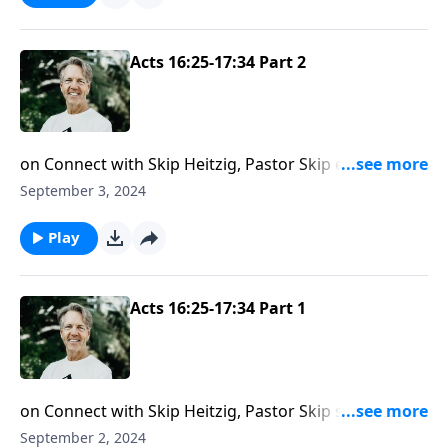
Acts 16:25-17:34 Part 2
on Connect with Skip Heitzig, Pastor Skip examines
how God hears your prayers but doesn’t always give
September 3, 2024
you what you want.
Play
Acts 16:25-17:34 Part 1
on Connect with Skip Heitzig, Pastor Skip shows you
that when you commit your ways to God, you are
September 2, 2024