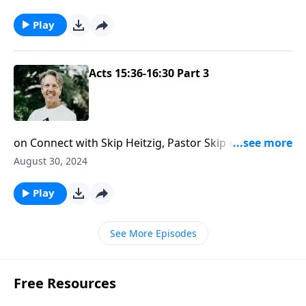
always secure.
Play
Acts 15:36-16:30 Part 3
on Connect with Skip Heitzig, Pastor Skip encourages
you to view the situations in your life as opportunities
August 30, 2024
to share the gospel.
Play
See More Episodes