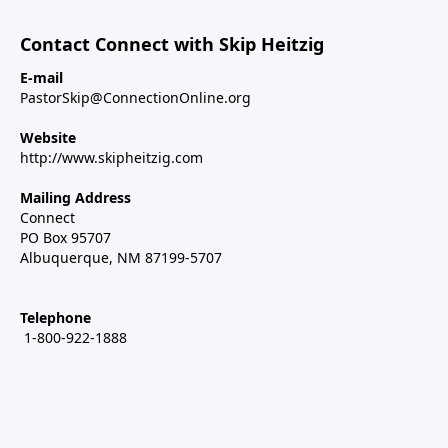
Contact Connect with Skip Heitzig
E-mail
PastorSkip@ConnectionOnline.org
Website
http://www.skipheitzig.com
Mailing Address
Connect
PO Box 95707
Albuquerque, NM 87199-5707
Telephone
1-800-922-1888