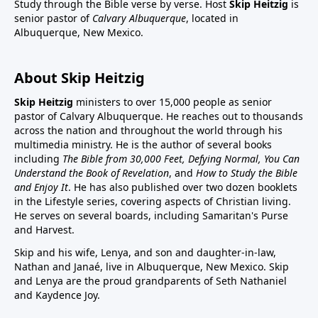
Study through the Bible verse by verse. Host
Skip Heitzig
is
senior pastor of
Calvary Albuquerque
, located in
Albuquerque, New Mexico.
About Skip Heitzig
Skip Heitzig
ministers to over 15,000 people as senior
pastor of Calvary Albuquerque. He reaches out to thousands
across the nation and throughout the world through his
multimedia ministry. He is the author of several books
including
The Bible from 30,000 Feet, Defying Normal, You Can
Understand the Book of Revelation
, and
How to Study the Bible
and Enjoy It
. He has also published over two dozen booklets
in the Lifestyle series, covering aspects of Christian living.
He serves on several boards, including Samaritan's Purse
and Harvest.
Skip and his wife, Lenya, and son and daughter-in-law,
Nathan and Janaé, live in Albuquerque, New Mexico. Skip
and Lenya are the proud grandparents of Seth Nathaniel
and Kaydence Joy.