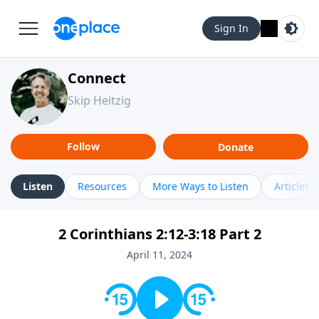
Sign In
Connect
Skip Heitzig
Follow
Donate
Listen
Resources
More Ways to Listen
Articles
2 Corinthians 2:12-3:18 Part 2
April 11, 2024