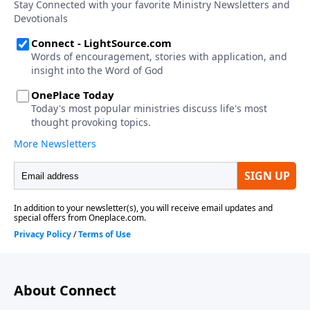
About Connect