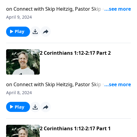
on Connect with Skip Heitzig, Pastor Skip examines
the importance—and benefits—of forgiving others.
April 9, 2024
Play
2 Corinthians 1:12-2:17 Part 2
on Connect with Skip Heitzig, Pastor Skip shares an
insightful teaching about the importance of being
April 8, 2024
flexible when it comes to following God’s calling.
Play
2 Corinthians 1:12-2:17 Part 1