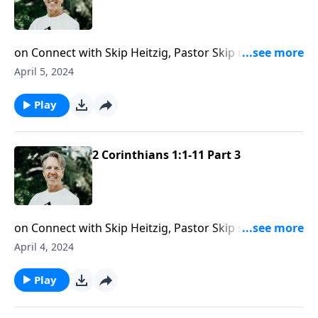
on Connect with Skip Heitzig, Pastor Skip reminds
you that trials are unavoidable, but you can trust God
April 5, 2024
to see you through them.
Play
2 Corinthians 1:1-11 Part 3
on Connect with Skip Heitzig, Pastor Skip shares
encouragement about the consolation and help Jesus
April 4, 2024
promises to give you to help you face any trial.
Play