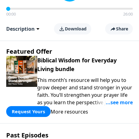
00:00
26:00
Description
Download
Share
Featured Offer
Biblical Wisdom for Everyday
Living bundle
This month’s resource will help you to
grow deeper and stand stronger in your
faith. You’ll strengthen your prayer life
as you learn the perspective Jesus
taught for communicating with God.
More resources
Request Yours
You'll discover how to find joy even in
difficult circumstances and explore the
life-changing dimensions of forgiveness.
Past Episodes