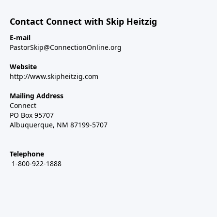
Contact Connect with Skip Heitzig
E-mail
PastorSkip@ConnectionOnline.org
Website
http://www.skipheitzig.com
Mailing Address
Connect
PO Box 95707
Albuquerque, NM 87199-5707
Telephone
1-800-922-1888