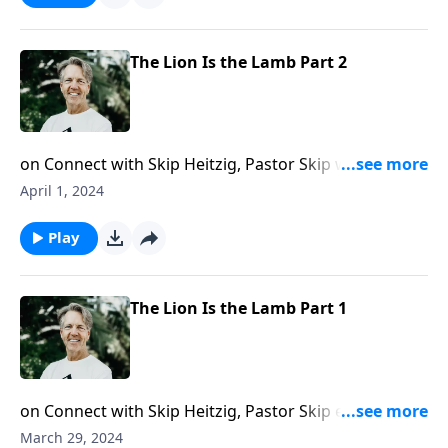
The Lion Is the Lamb Part 2
on Connect with Skip Heitzig, Pastor Skip wraps up
his series Bloodline with the conclusion of the
April 1, 2024
message “The Lion Is the Lamb” and shows you that
when Jesus the Lamb of God returns, it will be to rule
Play
as a lion.
The Lion Is the Lamb Part 1
on Connect with Skip Heitzig, Pastor Skip encourages
you by sharing how God can restore you and make
March 29, 2024