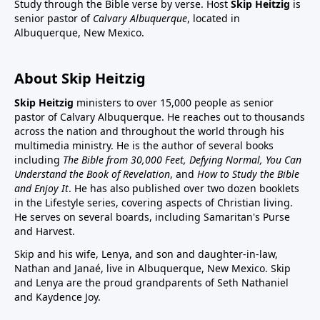
Study through the Bible verse by verse. Host
Skip Heitzig
is
senior pastor of
Calvary Albuquerque
, located in
Albuquerque, New Mexico.
About Skip Heitzig
Skip Heitzig
ministers to over 15,000 people as senior
pastor of Calvary Albuquerque. He reaches out to thousands
across the nation and throughout the world through his
multimedia ministry. He is the author of several books
including
The Bible from 30,000 Feet, Defying Normal, You Can
Understand the Book of Revelation
, and
How to Study the Bible
and Enjoy It
. He has also published over two dozen booklets
in the Lifestyle series, covering aspects of Christian living.
He serves on several boards, including Samaritan's Purse
and Harvest.
Skip and his wife, Lenya, and son and daughter-in-law,
Nathan and Janaé, live in Albuquerque, New Mexico. Skip
and Lenya are the proud grandparents of Seth Nathaniel
and Kaydence Joy.