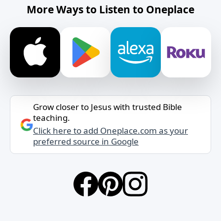
More Ways to Listen to Oneplace
Grow closer to Jesus with trusted Bible
teaching.
Click here to add Oneplace.com as your
preferred source in Google