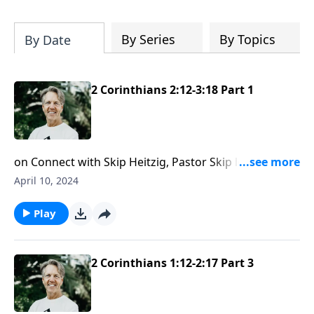
Most importantly, you'll be encouraged
to stand still and surrender to the One
who is in control of every circumstance.
By Series
By Topics
By Date
2 Corinthians 2:12-3:18 Part 1
on Connect with Skip Heitzig, Pastor Skip looks at the
two possible responses a person can have to the
April 10, 2024
good news of Jesus.
Play
2 Corinthians 1:12-2:17 Part 3