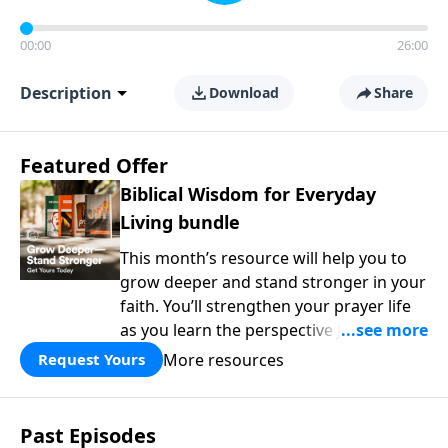
00:00
26:00
Description
Download
Share
Featured Offer
Biblical Wisdom for Everyday
Living bundle
This month’s resource will help you to
grow deeper and stand stronger in your
faith. You’ll strengthen your prayer life
as you learn the perspective Jesus
taught for communicating with God.
More resources
Request Yours
You'll discover how to find joy even in
difficult circumstances and explore the
life-changing dimensions of forgiveness.
Past Episodes