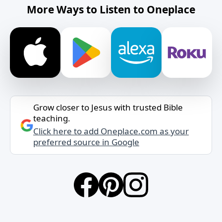
More Ways to Listen to Oneplace
Grow closer to Jesus with trusted Bible
teaching.
Click here to add Oneplace.com as your
preferred source in Google