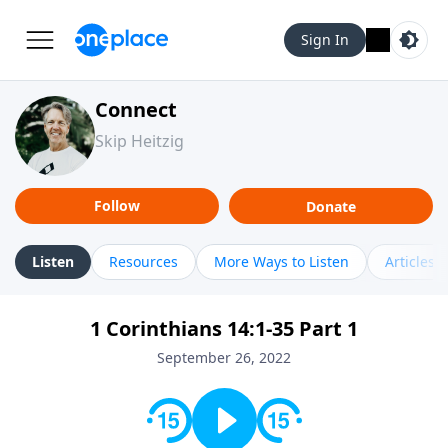
Sign In
Connect
Skip Heitzig
Follow
Donate
Listen
Resources
More Ways to Listen
Articles
1 Corinthians 14:1-35 Part 1
September 26, 2022