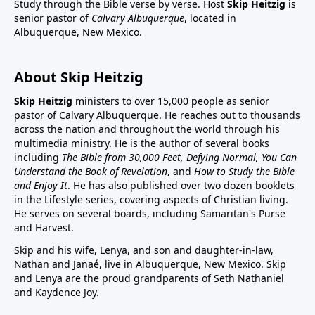
Study through the Bible verse by verse. Host
Skip Heitzig
is
senior pastor of
Calvary Albuquerque
, located in
Albuquerque, New Mexico.
About Skip Heitzig
Skip Heitzig
ministers to over 15,000 people as senior
pastor of Calvary Albuquerque. He reaches out to thousands
across the nation and throughout the world through his
multimedia ministry. He is the author of several books
including
The Bible from 30,000 Feet, Defying Normal, You Can
Understand the Book of Revelation
, and
How to Study the Bible
and Enjoy It
. He has also published over two dozen booklets
in the Lifestyle series, covering aspects of Christian living.
He serves on several boards, including Samaritan's Purse
and Harvest.
Skip and his wife, Lenya, and son and daughter-in-law,
Nathan and Janaé, live in Albuquerque, New Mexico. Skip
and Lenya are the proud grandparents of Seth Nathaniel
and Kaydence Joy.