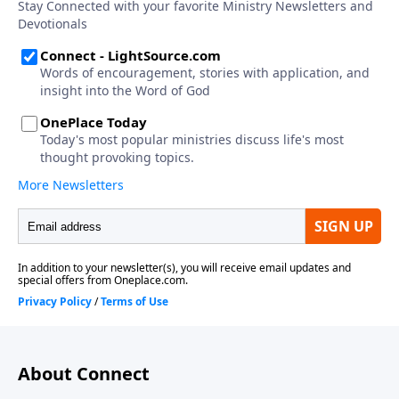
About Connect