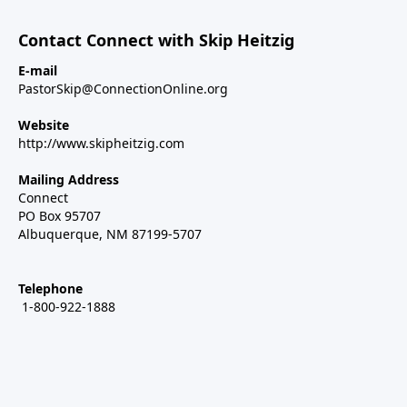
Contact Connect with Skip Heitzig
E-mail
PastorSkip@ConnectionOnline.org
Website
http://www.skipheitzig.com
Mailing Address
Connect
PO Box 95707
Albuquerque, NM 87199-5707
Telephone
1-800-922-1888