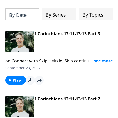
Most importantly, you'll be encouraged
to stand still and surrender to the One
who is in control of every circumstance.
By Series
By Topics
By Date
1 Corinthians 12:11-13:13 Part 3
on Connect with Skip Heitzig, Skip continues the
series Expound: First Corinthians. When God gifts us
September 23, 2022
with unique talents and skills, we must remain
humble so we can reach more people for Jesus. In
Play
this message, Skip shares how God's love can
influence your spiritual gifts.
1 Corinthians 12:11-13:13 Part 2