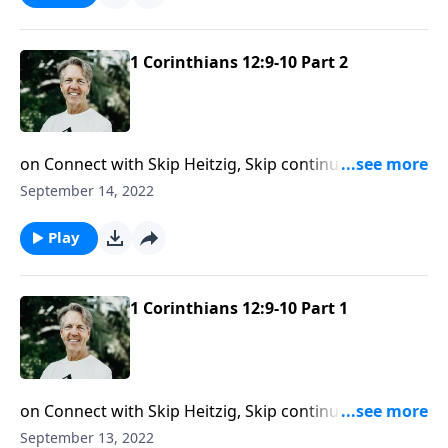
the Spirit can work in you when you put your trust in
Him.
1 Corinthians 12:9-10 Part 2
on Connect with Skip Heitzig, Skip continues our
series Expound: First Corinthians. The Lord will always
September 14, 2022
equip us for the work He calls us to. In this message,
Skip sheds light on how God works through the gifts
Play
of faith and healing.
1 Corinthians 12:9-10 Part 1
on Connect with Skip Heitzig, Skip continues his
series Expound: First Corinthians. The Holy Spirit has
September 13, 2022