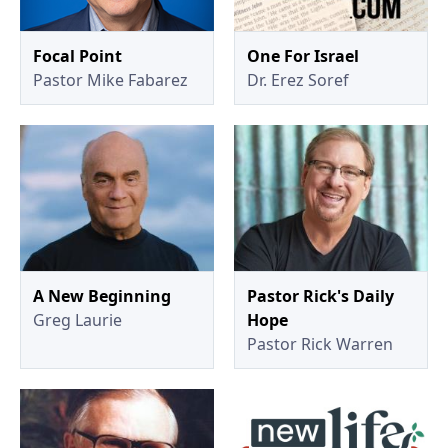
Focal Point
One For Israel
Pastor Mike Fabarez
Dr. Erez Soref
A New Beginning
Pastor Rick's Daily
Greg Laurie
Hope
Pastor Rick Warren