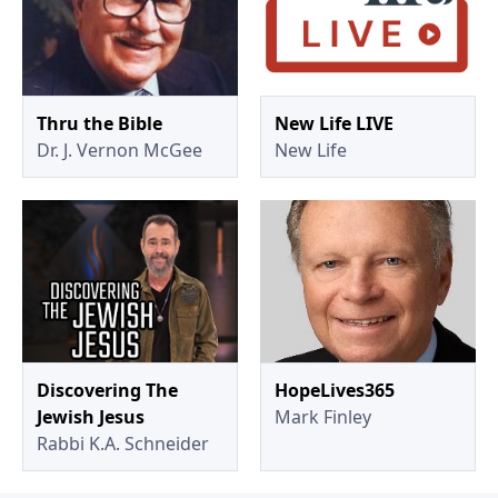
Thru the Bible
New Life LIVE
Dr. J. Vernon McGee
New Life
Discovering The
HopeLives365
Jewish Jesus
Mark Finley
Rabbi K.A. Schneider