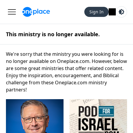
Sign In
This ministry is no longer available.
We're sorry that the ministry you were looking for is
no longer available on Oneplace.com. However, below
are some great ministries that offer related content.
Enjoy the inspiration, encouragement, and Biblical
challenge from these Oneplace.com ministry
partners!