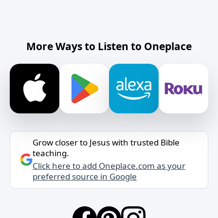
More Ways to Listen to Oneplace
Grow closer to Jesus with trusted Bible
teaching.
Click here to add Oneplace.com as your
preferred source in Google