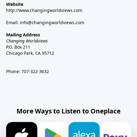
Website
http://www.changingworldviews.com
Email:
info@changingworldviews.com
Mailing Address
Changing Worldviews
P.O. Box 211
Chicago Park, CA 95712
Phone:
707-322-3632
More Ways to Listen to Oneplace