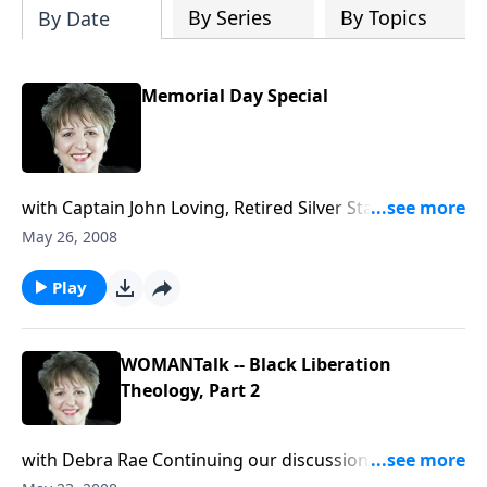
By Series
By Topics
By Date
Memorial Day Special
with Captain John Loving, Retired Silver Star with
Valor recipient, John Loving, joins Sharon to honor
May 26, 2008
America's fallen soldiers, tell of his wake-up call
experience in a rice patty in Viet Nam; his take on the
Play
Sixth Commandment and a just war, the war in Iraq
and the upcoming presidential election.
WOMANTalk -- Black Liberation
Theology, Part 2
with Debra Rae Continuing our discussion on the
controversey surrounding Barack Obama's pastor,