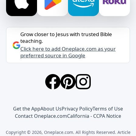
Grow closer to Jesus with trusted Bible
teaching.
Click here to add Oneplace.com as your
preferred source in Google
Get the App
About Us
Privacy Policy
Terms of Use
Contact Oneplace.com
California - CCPA Notice
Copyright © 2026, Oneplace.com. All Rights Reserved. Article