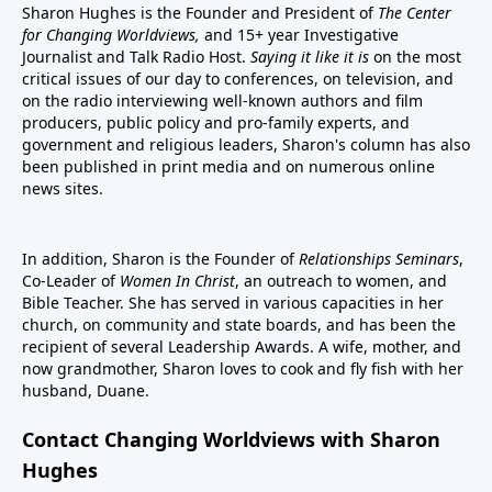
Sharon Hughes is the Founder and President of
The Center
for Changing Worldviews,
and 15+ year Investigative
Journalist and Talk Radio Host.
Saying it like it is
on the most
critical issues of our day to conferences, on television, and
on the radio interviewing well-known authors and film
producers, public policy and pro-family experts, and
government and religious leaders, Sharon's column has also
been published in print media and on numerous online
news sites.
In addition, Sharon is the Founder of
Relationships Seminars
,
Co-Leader of
Women In Christ
, an outreach to women, and
Bible Teacher. She has served in various capacities in her
church, on community and state boards, and has been the
recipient of several Leadership Awards. A wife, mother, and
now grandmother, Sharon loves to cook and fly fish with her
husband, Duane.
Contact Changing Worldviews with Sharon
Hughes