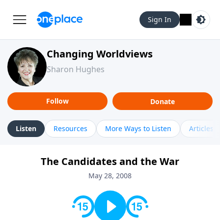
Sign In
Changing Worldviews
Sharon Hughes
Follow
Donate
Listen
Resources
More Ways to Listen
Articles
The Candidates and the War
May 28, 2008