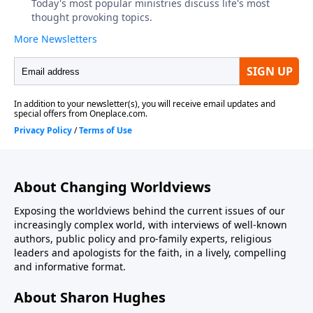
About Changing Worldviews
Exposing the worldviews behind the current issues of our
increasingly complex world, with interviews of well-known
authors, public policy and pro-family experts, religious
leaders and apologists for the faith, in a lively, compelling
and informative format.
About Sharon Hughes