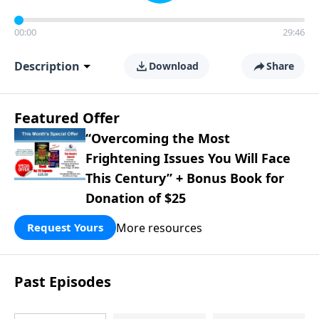
00:00
29:46
Description
Download
Share
Featured Offer
“Overcoming the Most
Frightening Issues You Will Face
This Century” + Bonus Book for
Donation of $25
More resources
Request Yours
Past Episodes