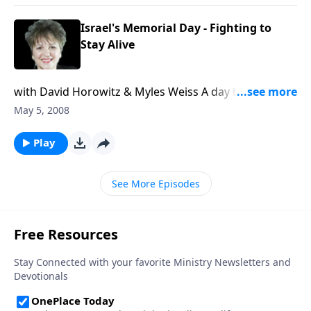
Argentina.
Israel's Memorial Day - Fighting to
Stay Alive
with David Horowitz & Myles Weiss A day to
remember those who have fought courageously for
May 5, 2008
Israel, David Horowitz tells how Islamo-fascists in the
Middle East are preparing a new genocide against
Play
the Jews, and how the Freedom Center's latest
awareness project is countering the propaganda.
See More Episodes