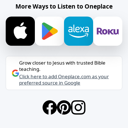
More Ways to Listen to Oneplace
Grow closer to Jesus with trusted Bible
teaching.
Click here to add Oneplace.com as your
preferred source in Google