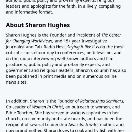
authors, public policy and pro-family experts, religious
leaders and apologists for the faith, in a lively, compelling
and informative format.
About Sharon Hughes
Sharon Hughes is the Founder and President of
The Center
for Changing Worldviews,
and 15+ year Investigative
Journalist and Talk Radio Host.
Saying it like it is
on the most
critical issues of our day to conferences, on television, and
on the radio interviewing well-known authors and film
producers, public policy and pro-family experts, and
government and religious leaders, Sharon's column has also
been published in print media and on numerous online
news sites.
In addition, Sharon is the Founder of
Relationships Seminars
,
Co-Leader of
Women In Christ
, an outreach to women, and
Bible Teacher. She has served in various capacities in her
church, on community and state boards, and has been the
recipient of several Leadership Awards. A wife, mother, and
now grandmother, Sharon loves to cook and fly fish with her