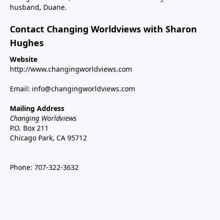
husband, Duane.
Contact Changing Worldviews with Sharon
Hughes
Website
http://www.changingworldviews.com
Email:
info@changingworldviews.com
Mailing Address
Changing Worldviews
P.O. Box 211
Chicago Park, CA 95712
Phone:
707-322-3632