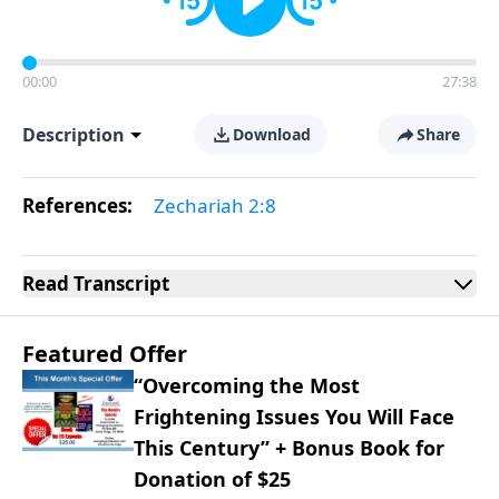
00:00
27:38
Description
Download
Share
References:
Zechariah 2:8
Read
Transcript
Featured Offer
“Overcoming the Most
Frightening Issues You Will Face
This Century” + Bonus Book for
Donation of $25