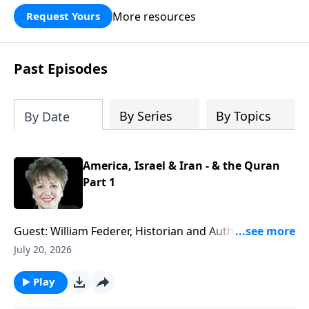
More resources
Request Yours
Past Episodes
By Series
By Topics
By Date
America, Israel & Iran - & the Quran
Part 1
Guest: William Federer, Historian and Author of
numerous books including "What Every American
July 20, 2026
Needs to Know About the Quran." War, negotiations
that fail, threats to Israel and America, potential
Play
nuclear arms in Iran - what is really going on with all