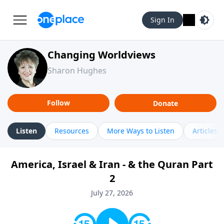
Sign In
Changing Worldviews
Sharon Hughes
Follow
Donate
Listen
Resources
More Ways to Listen
Articles
America, Israel & Iran - & the Quran Part
2
July 27, 2026