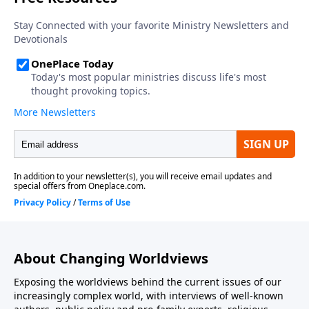
division amongst government leaders on the issues
contribute to and facilitate threats to our nation?
About Changing Worldviews
Exposing the worldviews behind the current issues of our
increasingly complex world, with interviews of well-known