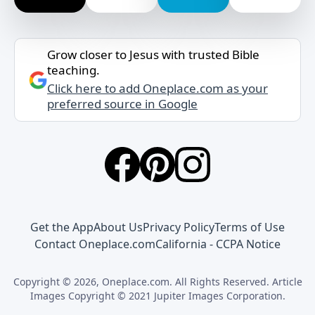
Grow closer to Jesus with trusted Bible
teaching.
Click here to add Oneplace.com as your
preferred source in Google
Get the App
About Us
Privacy Policy
Terms of Use
Contact Oneplace.com
California - CCPA Notice
Copyright © 2026, Oneplace.com. All Rights Reserved. Article
Images Copyright © 2021 Jupiter Images Corporation.