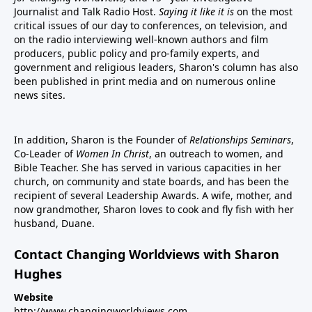
Journalist and Talk Radio Host.
Saying it like it is
on the most
critical issues of our day to conferences, on television, and
on the radio interviewing well-known authors and film
producers, public policy and pro-family experts, and
government and religious leaders, Sharon's column has also
been published in print media and on numerous online
news sites.
In addition, Sharon is the Founder of
Relationships Seminars
,
Co-Leader of
Women In Christ
, an outreach to women, and
Bible Teacher. She has served in various capacities in her
church, on community and state boards, and has been the
recipient of several Leadership Awards. A wife, mother, and
now grandmother, Sharon loves to cook and fly fish with her
husband, Duane.
Contact Changing Worldviews with Sharon
Hughes
Website
http://www.changingworldviews.com