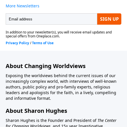
About Changing Worldviews
Exposing the worldviews behind the current issues of our
increasingly complex world, with interviews of well-known
authors, public policy and pro-family experts, religious
leaders and apologists for the faith, in a lively, compelling
and informative format.
About Sharon Hughes
Sharon Hughes is the Founder and President of
The Center
for Changing Worldviews,
and 15+ year Investigative