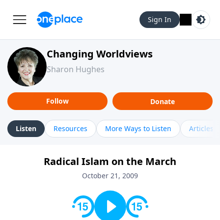
Sign In
Changing Worldviews
Sharon Hughes
Follow
Donate
Listen
Resources
More Ways to Listen
Articles
Radical Islam on the March
October 21, 2009