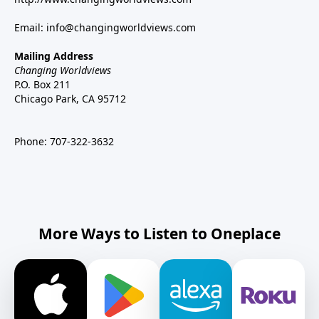
Email:
info@changingworldviews.com
Mailing Address
Changing Worldviews
P.O. Box 211
Chicago Park, CA 95712
Phone:
707-322-3632
More Ways to Listen to Oneplace