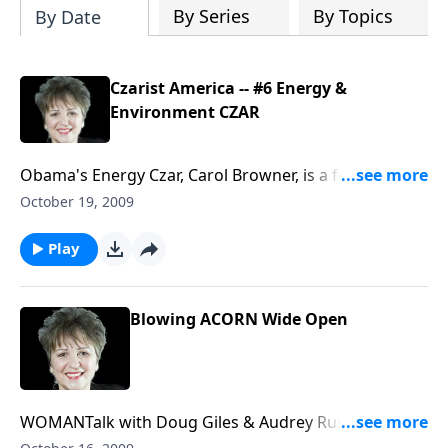
By Series
By Topics
By Date
Czarist America -- #6 Energy &
Environment CZAR
Obama's Energy Czar, Carol Browner, is a former
leader of Socialist International's Commission for a
October 19, 2009
Sustainable World Society which calls for "global
governance" that would dilute or eliminate United
Play
States sovereignty. But recently their website
scrubbed Browner's name as a former official with SI.
What they don't want us to know.
Blowing ACORN Wide Open
WOMANTalk with Doug Giles & Audrey Russo Inside
scoop from the father of Hannah Giles, the young