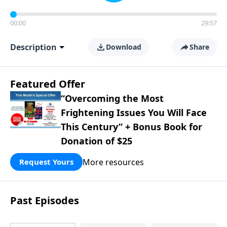
00:00
29:57
Description
Download
Share
Featured Offer
“Overcoming the Most
Frightening Issues You Will Face
This Century” + Bonus Book for
Donation of $25
More resources
Request Yours
Past Episodes