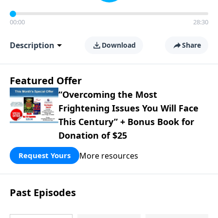
00:00
28:30
Description
Download
Share
Featured Offer
“Overcoming the Most
Frightening Issues You Will Face
This Century” + Bonus Book for
Donation of $25
More resources
Request Yours
Past Episodes