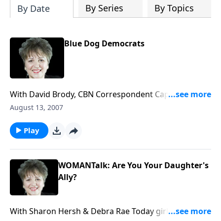
By Series
By Topics
By Date
Blue Dog Democrats
With David Brody, CBN Correspondent Capitol Hill
correspondent takes us inside the democrat-
August 13, 2007
controlled Congress and the power of the Blue Dog
Democrats. What should we make of the hiring of
Play
‘faith gurus’ by democrat leaders and 2008
Presidential hopefuls? Plus who will likely be the top
contenders for both parties.
WOMANTalk: Are You Your Daughter's
Ally?
With Sharon Hersh & Debra Rae Today girls think sex