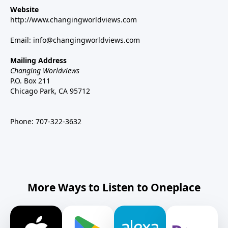
Website
http://www.changingworldviews.com
Email:
info@changingworldviews.com
Mailing Address
Changing Worldviews
P.O. Box 211
Chicago Park, CA 95712
Phone:
707-322-3632
More Ways to Listen to Oneplace