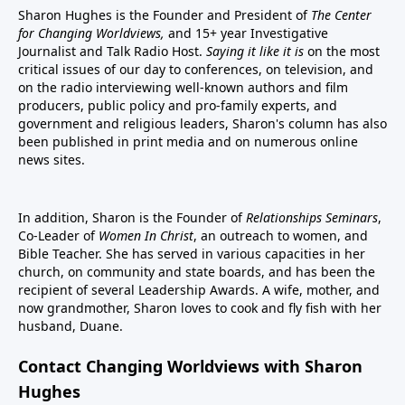
Sharon Hughes is the Founder and President of
The Center
for Changing Worldviews,
and 15+ year Investigative
Journalist and Talk Radio Host.
Saying it like it is
on the most
critical issues of our day to conferences, on television, and
on the radio interviewing well-known authors and film
producers, public policy and pro-family experts, and
government and religious leaders, Sharon's column has also
been published in print media and on numerous online
news sites.
In addition, Sharon is the Founder of
Relationships Seminars
,
Co-Leader of
Women In Christ
, an outreach to women, and
Bible Teacher. She has served in various capacities in her
church, on community and state boards, and has been the
recipient of several Leadership Awards. A wife, mother, and
now grandmother, Sharon loves to cook and fly fish with her
husband, Duane.
Contact Changing Worldviews with Sharon
Hughes