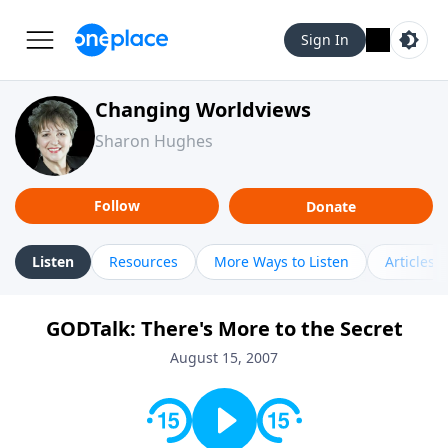
Sign In
Changing Worldviews
Sharon Hughes
Follow
Donate
Listen
Resources
More Ways to Listen
Articles
GODTalk: There's More to the Secret
August 15, 2007