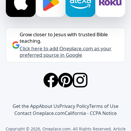
Grow closer to Jesus with trusted Bible
teaching.
Click here to add Oneplace.com as your
preferred source in Google
Get the App
About Us
Privacy Policy
Terms of Use
Contact Oneplace.com
California - CCPA Notice
Copyright © 2026, Oneplace.com. All Rights Reserved. Article