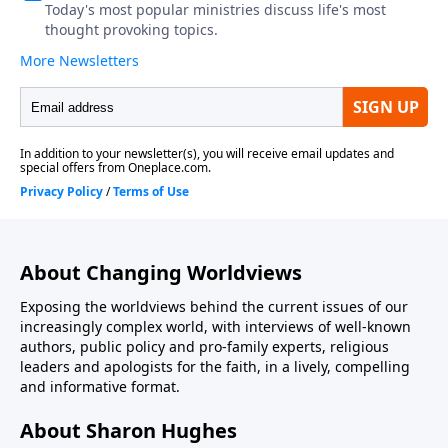
About Changing Worldviews
Exposing the worldviews behind the current issues of our
increasingly complex world, with interviews of well-known
authors, public policy and pro-family experts, religious
leaders and apologists for the faith, in a lively, compelling
and informative format.
About Sharon Hughes