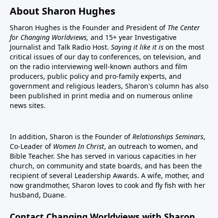
About Sharon Hughes
Sharon Hughes is the Founder and President of
The Center
for Changing Worldviews,
and 15+ year Investigative
Journalist and Talk Radio Host.
Saying it like it is
on the most
critical issues of our day to conferences, on television, and
on the radio interviewing well-known authors and film
producers, public policy and pro-family experts, and
government and religious leaders, Sharon's column has also
been published in print media and on numerous online
news sites.
In addition, Sharon is the Founder of
Relationships Seminars
,
Co-Leader of
Women In Christ
, an outreach to women, and
Bible Teacher. She has served in various capacities in her
church, on community and state boards, and has been the
recipient of several Leadership Awards. A wife, mother, and
now grandmother, Sharon loves to cook and fly fish with her
husband, Duane.
Contact Changing Worldviews with Sharon