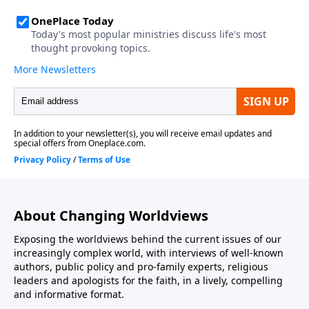
About Changing Worldviews
Exposing the worldviews behind the current issues of our
increasingly complex world, with interviews of well-known
authors, public policy and pro-family experts, religious
leaders and apologists for the faith, in a lively, compelling
and informative format.