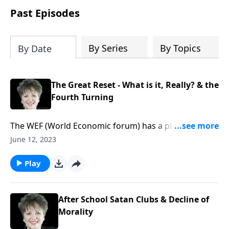
Past Episodes
By Series
By Topics
By Date
The Great Reset - What is it, Really? & the
Fourth Turning
The WEF (World Economic forum) has a plan to Reset
the World - but how, and many more importantly,
June 12, 2023
why? And what is the 'Fourth Turning' and is it setting
us up for a Reset? And what part does
Play
environmentalism, and the religion of the 'Green
Dragon' have to do with the agenda and methods of
the global elitists working to Reset everything and
After School Satan Clubs & Decline of
everyone?
Morality