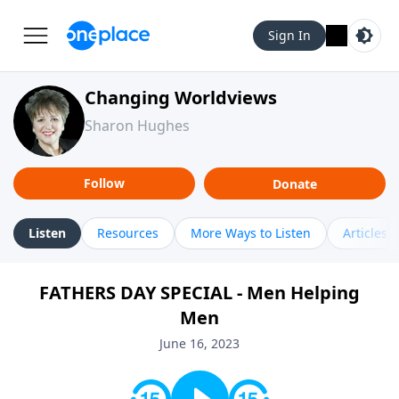
Sign In
Changing Worldviews
Sharon Hughes
Follow
Donate
Listen
Resources
More Ways to Listen
Articles
FATHERS DAY SPECIAL - Men Helping
Men
June 16, 2023