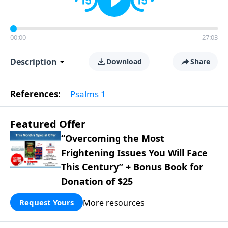
00:00
27:03
Description
Download
Share
References:
Psalms 1
Featured Offer
“Overcoming the Most
Frightening Issues You Will Face
This Century” + Bonus Book for
Donation of $25
More resources
Request Yours