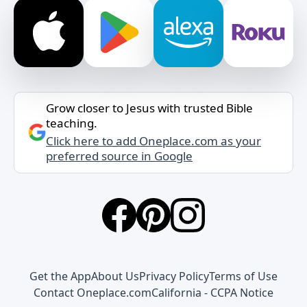
Grow closer to Jesus with trusted Bible
teaching.
Click here to add Oneplace.com as your
preferred source in Google
Get the App
About Us
Privacy Policy
Terms of Use
Contact Oneplace.com
California - CCPA Notice