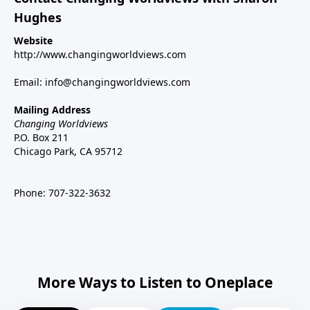
Hughes
Website
http://www.changingworldviews.com
Email:
info@changingworldviews.com
Mailing Address
Changing Worldviews
P.O. Box 211
Chicago Park, CA 95712
Phone:
707-322-3632
More Ways to Listen to Oneplace