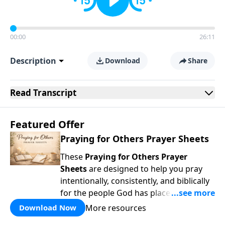
00:00
26:11
Description
Download
Share
Read
Transcript
Featured Offer
Praying for Others Prayer Sheets
These
Praying for Others Prayer
Sheets
are designed to help you pray
intentionally, consistently, and biblically
for the people God has placed in your
life. Rather than wondering
what
to pray,
More resources
Download Now
each page guides you to pray
Scripture-