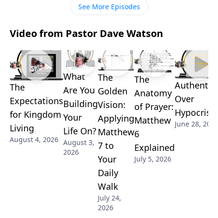
See More Episodes
Video from Pastor Dave Watson
What
The
The
Authentici
The
Are You
Golden
Anatomy
Over
Expectations
Building
Vision:
of Prayer:
Hypocrisy
for Kingdom
Your
Applying
Matthew
June 28, 202
Living
Life On?
Matthew
6
August 4, 2026
August 3,
7 to
Explained
2026
Your
July 5, 2026
Daily
Walk
July 24,
2026