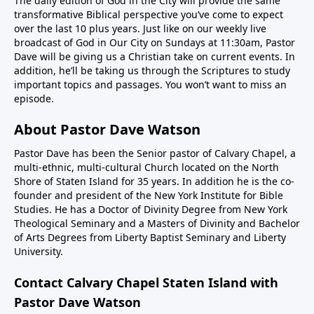
The daily edition of God in the City will provide the same
transformative Biblical perspective you’ve come to expect
over the last 10 plus years. Just like on our weekly live
broadcast of God in Our City on Sundays at 11:30am, Pastor
Dave will be giving us a Christian take on current events. In
addition, he’ll be taking us through the Scriptures to study
important topics and passages. You won’t want to miss an
episode.
About Pastor Dave Watson
Pastor Dave has been the Senior pastor of Calvary Chapel, a
multi-ethnic, multi-cultural Church located on the North
Shore of Staten Island for 35 years. In addition he is the co-
founder and president of the New York Institute for Bible
Studies. He has a Doctor of Divinity Degree from New York
Theological Seminary and a Masters of Divinity and Bachelor
of Arts Degrees from Liberty Baptist Seminary and Liberty
University.
Contact Calvary Chapel Staten Island with
Pastor Dave Watson