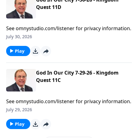
Quest 11D
See omnystudio.com/listener for privacy information.
July 30, 2026
Play
God In Our City 7-29-26 - Kingdom
Quest 11C
See omnystudio.com/listener for privacy information.
July 29, 2026
Play