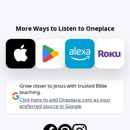
More Ways to Listen to Oneplace
Grow closer to Jesus with trusted Bible
teaching.
Click here to add Oneplace.com as your
preferred source in Google