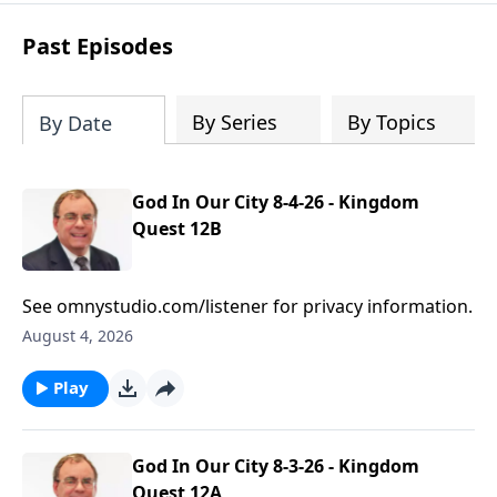
based prayers
over specific individuals
and groups—allowing God’s Word to
Past Episodes
shape your intercession.
By Series
By Topics
By Date
God In Our City 8-4-26 - Kingdom
Quest 12B
See omnystudio.com/listener for privacy information.
August 4, 2026
Play
God In Our City 8-3-26 - Kingdom
Quest 12A