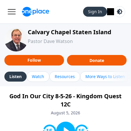
Sign In
Calvary Chapel Staten Island
Pastor Dave Watson
Follow
Donate
Listen
Watch
Resources
More Ways to Listen
God In Our City 8-5-26 - Kingdom Quest
12C
August 5, 2026