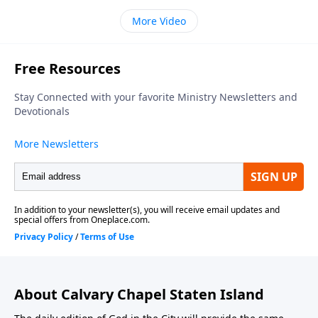
More Video
About Calvary Chapel Staten Island