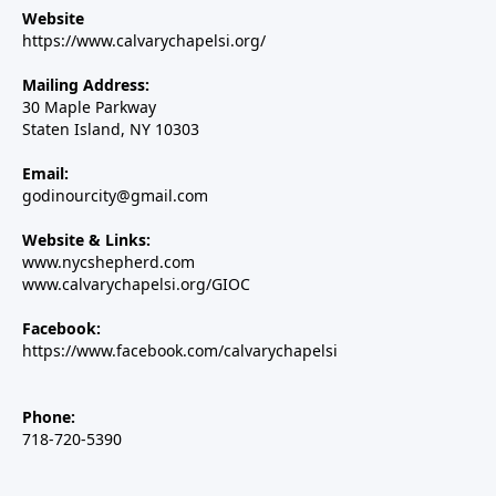
Website
https://www.calvarychapelsi.org/
Mailing Address:
30 Maple Parkway
Staten Island, NY 10303
Email:
godinourcity@gmail.com
Website & Links:
www.nycshepherd.com
www.calvarychapelsi.org/GIOC
Facebook:
https://www.facebook.com/calvarychapelsi
Phone:
718-720-5390