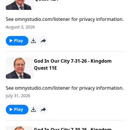
See omnystudio.com/listener for privacy information.
August 3, 2026
Play
God In Our City 7-31-26 - Kingdom
Quest 11E
See omnystudio.com/listener for privacy information.
July 31, 2026
Play
God In Our City 7-30-26 - Kingdom