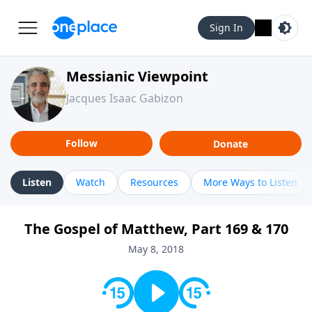
Sign In
Messianic Viewpoint
Jacques Isaac Gabizon
Follow
Donate
Listen
Watch
Resources
More Ways to Listen
The Gospel of Matthew, Part 169 & 170
May 8, 2018