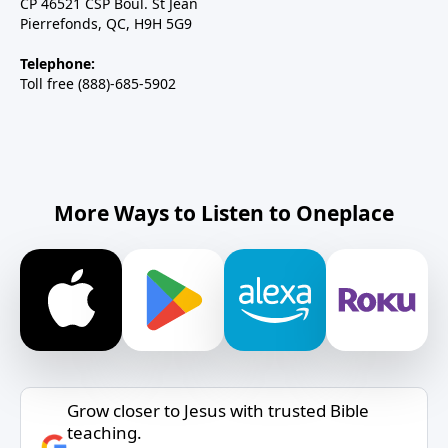
CP 46521 CSP Boul. St Jean
Pierrefonds, QC, H9H 5G9
Telephone:
Toll free (888)-685-5902
More Ways to Listen to Oneplace
Grow closer to Jesus with trusted Bible
teaching.