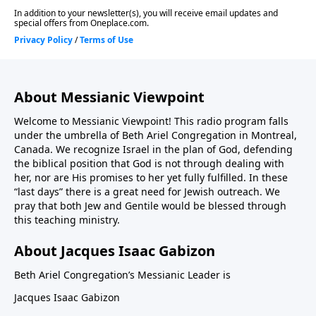
About Messianic Viewpoint
Welcome to Messianic Viewpoint! This radio program falls
under the umbrella of Beth Ariel Congregation in Montreal,
Canada. We recognize Israel in the plan of God, defending
the biblical position that God is not through dealing with
her, nor are His promises to her yet fully fulfilled. In these
“last days” there is a great need for Jewish outreach. We
pray that both Jew and Gentile would be blessed through
this teaching ministry.
About Jacques Isaac Gabizon
Beth Ariel Congregation’s Messianic Leader is
Jacques Isaac Gabizon