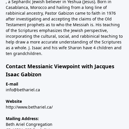
, a Sephardic Jewish believer in Yeshua (Jesus). Born in
Casablanca, Morocco and hailing from a long line of
rabbinical ancestry, Pastor Gabizon came to faith in 1976
after investigating and accepting the claims of the Old
Testament prophets as to who the Messiah is. His teaching
of the Scriptures emphasizes the Jewish perspective,
incorporating the cultural, social, and rabbinical teaching to
help draw a more accurate understanding of the Scriptures
as a whole. J. Isaac and his wife Sharon have 4 children and
ten grandchildren.
Contact Messianic Viewpoint with Jacques
Isaac Gabizon
E-mail
info@bethariel.ca
Website
http://www.bethariel.ca/
Mailing Address:
Beth Ariel Congregation