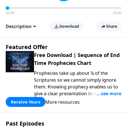
00:00
30:00
Description
Download
Share
Featured Offer
Free Download | Sequence of End
Time Prophecies Chart
Prophecies take up about ¼ of the
Scriptures so we cannot simply ignore
them. Knowing prophecy enables us to
give a clear presentation to others of
why things unfold the way they do in
More resources
Receive Yours
such areas as politics, morality,
technology and global ecological
changes. It also helps us to rightly place
Past Episodes