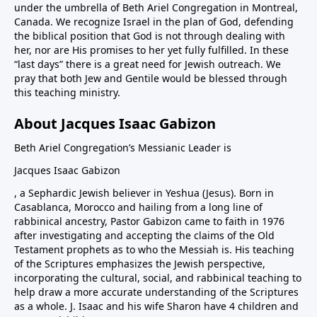
under the umbrella of Beth Ariel Congregation in Montreal,
Canada. We recognize Israel in the plan of God, defending
the biblical position that God is not through dealing with
her, nor are His promises to her yet fully fulfilled. In these
“last days” there is a great need for Jewish outreach. We
pray that both Jew and Gentile would be blessed through
this teaching ministry.
About Jacques Isaac Gabizon
Beth Ariel Congregation’s Messianic Leader is
Jacques Isaac Gabizon
, a Sephardic Jewish believer in Yeshua (Jesus). Born in
Casablanca, Morocco and hailing from a long line of
rabbinical ancestry, Pastor Gabizon came to faith in 1976
after investigating and accepting the claims of the Old
Testament prophets as to who the Messiah is. His teaching
of the Scriptures emphasizes the Jewish perspective,
incorporating the cultural, social, and rabbinical teaching to
help draw a more accurate understanding of the Scriptures
as a whole. J. Isaac and his wife Sharon have 4 children and