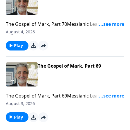
The Gospel of Mark, Part 70Messianic Leader J. Isaac
Gabizonhttps://www.bethariel.cahttps://bethariel.ca/do
August 4, 2026
Play
The Gospel of Mark, Part 69
The Gospel of Mark, Part 69Messianic Leader J. Isaac
Gabizonhttps://www.bethariel.cahttps://bethariel.ca/do
August 3, 2026
Play