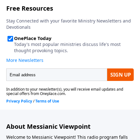
About Messianic Viewpoint
Welcome to Messianic Viewpoint! This radio program falls