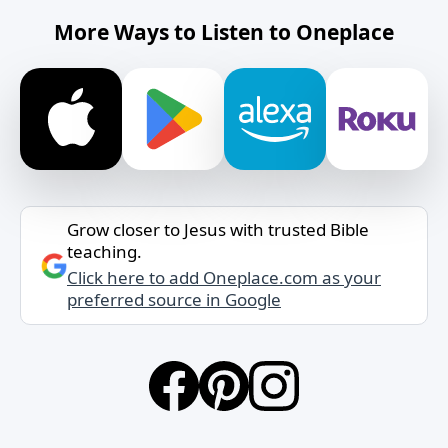
More Ways to Listen to Oneplace
Grow closer to Jesus with trusted Bible
teaching.
Click here to add Oneplace.com as your
preferred source in Google