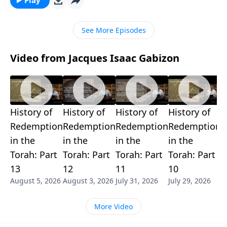
See More Episodes
Video from Jacques Isaac Gabizon
History of
History of
History of
History of
H
Redemption
Redemption
Redemption
Redemption
R
in the
in the
in the
in the
i
Torah: Part
Torah: Part
Torah: Part
Torah: Part
T
13
12
11
10
9
August 5, 2026
August 3, 2026
July 31, 2026
July 29, 2026
J
More Video