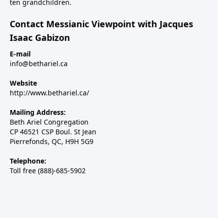
ten grandchildren.
Contact Messianic Viewpoint with Jacques
Isaac Gabizon
E-mail
info@bethariel.ca
Website
http://www.bethariel.ca/
Mailing Address:
Beth Ariel Congregation
CP 46521 CSP Boul. St Jean
Pierrefonds, QC, H9H 5G9
Telephone:
Toll free (888)-685-5902