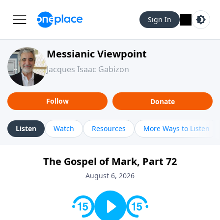
Sign In
Messianic Viewpoint
Jacques Isaac Gabizon
Follow
Donate
Listen
Watch
Resources
More Ways to Listen
The Gospel of Mark, Part 72
August 6, 2026