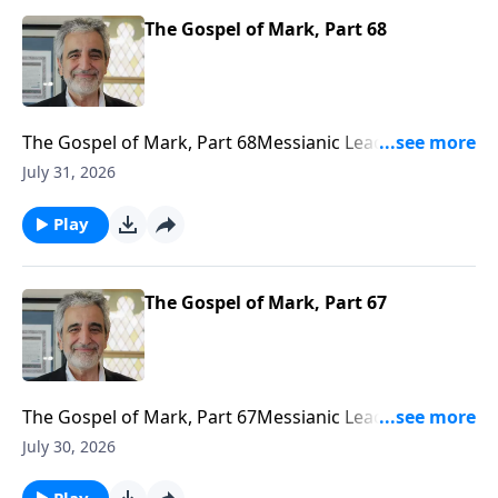
The Gospel of Mark, Part 68
The Gospel of Mark, Part 68Messianic Leader J. Isaac
Gabizonhttps://www.bethariel.cahttps://bethariel.ca/do
July 31, 2026
Play
The Gospel of Mark, Part 67
The Gospel of Mark, Part 67Messianic Leader J. Isaac
Gabizonhttps://www.bethariel.cahttps://bethariel.ca/do
July 30, 2026
Play