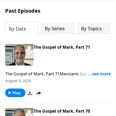
technology and global ecological
changes. It also helps us to rightly place
Past Episodes
Israel in God’s prophetic plan.
By Series
By Topics
By Date
The Gospel of Mark, Part 71
The Gospel of Mark, Part 71Messianic Leader J. Isaac
Gabizonhttps://www.bethariel.cahttps://bethariel.ca/do
August 5, 2026
Play
The Gospel of Mark, Part 70