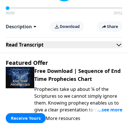
00:00
29:52
Description
Download
Share
Read
Transcript
Featured Offer
Free Download | Sequence of End
Time Prophecies Chart
Prophecies take up about ¼ of the
Scriptures so we cannot simply ignore
them. Knowing prophecy enables us to
give a clear presentation to others of
why things unfold the way they do in
More resources
Receive Yours
such areas as politics, morality,